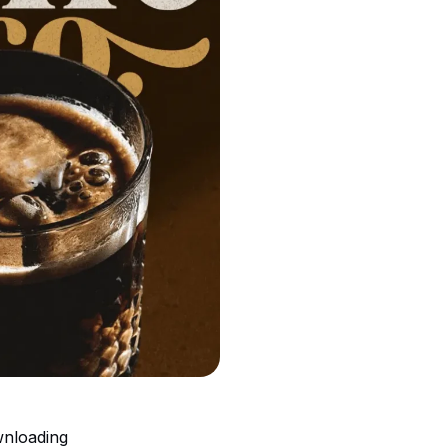
wnloading