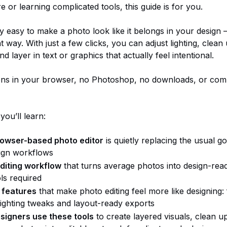
 or learning complicated tools, this guide is for you.
gly easy to make a photo look like it belongs in your design —
hat way. With just a few clicks, you can adjust lighting, clean
and layer in text or graphics that actually feel intentional.
pens in your browser, no Photoshop, no downloads, or com
 you’ll learn:
rowser-based photo editor
is quietly replacing the usual go
ign workflows
diting workflow
that turns average photos into design-re
ls required
 features
that make photo editing feel more like designing:
lighting tweaks and layout-ready exports
signers use these tools
to create layered visuals, clean u