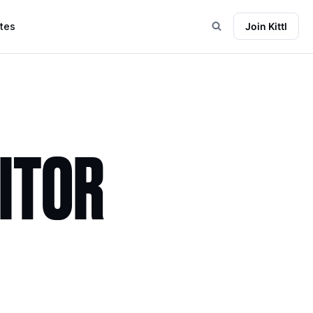
tes
Join Kittl
DITOR