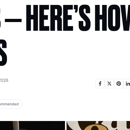
 — HERE’S HOW
S
2026
ommended