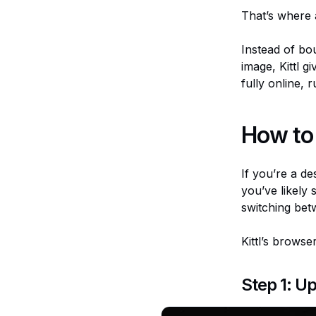
That’s where a
Instead of bo
image, Kittl 
fully online,
How to 
If you’re a de
you’ve likely
switching betw
Kittl’s brows
Step 1: U