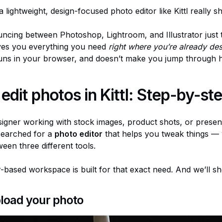
 lightweight, design-focused photo editor like Kittl really sh
uncing between Photoshop, Lightroom, and Illustrator just
gives you everything you need
right where you’re already de
 runs in your browser, and doesn’t make you jump through 
edit photos in Kittl: Step-by-st
signer working with stock images, product shots, or present
 searched for a
photo editor
that helps you tweak things — 
een three different tools.
er-based workspace is built for that exact need. And we’ll 
pload your photo