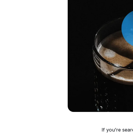
If you’re sea