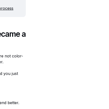
process
ecame a
re not color-
er.
d you just
end better.