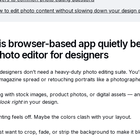
 to edit photo content without slowing down your design 
is browser-based app quietly b
hoto editor for designers
designers don’t need a heavy-duty photo editing suite. You’
 magazine spread or retouching portraits like a photograph
g with stock images, product photos, or digital assets — an
look right
in your design.
ting feels off. Maybe the colors clash with your layout.
t want to crop, fade, or strip the background to make it bl