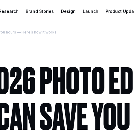
 Research
Brand Stories
Design
Launch
Product Upda
 you hours — Here’s how it works
2026 PHOTO E
CAN SAVE YOU