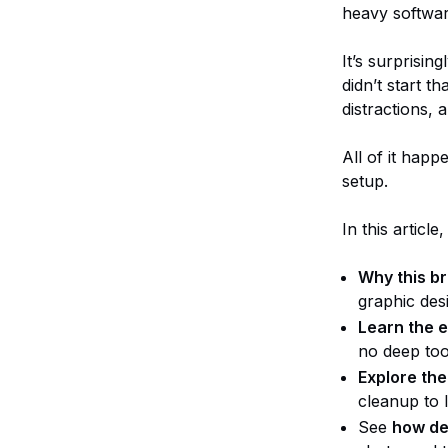
heavy software
It’s surprisin
didn’t start t
distractions, 
All of it hap
setup.
In this article,
Why this b
graphic des
Learn the e
no deep too
Explore the
cleanup to 
See
how de