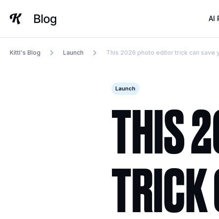
Skip
to
AI
content
Kittl's Blog
Launch
This 2026 photo editor trick can save
Launch
THIS 
TRICK 