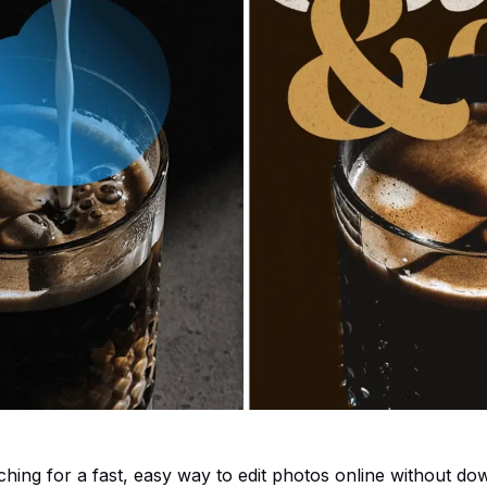
rching for a fast, easy way to edit photos online without do