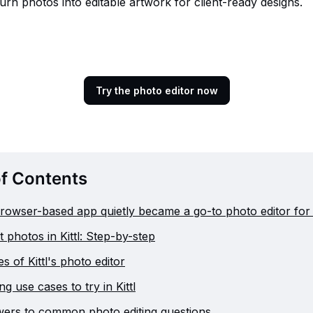
urn photos into editable artwork for client-ready designs.
Try the photo editor now
of Contents
rowser-based app quietly became a go-to photo editor for
 photos in Kittl: Step-by-step
s of Kittl's photo editor
ng use cases to try in Kittl
ers to common photo editing questions