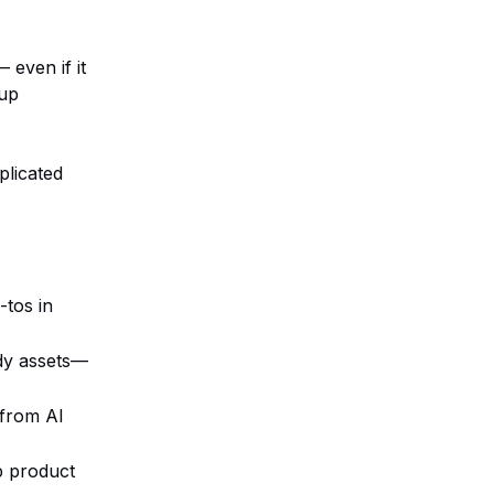
 even if it
 up
plicated
-tos in
ady assets—
 from AI
p product