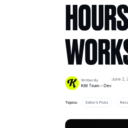
HOURS
WORK
June 2, 
Written By
Kittl Team – Dev
Topics:
Editor’s Picks
Rec