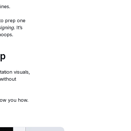
ines.
 to prep one
signing
. It’s
hoops.
ep
ation visuals,
without
show you how.