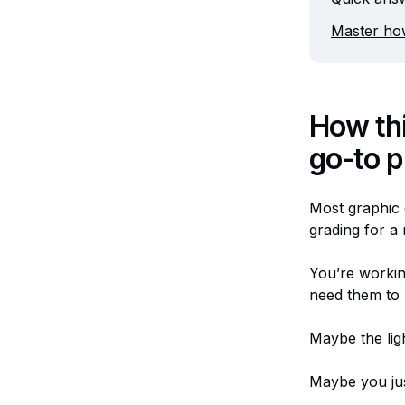
Master how
How th
go-to p
Most graphic 
grading for a
You’re workin
need them to
Maybe the ligh
Maybe you jus