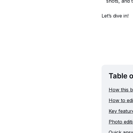
shots, and t
Let’s dive in!
Table 
How this b
How to edit
Key feature
Photo editi
Quick answ