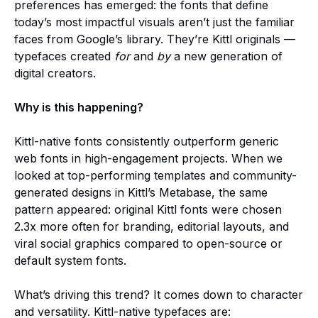
preferences has emerged: the fonts that define
today’s most impactful visuals aren’t just the familiar
faces from Google’s library. They’re Kittl originals —
typefaces created
for
and
by
a new generation of
digital creators.
Why is this happening?
Kittl-native fonts consistently outperform generic
web fonts in high-engagement projects. When we
looked at top-performing templates and community-
generated designs in Kittl’s Metabase, the same
pattern appeared: original Kittl fonts were chosen
2.3x more often for branding, editorial layouts, and
viral social graphics compared to open-source or
default system fonts.
What’s driving this trend? It comes down to character
and versatility. Kittl-native typefaces are: