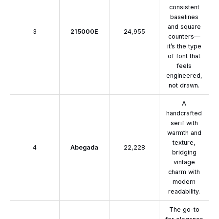
consistent
baselines
and square
3
215000E
24,955
counters—
it’s the type
of font that
feels
engineered,
not drawn.
A
handcrafted
serif with
warmth and
texture,
4
Abegada
22,228
bridging
vintage
charm with
modern
readability.
The go-to