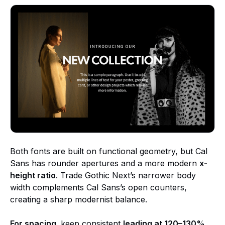
Both fonts are built on functional geometry, but Cal
Sans has rounder apertures and a more modern
x-
height ratio
. Trade Gothic Next’s narrower body
width complements Cal Sans’s open counters,
creating a sharp modernist balance.
For spacing,
keep consistent
leading at 120–130%