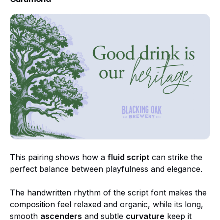
This pairing shows how a
fluid script
can strike the
perfect balance between playfulness and elegance.
The handwritten rhythm of the script font makes the
composition feel relaxed and organic, while its long,
smooth
ascenders
and subtle
curvature
keep it