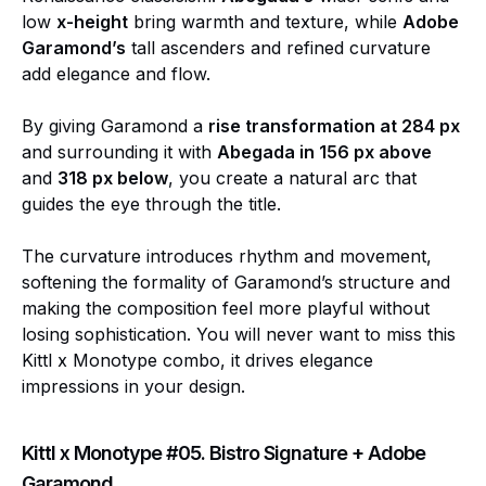
low
x-height
bring warmth and texture, while
Adobe
Garamond’s
tall ascenders and refined curvature
add elegance and flow.
By giving Garamond a
rise transformation at 284 px
and surrounding it with
Abegada in 156 px above
and
318 px below
, you create a natural arc that
guides the eye through the title.
The curvature introduces rhythm and movement,
softening the formality of Garamond’s structure and
making the composition feel more playful without
losing sophistication. You will never want to miss this
Kittl x Monotype combo, it drives elegance
impressions in your design.
Kittl x Monotype #05. Bistro Signature + Adobe
Garamond