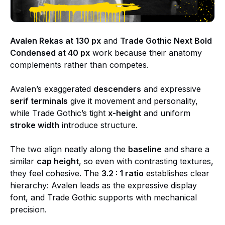
Avalen Rekas at 130 px
and
Trade Gothic Next Bold
Condensed at 40 px
work because their anatomy
complements rather than competes.
Avalen’s exaggerated
descenders
and expressive
serif terminals
give it movement and personality,
while Trade Gothic’s tight
x-height
and uniform
stroke width
introduce structure.
The two align neatly along the
baseline
and share a
similar
cap height
, so even with contrasting textures,
they feel cohesive. The
3.2 : 1 ratio
establishes clear
hierarchy: Avalen leads as the expressive display
font, and Trade Gothic supports with mechanical
precision.