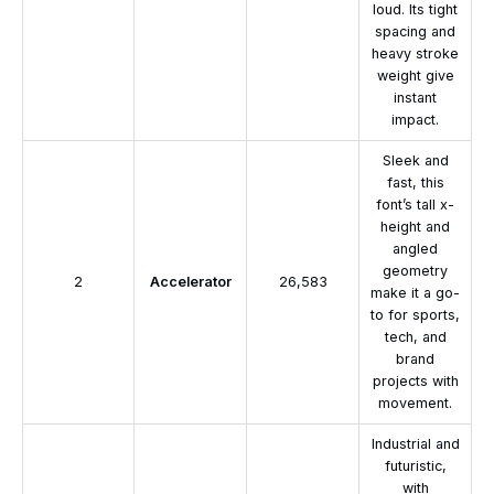
loud. Its tight
spacing and
heavy stroke
weight give
instant
impact.
Sleek and
fast, this
font’s tall x-
height and
angled
geometry
2
Accelerator
26,583
make it a go-
to for sports,
tech, and
brand
projects with
movement.
Industrial and
futuristic,
with