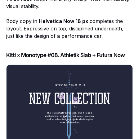
visual stability.
Body copy in
Helvetica Now 18 px
completes the
layout. Expressive on top, disciplined underneath,
just like the design of a performance car.
Kittl x Monotype #08. Athletik Slab + Futura Now