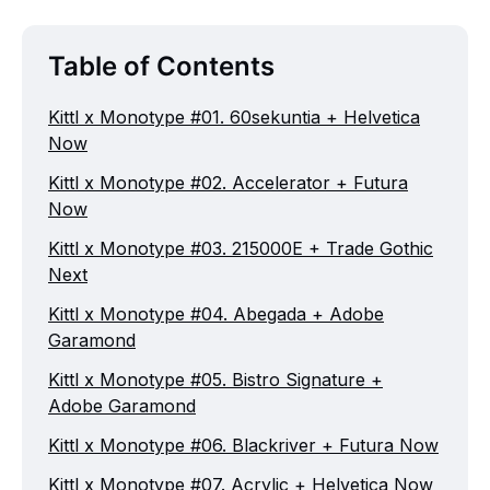
Table of Contents
Kittl x Monotype #01. 60sekuntia + Helvetica
Now
Kittl x Monotype #02. Accelerator + Futura
Now
Kittl x Monotype #03. 215000E + Trade Gothic
Next
Kittl x Monotype #04. Abegada + Adobe
Garamond
Kittl x Monotype #05. Bistro Signature +
Adobe Garamond
Kittl x Monotype #06. Blackriver + Futura Now
Kittl x Monotype #07. Acrylic + Helvetica Now