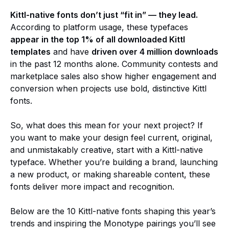
Kittl-native fonts don’t just “fit in” — they lead.
According to platform usage, these typefaces
appear in the top 1% of all downloaded Kittl
templates
and have
driven over 4 million downloads
in the past 12 months alone. Community contests and
marketplace sales also show higher engagement and
conversion when projects use bold, distinctive Kittl
fonts.
So, what does this mean for your next project? If
you want to make your design feel current, original,
and unmistakably creative, start with a Kittl-native
typeface. Whether you’re building a brand, launching
a new product, or making shareable content, these
fonts deliver more impact and recognition.
Below are the 10 Kittl-native fonts shaping this year’s
trends and inspiring the Monotype pairings you’ll see