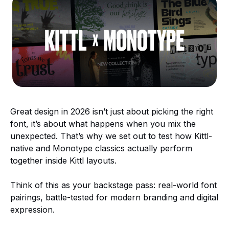
Great design in 2026 isn’t just about picking the right
font, it’s about what happens when you mix the
unexpected. That’s why we set out to test how Kittl-
native and Monotype classics actually perform
together inside Kittl layouts.
Think of this as your backstage pass: real-world font
pairings, battle-tested for modern branding and digital
expression.