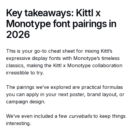
Key takeaways: Kittl x
Monotype font pairings in
2026
This is your go-to cheat sheet for mixing Kittl’s
expressive display fonts with Monotype’s timeless
classics, making the Kittl x Monotype collaboration
irresistible to try.
The pairings we’ve explored are practical formulas
you can apply in your next poster, brand layout, or
campaign design.
We’ve even included a few
curveballs
to keep things
interesting.