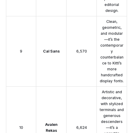
editorial
design.
Clean,
geometric,
and modular
—it’s the
contemporar
9
Cal Sans
6,570
y
counterbalan
ce to Kittl’s
more
handcrafted
display fonts.
Artistic and
decorative,
with stylized
terminals and
generous
descenders
Avalen
10
6,624
—it’s a
Rekas