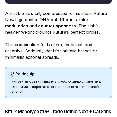
Athletik Slab’s tall, compressed forms share Futura
Now’s geometric DNA but differ in
stroke
modulation
and
counter openness
. The slab’s
heavier weight grounds Futura’s perfect circles.
This combination feels clean, technical, and
assertive. Seriously ideal for athletic brands or
minimalist editorial spreads.
Pairing tip
You can also keep Futura at
70–75%
of Athletik Slab’s size.
Use Futura in uppercase for subheads to mirror the slab’s
strength.
Kittl x Monotype #09. Trade Gothic Next + Cal Sans