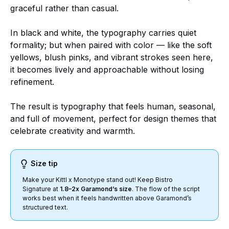
graceful rather than casual.
In black and white, the typography carries quiet
formality; but when paired with color — like the soft
yellows, blush pinks, and vibrant strokes seen here,
it becomes lively and approachable without losing
refinement.
The result is typography that feels human, seasonal,
and full of movement, perfect for design themes that
celebrate creativity and warmth.
Size tip
Make your Kittl x Monotype stand out! Keep Bistro
Signature at
1.8–2x Garamond’s size
. The flow of the script
works best when it feels handwritten above Garamond’s
structured text.