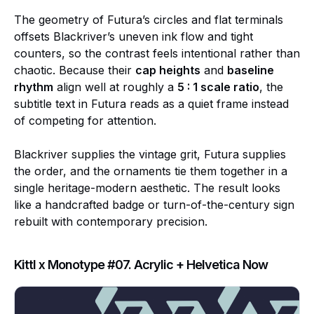
The geometry of Futura’s circles and flat terminals
offsets Blackriver’s uneven ink flow and tight
counters, so the contrast feels intentional rather than
chaotic. Because their
cap heights
and
baseline
rhythm
align well at roughly a
5 : 1 scale ratio
, the
subtitle text in Futura reads as a quiet frame instead
of competing for attention.
Blackriver supplies the vintage grit, Futura supplies
the order, and the ornaments tie them together in a
single heritage-modern aesthetic. The result looks
like a handcrafted badge or turn-of-the-century sign
rebuilt with contemporary precision.
Kittl x Monotype #07. Acrylic + Helvetica Now