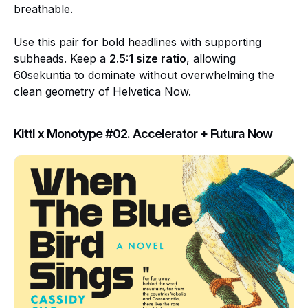
breathable.
Use this pair for bold headlines with supporting
subheads. Keep a
2.5:1 size ratio
, allowing
60sekuntia to dominate without overwhelming the
clean geometry of Helvetica Now.
Kittl x Monotype #02. Accelerator + Futura Now