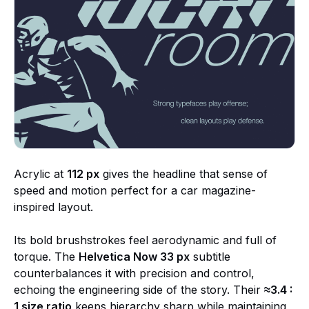
Acrylic at
112 px
gives the headline that sense of
speed and motion perfect for a car magazine-
inspired layout.
Its bold brushstrokes feel aerodynamic and full of
torque. The
Helvetica Now 33 px
subtitle
counterbalances it with precision and control,
echoing the engineering side of the story. Their
≈3.4 :
1 size ratio
keeps hierarchy sharp while maintaining