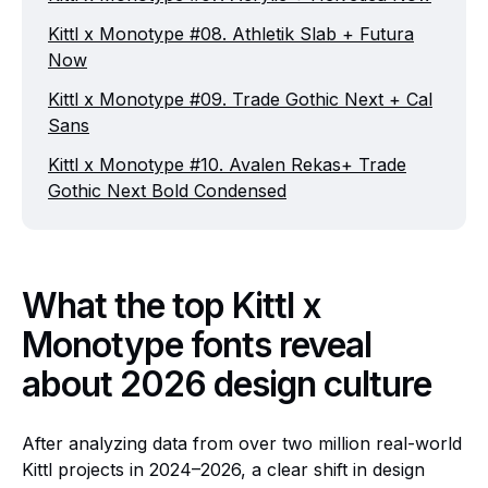
Kittl x Monotype #08. Athletik Slab + Futura
Now
Kittl x Monotype #09. Trade Gothic Next + Cal
Sans
Kittl x Monotype #10. Avalen Rekas+ Trade
Gothic Next Bold Condensed
What the top Kittl x
Monotype fonts reveal
about 2026 design culture
After analyzing data from over two million real-world
Kittl projects in 2024–2026, a clear shift in design