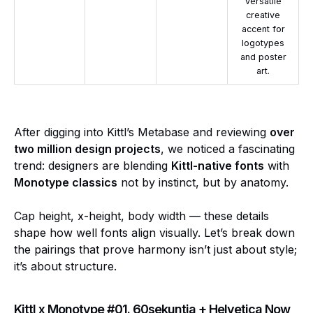
versatile
creative
accent for
logotypes
and poster
art.
After digging into Kittl’s Metabase and reviewing
over
two million design projects
, we noticed a fascinating
trend: designers are blending
Kittl-native fonts
with
Monotype classics
not by instinct, but by anatomy.
Cap height, x-height, body width — these details
shape how well fonts align visually. Let’s break down
the pairings that prove harmony isn’t just about style;
it’s about structure.
Kittl x Monotype #01. 60sekuntia + Helvetica Now