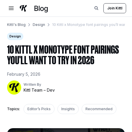
Skip
Join Kittl
to
content
Kittl's Blog
Design
10 Kittl x Monotype font pairings you’ll want to
Design
10 KITTL X MONOTYPE FONT PAIRINGS
YOU’LL WANT TO TRY IN 2026
February 5, 2026
Written By
Kittl Team – Dev
Topics:
Editor’s Picks
Insights
Recommended