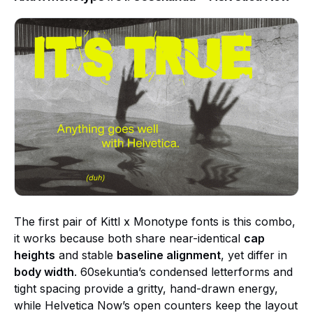
The first pair of Kittl x Monotype fonts is this combo,
it works because both share near-identical
cap
heights
and stable
baseline alignment
, yet differ in
body width
. 60sekuntia’s condensed letterforms and
tight spacing provide a gritty, hand-drawn energy,
while Helvetica Now’s open counters keep the layout