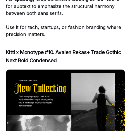
for subtext to emphasize the structural harmony
between both sans serifs.
Use it for tech, startups, or fashion branding where
precision matters.
Kittl x Monotype #10. Avalen Rekas+ Trade Gothic
Next Bold Condensed