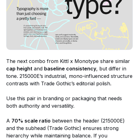
The next combo from Kittl x Monotype share similar
cap height
and
baseline consistency
, but differ in
tone. 215000E’s industrial, mono-influenced structure
contrasts with Trade Gothic’s editorial polish.
Use this pair in branding or packaging that needs
both authority and versatility.
A
70% scale ratio
between the header (215000E)
and the subhead (Trade Gothic) ensures strong
hierarchy while maintaining balance. If you