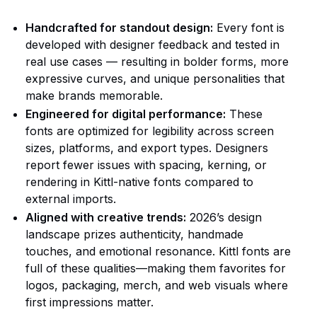
Handcrafted for standout design:
Every font is
developed with designer feedback and tested in
real use cases — resulting in bolder forms, more
expressive curves, and unique personalities that
make brands memorable.
Engineered for digital performance:
These
fonts are optimized for legibility across screen
sizes, platforms, and export types. Designers
report fewer issues with spacing, kerning, or
rendering in Kittl-native fonts compared to
external imports.
Aligned with creative trends:
2026’s design
landscape prizes authenticity, handmade
touches, and emotional resonance. Kittl fonts are
full of these qualities—making them favorites for
logos, packaging, merch, and web visuals where
first impressions matter.