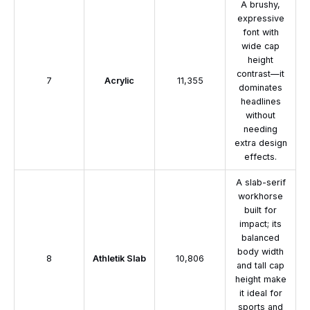
A brushy,
expressive
font with
wide cap
height
contrast—it
7
Acrylic
11,355
dominates
headlines
without
needing
extra design
effects.
A slab-serif
workhorse
built for
impact; its
balanced
body width
8
Athletik Slab
10,806
and tall cap
height make
it ideal for
sports and