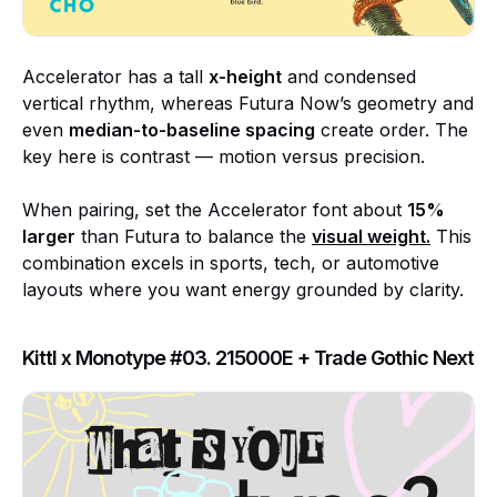
Accelerator has a tall
x-height
and condensed
vertical rhythm, whereas Futura Now’s geometry and
even
median-to-baseline spacing
create order. The
key here is contrast — motion versus precision.
When pairing, set the Accelerator font about
15%
larger
than Futura to balance the
visual weight
.
This
combination excels in sports, tech, or automotive
layouts where you want energy grounded by clarity.
Kittl x Monotype #03. 215000E + Trade Gothic Next