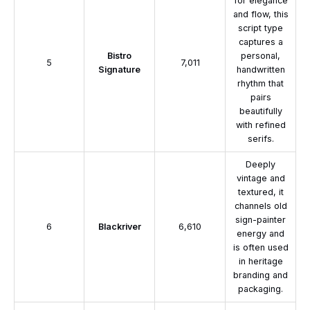
for elegance
and flow, this
script type
captures a
Bistro
personal,
5
7,011
Signature
handwritten
rhythm that
pairs
beautifully
with refined
serifs.
Deeply
vintage and
textured, it
channels old
sign-painter
6
Blackriver
6,610
energy and
is often used
in heritage
branding and
packaging.