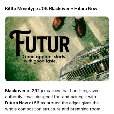
Kittl x Monotype #06. Blackriver + Futura Now
Blackriver at 292 px
carries that hand-engraved
authority it was designed for, and pairing it with
Futura Now at 56 px
around the edges gives the
whole composition structure and breathing room.