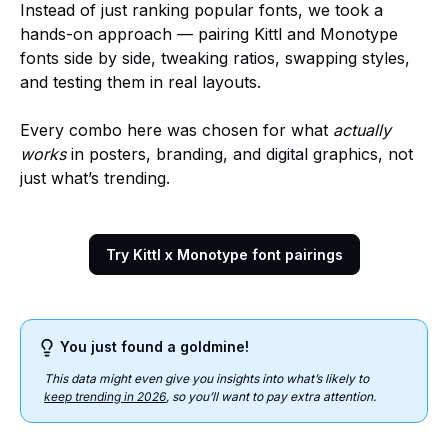
Instead of just ranking popular fonts, we took a
hands-on approach — pairing Kittl and Monotype
fonts side by side, tweaking ratios, swapping styles,
and testing them in real layouts.
Every combo here was chosen for what
actually
works
in posters, branding, and digital graphics, not
just what’s trending.
Try Kittl x Monotype font pairings
You just found a goldmine!
This data might even give you insights into what’s likely to
keep trending in 2026
, so you’ll want to pay extra attention.