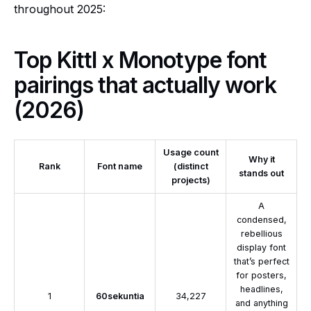
throughout 2025:
Top Kittl x Monotype font
pairings that actually work
(2026)
Usage count
Why it
Rank
Font name
(distinct
stands out
projects)
A
condensed,
rebellious
display font
that’s perfect
for posters,
headlines,
1
60sekuntia
34,227
and anything