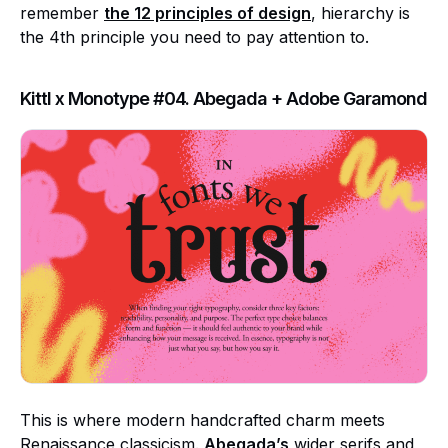
remember
the 12 principles of design
, hierarchy is
the 4th principle you need to pay attention to.
Kittl x Monotype #04. Abegada + Adobe Garamond
This is where modern handcrafted charm meets
Renaissance classicism.
Abegada’s
wider serifs and