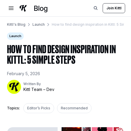
Skip
Join Kittl
to
content
Kittl's Blog
Launch
How to find design inspiration in Kittl: 5 Simpl
Launch
HOW TO FIND DESIGN INSPIRATION IN
KITTL: 5 SIMPLE STEPS
February 5, 2026
Written By
Kittl Team – Dev
Topics:
Editor’s Picks
Recommended