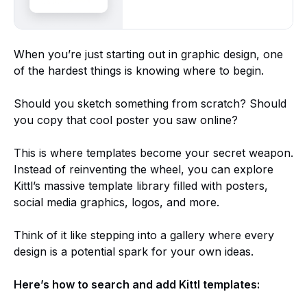
When you’re just starting out in graphic design, one
of the hardest things is knowing where to begin.
Should you sketch something from scratch? Should
you copy that cool poster you saw online?
This is where templates become your secret weapon.
Instead of reinventing the wheel, you can explore
Kittl’s massive template library filled with posters,
social media graphics, logos, and more.
Think of it like stepping into a gallery where every
design is a potential spark for your own ideas.
Here’s how to search and add Kittl templates: