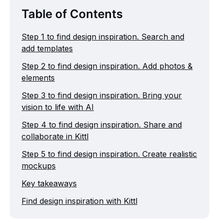
Table of Contents
Step 1 to find design inspiration. Search and
add templates
Step 2 to find design inspiration. Add photos &
elements
Step 3 to find design inspiration. Bring your
vision to life with AI
Step 4 to find design inspiration. Share and
collaborate in Kittl
Step 5 to find design inspiration. Create realistic
mockups
Key takeaways
Find design inspiration with Kittl