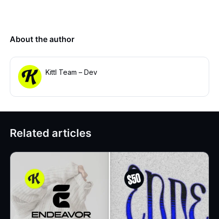
About the author
Kittl Team – Dev
Related articles