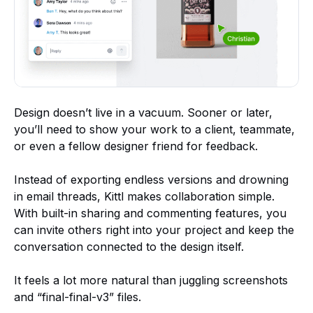
Design doesn’t live in a vacuum. Sooner or later,
you’ll need to show your work to a client, teammate,
or even a fellow designer friend for feedback.
Instead of exporting endless versions and drowning
in email threads, Kittl makes collaboration simple.
With built-in sharing and commenting features, you
can invite others right into your project and keep the
conversation connected to the design itself.
It feels a lot more natural than juggling screenshots
and “final-final-v3” files.