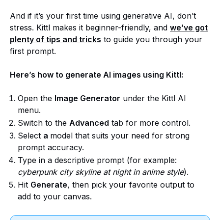
And if it’s your first time using generative AI, don’t
stress. Kittl makes it beginner-friendly, and
we’ve got
plenty of tips and tricks
to guide you through your
first prompt.
Here’s how to generate AI images using Kittl:
Open the
Image Generator
under the Kittl AI
menu.
Switch to the
Advanced
tab for more control.
Select
a
model that suits your need for strong
prompt accuracy.
Type in a descriptive prompt (for example:
cyberpunk city skyline at night in anime style
).
Hit
Generate
, then pick your favorite output to
add to your canvas.