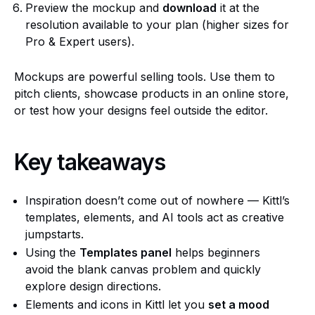
Preview the mockup and
download
it at the
resolution available to your plan (higher sizes for
Pro & Expert users).
Mockups are powerful selling tools. Use them to
pitch clients, showcase products in an online store,
or test how your designs feel outside the editor.
Key takeaways
Inspiration doesn’t come out of nowhere — Kittl’s
templates, elements, and AI tools act as creative
jumpstarts.
Using the
Templates panel
helps beginners
avoid the blank canvas problem and quickly
explore design directions.
Elements and icons in Kittl let you
set a mood