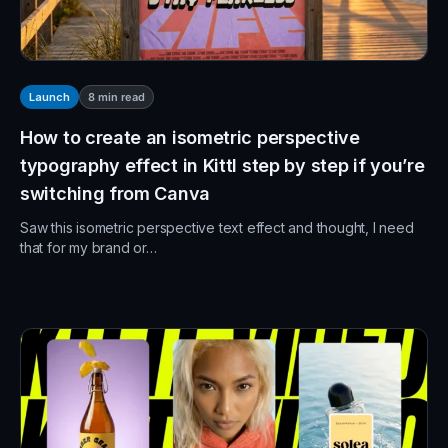
8
min read
Launch
How to create an isometric perspective
typography effect in Kittl step by step if you’re
switching from Canva
Saw this isometric perspective text effect and thought, I need
that for my brand or…