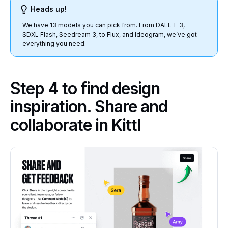
Heads up!
We have 13 models you can pick from. From DALL-E 3,
SDXL Flash, Seedream 3, to Flux, and Ideogram, we’ve got
everything you need.
Step 4 to find design
inspiration. Share and
collaborate in Kittl