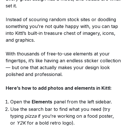
set it.
Instead of scouring random stock sites or doodling
something you’re not quite happy with, you can tap
into Kittl’s built-in treasure chest of imagery, icons,
and graphics.
With thousands of free-to-use elements at your
fingertips, it’s like having an endless sticker collection
— but one that actually makes your design look
polished and professional.
Here’s how to add photos and elements in Kittl:
Open the
Elements
panel from the left sidebar.
Use the search bar to find what you need (try
typing
pizza
if you’re working on a food poster,
or
Y2K
for a bold retro logo).