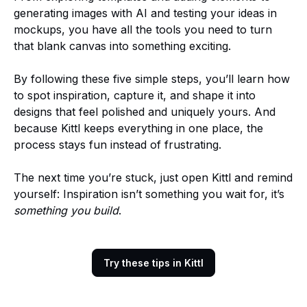
generating images with AI and testing your ideas in
mockups, you have all the tools you need to turn
that blank canvas into something exciting.
By following these five simple steps, you’ll learn how
to spot inspiration, capture it, and shape it into
designs that feel polished and uniquely yours. And
because Kittl keeps everything in one place, the
process stays fun instead of frustrating.
The next time you’re stuck, just open Kittl and remind
yourself: Inspiration isn’t something you wait for, it’s
something you build
.
Try these tips in Kittl