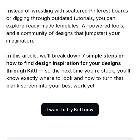
Instead of wrestling with scattered Pinterest boards
or digging through outdated tutorials, you can
explore ready-made templates, AI-powered tools,
and a community of designs that jumpstart your
imagination.
In this article, we’ll break down
7 simple steps on
how to find design inspiration for your designs
through Kittl
— so the next time you’re stuck, you’ll
know exactly where to look and how to turn that
blank screen into your best work yet.
I want to try Kittl now