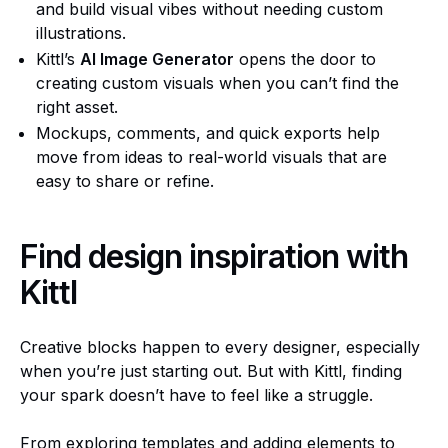
and build visual vibes without needing custom
illustrations.
Kittl’s
AI Image Generator
opens the door to
creating custom visuals when you can’t find the
right asset.
Mockups, comments, and quick exports help
move from ideas to real-world visuals that are
easy to share or refine.
Find design inspiration with
Kittl
Creative blocks happen to every designer, especially
when you’re just starting out. But with Kittl, finding
your spark doesn’t have to feel like a struggle.
From exploring templates and adding elements to