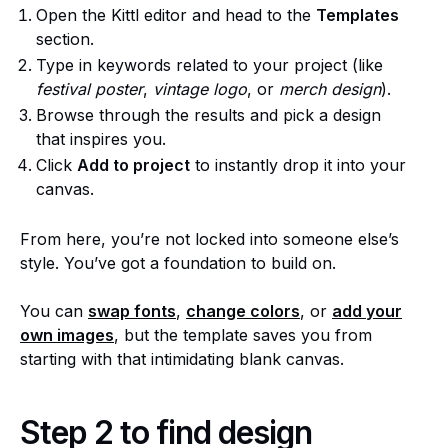
Open the Kittl editor and head to the
Templates
section.
Type in keywords related to your project (like
festival poster
,
vintage logo
, or
merch design
).
Browse through the results and pick a design
that inspires you.
Click
Add to project
to instantly drop it into your
canvas.
From here, you’re not locked into someone else’s
style. You’ve got a foundation to build on.
You can
swap f
o
nts
,
change colors
, or
add your
own images
, but the template saves you from
starting with that intimidating blank canvas.
Step 2 to find design