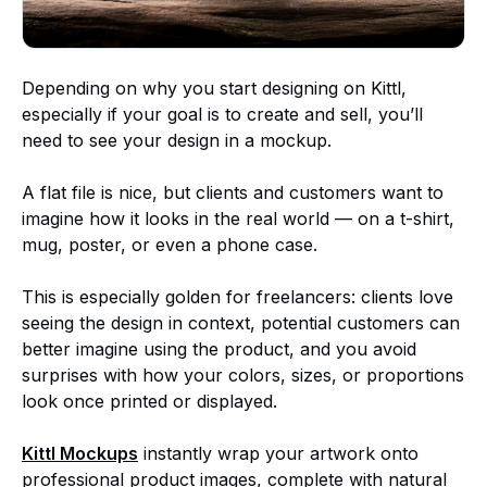
Depending on why you start designing on Kittl,
especially if your goal is to create and sell, you’ll
need to see your design in a mockup.
A flat file is nice, but clients and customers want to
imagine how it looks in the real world — on a t-shirt,
mug, poster, or even a phone case.
This is especially golden for freelancers: clients love
seeing the design in context, potential customers can
better imagine using the product, and you avoid
surprises with how your colors, sizes, or proportions
look once printed or displayed.
Kittl Mockups
instantly wrap your artwork onto
professional product images, complete with natural