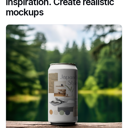
inspiration. Create realistic
mockups