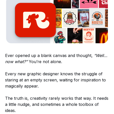
Ever opened up a blank canvas and thought,
“Well…
now what?”
You’re not alone.
Every new graphic designer knows the struggle of
staring at an empty screen, waiting for inspiration to
magically appear.
The truth is, creativity rarely works that way. It needs
a little nudge, and sometimes a whole toolbox of
ideas.