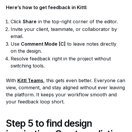
Here’s how to get feedback in Kittl:
Click
Share
in the top-right corner of the editor.
Invite your client, teammate, or collaborator by
email.
Use
Comment Mode [C]
to leave notes directly
on the design.
Resolve feedback right in the project without
switching tools.
With
Kittl Teams
, this gets even better. Everyone can
view, comment, and stay aligned without ever leaving
the platform. It keeps your workflow smooth and
your feedback loop short.
Step 5 to find design