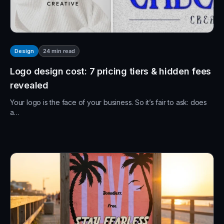
24
min read
Design
Logo design cost: 7 pricing tiers & hidden fees
revealed
Your logo is the face of your business. So it’s fair to ask: does
a…