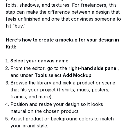
folds, shadows, and textures. For freelancers, this
step can make the difference between a design that
feels unfinished and one that convinces someone to
hit “buy.”
Here’s how to create a mockup for your design in
Kittl:
Select your canvas name.
From the editor, go to the
right-hand side panel
,
and under
Tools
select
Add Mockup
.
Browse the library and pick a product or scene
that fits your project (t-shirts, mugs, posters,
frames, and more).
Position and resize your design so it looks
natural on the chosen product.
Adjust product or background colors to match
your brand style.