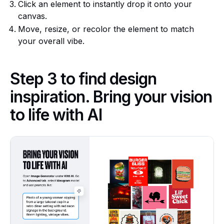
Click an element to instantly drop it onto your
canvas.
Move, resize, or recolor the element to match
your overall vibe.
Step 3 to find design
inspiration. Bring your vision
to life with AI