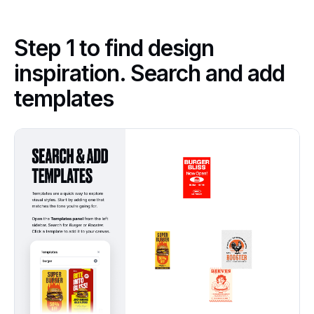
Step 1 to find design
inspiration. Search and add
templates