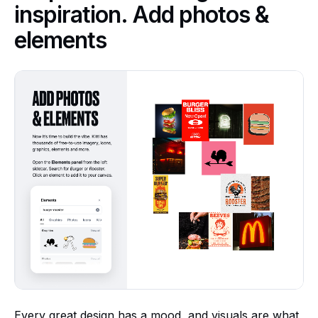
inspiration. Add photos &
elements
Every great design has a mood, and visuals are what