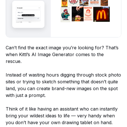
Can’t find the exact image you’re looking for? That’s
when Kittl’s AI Image Generator comes to the
rescue.
Instead of wasting hours digging through stock photo
sites or trying to sketch something that doesn’t quite
land, you can create brand-new images on the spot
with just a prompt.
Think of it like having an assistant who can instantly
bring your wildest ideas to life — very handy when
you don’t have your own drawing tablet on hand.