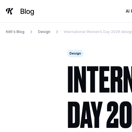
Skip
to
AI
content
Kittl's Blog
Design
International Women’s Day 2026 design
Design
INTER
DAY 20