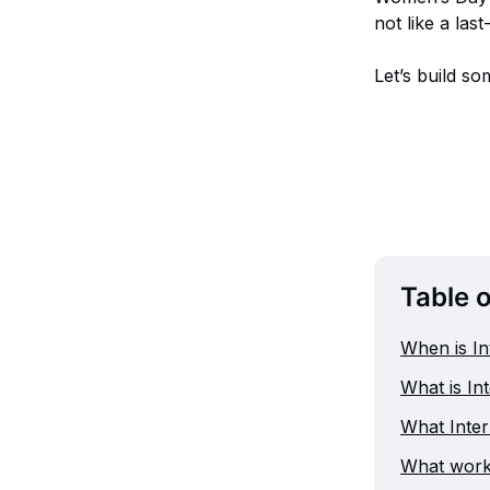
not like a las
Let’s build so
Table 
When is I
What is In
What Inter
What works