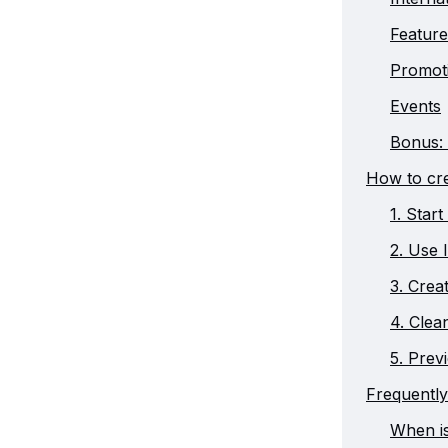
Feature
Promot
Events
Bonus: 
How to cre
1. Star
2. Use 
3. Creat
4. Clea
5. Prev
Frequently
When i