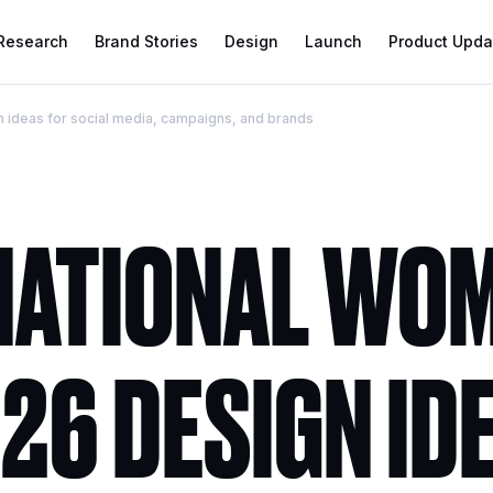
 Research
Brand Stories
Design
Launch
Product Upda
 ideas for social media, campaigns, and brands
NATIONAL WOM
26 DESIGN ID