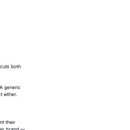
 cuts both
A generic
 either.
t their
heir brand —