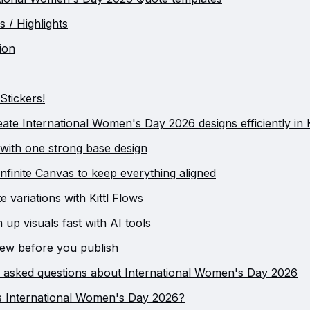
s / Highlights
ion
Stickers!
ate International Women's Day 2026 designs efficiently in K
t with one strong base design
Infinite Canvas to keep everything aligned
e variations with Kittl Flows
n up visuals fast with AI tools
iew before you publish
 asked questions about International Women's Day 2026
s International Women's Day 2026?