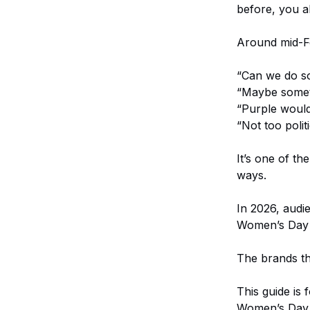
before, you a
Around mid-Feb
“Can we do s
“Maybe some
“Purple would
“Not too politi
It’s one of th
ways.
In 2026, audi
Women’s Day p
The brands th
This guide is
Women’s Day v