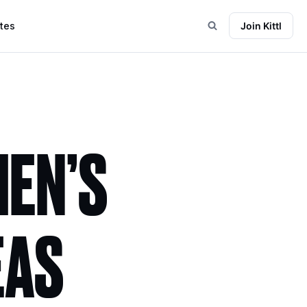
tes
Join Kittl
EN’S
EAS