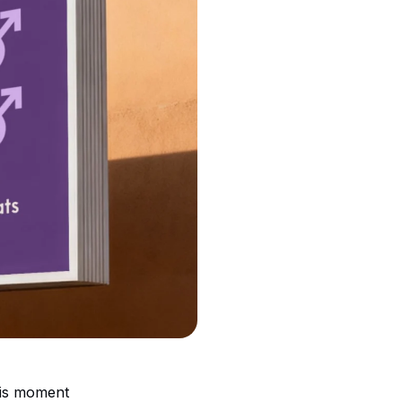
his moment