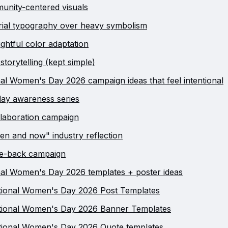
unity-centered visuals
orial typography over heavy symbolism
ghtful color adaptation
storytelling (kept simple)
nal Women's Day 2026 campaign ideas that feel intentional
ay awareness series
laboration campaign
en and now" industry reflection
ve-back campaign
nal Women's Day 2026 templates + poster ideas
tional Women's Day 2026 Post Templates
ational Women's Day 2026 Banner Templates
tional Women's Day 2026 Quote templates