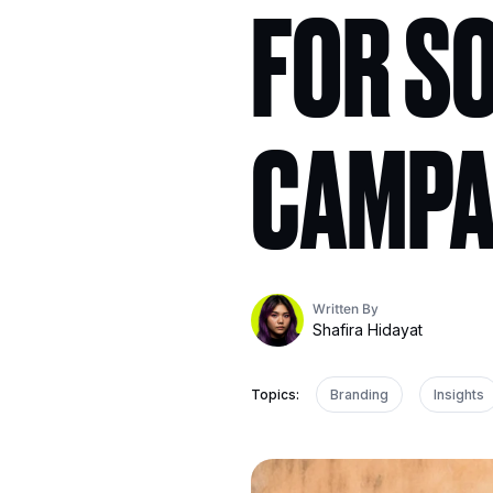
FOR SO
CAMPA
Written By
Shafira Hidayat
Topics:
Branding
Insights