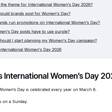
 the theme for International Women's Day 2026?
hould brands post for Women's Day?
ands run promotions on International Women's Day?
en's Day posts have to use purple?
hould I start planning my Women's Day campaign?
International Women's Day 2026
s International Women’s Day 2
 Women’s Day is celebrated every year on March 8.
lls on a Sunday.