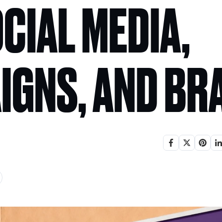
CIAL MEDIA,
IGNS, AND BR