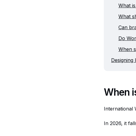
What is
What s
Can br
Do Wom
When s
Designing 
When i
International
In 2026, it fa