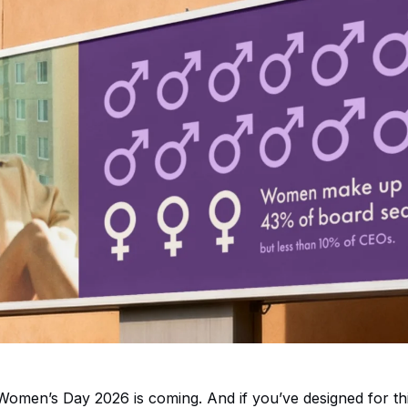
 Women’s Day 2026 is coming. And if you’ve designed for t