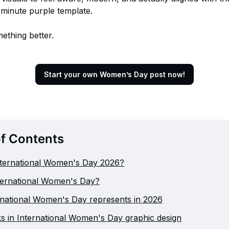
t-minute purple template.
mething better.
Start your own Women’s Day post now!
of Contents
nternational Women's Day 2026?
ternational Women's Day?
national Women's Day represents in 2026
 in International Women's Day graphic design