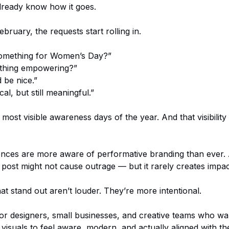
lready know how it goes.
ruary, the requests start rolling in.
omething for Women’s Day?”
thing empowering?”
 be nice.”
cal, but still meaningful.”
e most visible awareness days of the year. And that visibility
ences are more aware of performative branding than ever. 
ost might not cause outrage — but it rarely creates impact
at stand out aren’t louder. They’re more intentional.
 for designers, small businesses, and creative teams who wan
isuals to feel aware, modern, and actually aligned with t