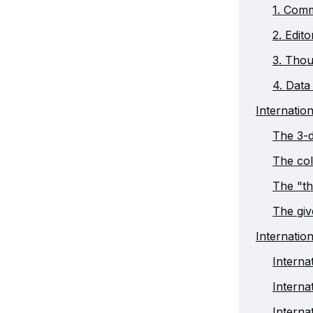
1. Comm
2. Edit
3. Thou
4. Data 
Internatio
The 3-d
The col
The "th
The gi
Internatio
Interna
Intern
Interna