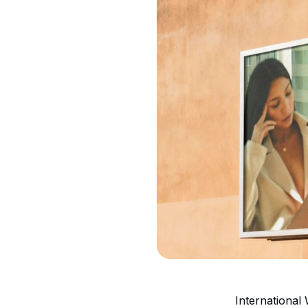
International