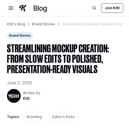
Skip
Join Kittl
to
content
Kittl's Blog
Brand Stories
Streamlining mockup creation: From slo
Brand Stories
STREAMLINING MOCKUP CREATION:
FROM SLOW EDITS TO POLISHED,
PRESENTATION-READY VISUALS
June 2, 2026
Written By
Kittl
Topics:
Branding
Editor’s Picks