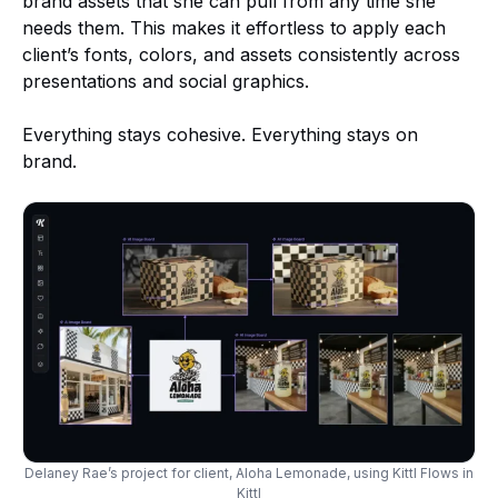
brand assets that she can pull from any time she
needs them. This makes it effortless to apply each
client’s fonts, colors, and assets consistently across
presentations and social graphics.
Everything stays cohesive. Everything stays on
brand.
Delaney Rae’s project for client, Aloha Lemonade, using Kittl Flows in
Kittl