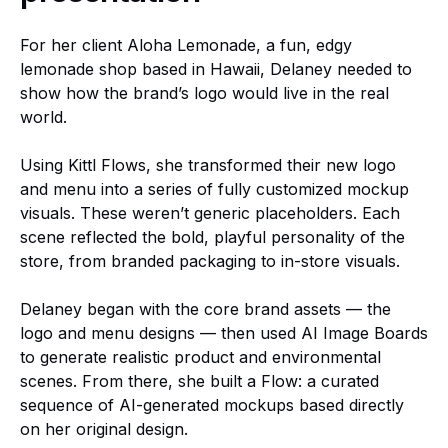
For her client Aloha Lemonade, a fun, edgy
lemonade shop based in Hawaii, Delaney needed to
show how the brand’s logo would live in the real
world.
Using Kittl Flows, she transformed their new logo
and menu into a series of fully customized mockup
visuals. These weren’t generic placeholders. Each
scene reflected the bold, playful personality of the
store, from branded packaging to in-store visuals.
Delaney began with the core brand assets — the
logo and menu designs — then used AI Image Boards
to generate realistic product and environmental
scenes. From there, she built a Flow: a curated
sequence of AI-generated mockups based directly
on her original design.