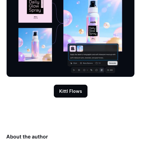
Kittl Flows
About the author