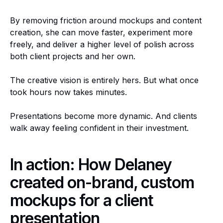
By removing friction around mockups and content
creation, she can move faster, experiment more
freely, and deliver a higher level of polish across
both client projects and her own.
The creative vision is entirely hers. But what once
took hours now takes minutes.
Presentations become more dynamic. And clients
walk away feeling confident in their investment.
In action: How Delaney
created on-brand, custom
mockups for a client
presentation