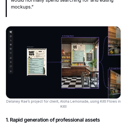
would normally spend searching for and editing
mockups.”
Delaney Rae’s project for client, Aloha Lemonade, using Kittl Flows in
Kittl
1. Rapid generation of professional assets