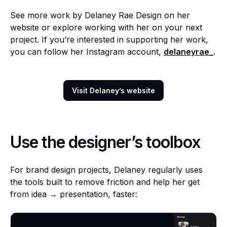
See more work by Delaney Rae Design on her
website or explore working with her on your next
project. If you’re interested in supporting her work,
you can follow her Instagram account,
delaneyrae_
.
Visit Delaney’s website
Use the designer’s toolbox
For brand design projects, Delaney regularly uses
the tools built to remove friction and help her get
from idea → presentation, faster: