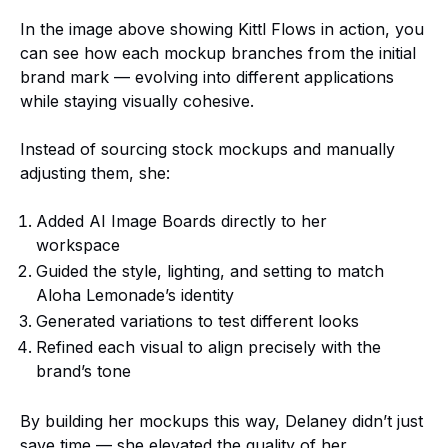
In the image above showing Kittl Flows in action, you
can see how each mockup branches from the initial
brand mark — evolving into different applications
while staying visually cohesive.
Instead of sourcing stock mockups and manually
adjusting them, she:
Added AI Image Boards directly to her
workspace
Guided the style, lighting, and setting to match
Aloha Lemonade’s identity
Generated variations to test different looks
Refined each visual to align precisely with the
brand’s tone
By building her mockups this way, Delaney didn’t just
save time — she elevated the quality of her