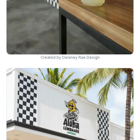
Created by Delaney Rae Design