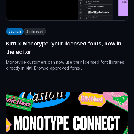
2
min read
Launch
Kittl × Monotype: your licensed fonts, now in
the editor
Monotype customers can now use their licensed font libraries
directly in Kittl. Browse approved fonts…