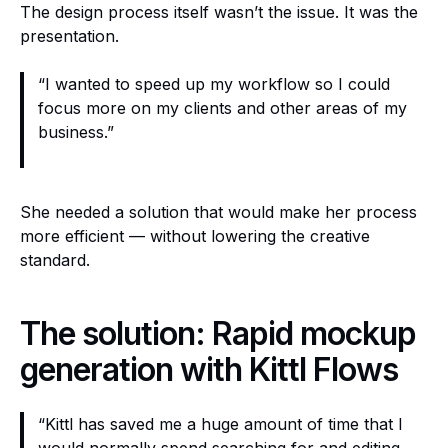
The design process itself wasn’t the issue. It was the
presentation.
“I wanted to speed up my workflow so I could
focus more on my clients and other areas of my
business.”
She needed a solution that would make her process
more efficient — without lowering the creative
standard.
The solution: Rapid mockup
generation with Kittl Flows
“Kittl has saved me a huge amount of time that I