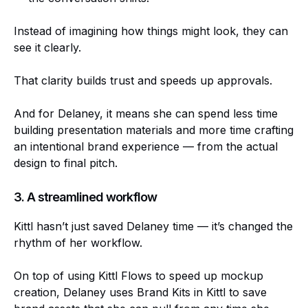
Instead of imagining how things might look, they can
see it clearly.
That clarity builds trust and speeds up approvals.
And for Delaney, it means she can spend less time
building presentation materials and more time crafting
an intentional brand experience — from the actual
design to final pitch.
3. A streamlined workflow
Kittl hasn’t just saved Delaney time — it’s changed the
rhythm of her workflow.
On top of using Kittl Flows to speed up mockup
creation, Delaney uses Brand Kits in Kittl to save