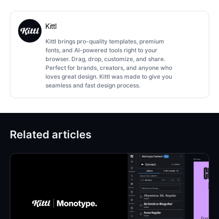
Kittl
Kittl brings pro-quality templates, premium
fonts, and AI-powered tools right to your
browser. Drag, drop, customize, and share.
Perfect for brands, creators, and anyone who
loves great design. Kittl was made to give you
seamless and fast design process.
Related articles