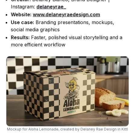
Instagram:
delaneyrae_
Website:
www.delaneyraedesign.com
Use case:
Branding presentations, mockups,
social media graphics
Results:
Faster, polished visual storytelling and a
more efficient workflow
Mockup for Aloha Lemonade, created by Delaney Rae Design in Kittl