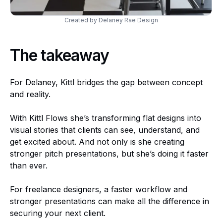
Created by Delaney Rae Design
The takeaway
For Delaney, Kittl bridges the gap between concept
and reality.
With Kittl Flows she’s transforming flat designs into
visual stories that clients can see, understand, and
get excited about. And not only is she creating
stronger pitch presentations, but she’s doing it faster
than ever.
For freelance designers, a faster workflow and
stronger presentations can make all the difference in
securing your next client.