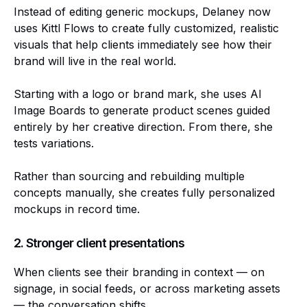
Instead of editing generic mockups, Delaney now
uses Kittl Flows to create fully customized, realistic
visuals that help clients immediately see how their
brand will live in the real world.
Starting with a logo or brand mark, she uses AI
Image Boards to generate product scenes guided
entirely by her creative direction. From there, she
tests variations.
Rather than sourcing and rebuilding multiple
concepts manually, she creates fully personalized
mockups in record time.
2. Stronger client presentations
When clients see their branding in context — on
signage, in social feeds, or across marketing assets
— the conversation shifts.