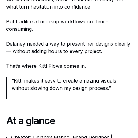
what turn hesitation into confidence.
But traditional mockup workflows are time-
consuming.
Delaney needed a way to present her designs clearly
— without adding hours to every project.
That’s where Kittl Flows comes in.
“Kittl makes it easy to create amazing visuals
without slowing down my design process.”
At a glance
Creator:
Delaney Bianco, Brand Designer |