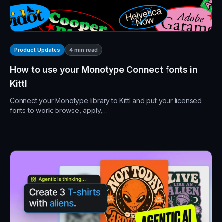
4
min read
Product Updates
How to use your Monotype Connect fonts in
Kittl
Connect your Monotype library to Kittl and put your licensed
fonts to work: browse, apply,…