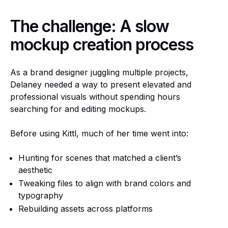
The challenge: A slow
mockup creation process
As a brand designer juggling multiple projects,
Delaney needed a way to present elevated and
professional visuals without spending hours
searching for and editing mockups.
Before using Kittl, much of her time went into:
Hunting for scenes that matched a client’s
aesthetic
Tweaking files to align with brand colors and
typography
Rebuilding assets across platforms