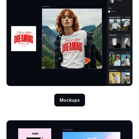
Mockups