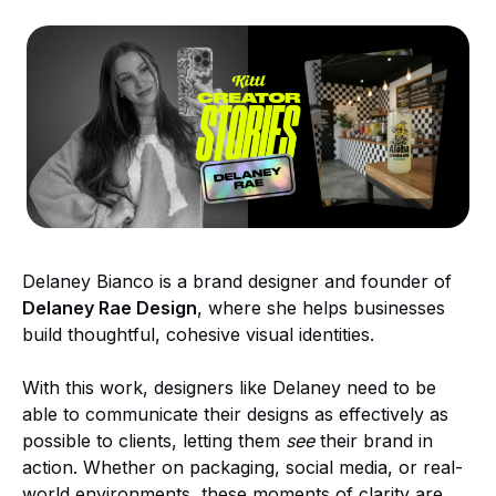
Delaney Bianco is a brand designer and founder of
Delaney Rae Design
, where she helps businesses
build thoughtful, cohesive visual identities.
With this work, designers like Delaney need to be
able to communicate their designs as effectively as
possible to clients, letting them
see
their brand in
action. Whether on packaging, social media, or real-
world environments, these moments of clarity are