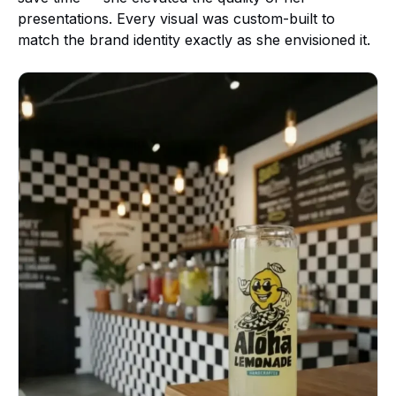
presentations. Every visual was custom-built to
match the brand identity exactly as she envisioned it.