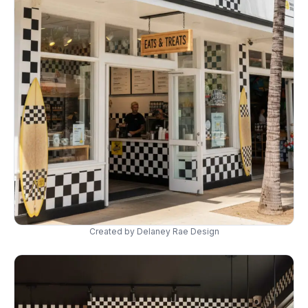
Created by Delaney Rae Design