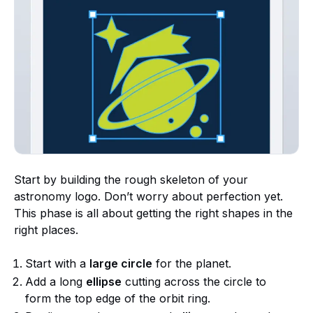
Start by building the rough skeleton of your
astronomy logo. Don’t worry about perfection yet.
This phase is all about getting the right shapes in the
right places.
Start with a
large circle
for the planet.
Add a long
ellipse
cutting across the circle to
form the top edge of the orbit ring.