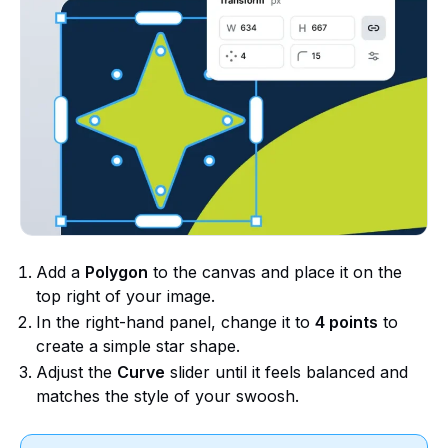
Add a
Polygon
to the canvas and place it on the
top right of your image.
In the right-hand panel, change it to
4 points
to
create a simple star shape.
Adjust the
Curve
slider until it feels balanced and
matches the style of your swoosh.