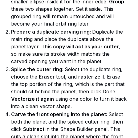
smaller ellipse inside it for the inner edge.
Group
these two shapes together. Set it aside. This
grouped ring will remain untouched and will
become your final orbit ring later.
Prepare a duplicate carving ring:
Duplicate the
main ring and place the duplicate above the
planet layer.
This copy will act as your cutter
,
so make sure its stroke width matches the
carved opening you want in the planet.
Splice the cutter ring:
Select the duplicate ring,
choose the
Eraser
tool, and
rasterize
it. Erase
the top portion of the ring, which is the part that
should sit behind the planet, then click Done.
Vectorize it again
using one color to turn it back
into a clean vector shape.
Carve the front opening into the planet:
Select
both the planet and the spliced cutter ring, then
click
Subtract
in the Shape Builder panel. This
cuts a clean slot into the planet where the front