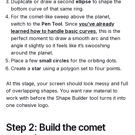
Duplicate or draw a second
ellipse
to shape the
bottom curve of that same ring.
For the comet-like sweep above the planet,
switch to the
Pen Tool
. Since
you’ve already
learned how to handle basic curves
, this is the
perfect moment to draw a smooth arc and then
angle it slightly so it feels like it’s swooshing
around the planet.
Place a few
small circles
for the orbiting dots.
Create a
star
using a polygon set to four points.
At this stage, your screen should look messy and full
of overlapping shapes. You want raw material to
work with before the Shape Builder tool turns it into
one cohesive logo.
Step 2: Build the comet