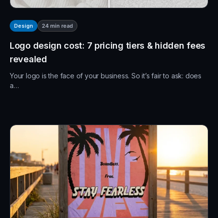
24
min read
Design
Logo design cost: 7 pricing tiers & hidden fees
revealed
Your logo is the face of your business. So it’s fair to ask: does
a…