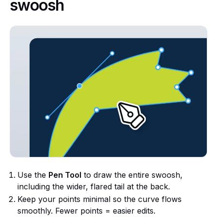
swoosh
Use the
Pen Tool
to draw the entire swoosh,
including the wider, flared tail at the back.
Keep your points minimal so the curve flows
smoothly. Fewer points = easier edits.