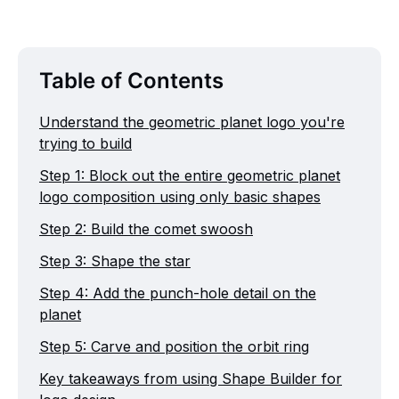
Table of Contents
Understand the geometric planet logo you're
trying to build
Step 1: Block out the entire geometric planet
logo composition using only basic shapes
Step 2: Build the comet swoosh
Step 3: Shape the star
Step 4: Add the punch-hole detail on the
planet
Step 5: Carve and position the orbit ring
Key takeaways from using Shape Builder for