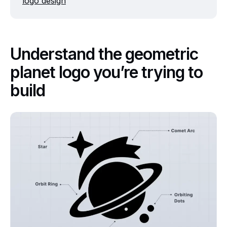
logo design
Understand the geometric
planet logo you’re trying to
build