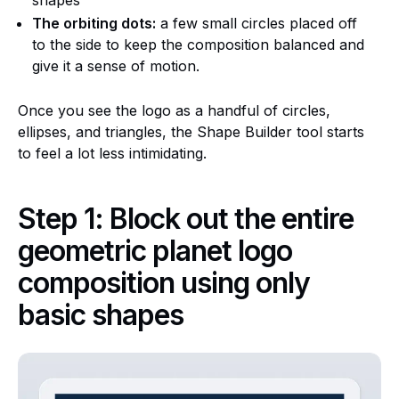
The orbiting dots:
a few small circles placed off
to the side to keep the composition balanced and
give it a sense of motion.
Once you see the logo as a handful of circles,
ellipses, and triangles, the Shape Builder tool starts
to feel a lot less intimidating.
Step 1: Block out the entire
geometric planet logo
composition using only
basic shapes