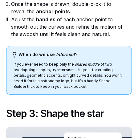
Once the shape is drawn, double-click it to
reveal the
anchor points
.
Adjust the
handles
of each anchor point to
smooth out the curves and refine the motion of
the swoosh until it feels clean and natural.
When do we use
Intersect
?
If you ever need to keep only the
shared middle
of two
overlapping shapes, try
Intersect
. It’s great for creating
petals, geometric accents, or tight curved details. You won’t
need it for this astronomy logo, but it’s a handy Shape
Builder trick to keep in your back pocket.
Step 3: Shape the star