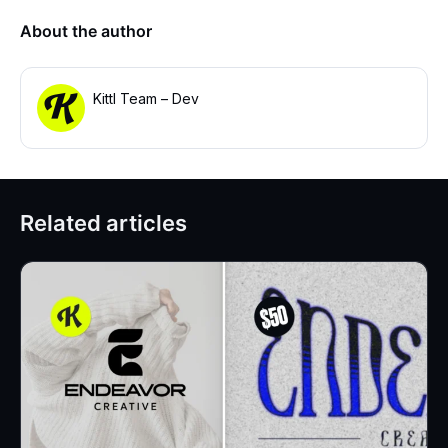
About the author
Kittl Team – Dev
Related articles