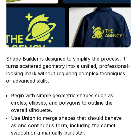
Shape Builder is designed to simplify the process. It
turns scattered geometry into a unified, professional-
looking mark without requiring complex techniques
or advanced skills.
Begin with simple geometric shapes such as
circles, ellipses, and polygons to outline the
overall silhouette.
Use
Union
to merge shapes that should behave
as one continuous form, including the comet
swoosh or a manually built star.