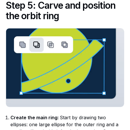
Step 5: Carve and position
the orbit ring
Create the main ring:
Start by drawing two
ellipses: one large ellipse for the outer ring and a