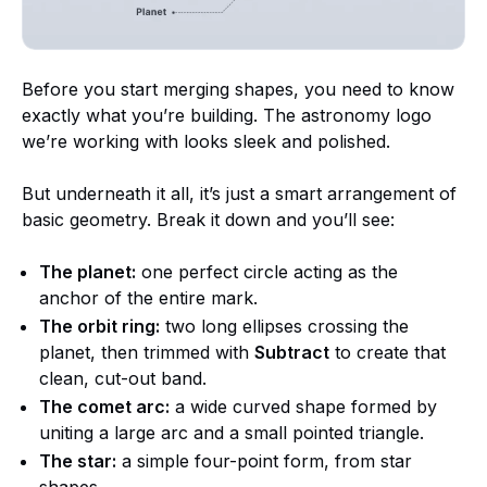
Before you start merging shapes, you need to know
exactly what you’re building. The astronomy logo
we’re working with looks sleek and polished.
But underneath it all, it’s just a smart arrangement of
basic geometry. Break it down and you’ll see:
The planet:
one perfect circle acting as the
anchor of the entire mark.
The orbit ring:
two long ellipses crossing the
planet, then trimmed with
Subtract
to create that
clean, cut-out band.
The comet arc:
a wide curved shape formed by
uniting a large arc and a small pointed triangle.
The star:
a simple four-point form, from star
shapes