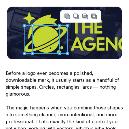
Before a logo ever becomes a polished,
downloadable mark, it usually starts as a handful of
simple shapes. Circles, rectangles, arcs — nothing
glamorous.
The magic happens when you combine those shapes
into something cleaner, more intentional, and more
professional. That’s exactly the kind of control you
get when working with vectors, which is why tools