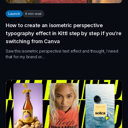
8
min read
Launch
How to create an isometric perspective
typography effect in Kittl step by step if you’re
switching from Canva
Saw this isometric perspective text effect and thought, I need
that for my brand or…