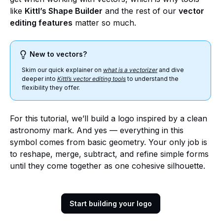
like
Kittl’s Shape Builder
and the rest of our
vector
editing features
matter so much.
New to vectors?
Skim our quick explainer on
what is a vectorizer
and dive
deeper into
Kittl’s vector editing tools
to understand the
flexibility they offer.
For this tutorial, we’ll build a logo inspired by a clean
astronomy mark. And yes — everything in this
symbol comes from basic geometry. Your only job is
to reshape, merge, subtract, and refine simple forms
until they come together as one cohesive silhouette.
Start building your logo