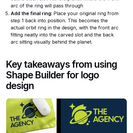
arc of the ring will pass through
Add the final ring:
Place your original ring from
step 1 back into position. This becomes the
actual orbit ring in the design, with the front arc
fitting neatly into the carved slot and the back
arc sitting visually behind the planet.
Key takeaways from using
Shape Builder for logo
design