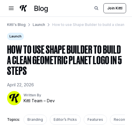
Skip
Join Kittl
to
content
Kittl's Blog
Launch
How to use Shape Builder to build a clean geo
Launch
HOW TO USE SHAPE BUILDER TO BUILD
A CLEAN GEOMETRIC PLANET LOGO IN 5
STEPS
April 22, 2026
Written By
Kittl Team – Dev
Topics:
Branding
Editor’s Picks
Features
Recomme