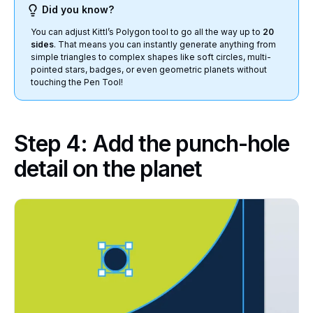
Did you know?
You can adjust Kittl’s Polygon tool to go all the way up to
20
sides
. That means you can instantly generate anything from
simple triangles to complex shapes like soft circles, multi-
pointed stars, badges, or even geometric planets without
touching the Pen Tool!
Step 4: Add the punch-hole
detail on the planet