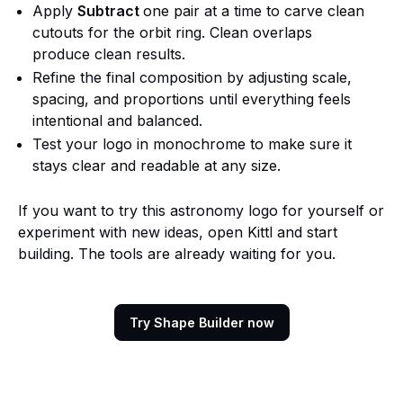
Apply
Subtract
one pair at a time to carve clean
cutouts for the orbit ring. Clean overlaps
produce clean results.
Refine the final composition by adjusting scale,
spacing, and proportions until everything feels
intentional and balanced.
Test your logo in monochrome to make sure it
stays clear and readable at any size.
If you want to try this astronomy logo for yourself or
experiment with new ideas, open Kittl and start
building. The tools are already waiting for you.
Try Shape Builder now