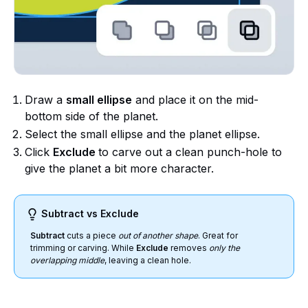
Draw a
small ellipse
and place it on the mid-
bottom side of the planet.
Select the small ellipse and the planet ellipse.
Click
Exclude
to carve out a clean punch-hole to
give the planet a bit more character.
Subtract vs Exclude
Subtract
cuts a piece
out of another shape
. Great for
trimming or carving. While
Exclude
removes
only the
overlapping middle
, leaving a clean hole.