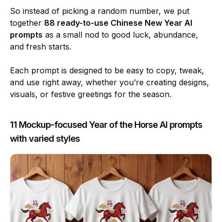
So instead of picking a random number, we put
together
88 ready-to-use Chinese New Year AI
prompts
as a small nod to good luck, abundance,
and fresh starts.
Each prompt is designed to be easy to copy, tweak,
and use right away, whether you’re creating designs,
visuals, or festive greetings for the season.
11 Mockup-focused Year of the Horse AI prompts
with varied styles