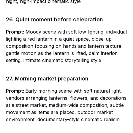
night, high-impact cinematic style
26. Quiet moment before celebration
Prompt:
Moody scene with soft low lighting, individual
lighting a red lantern in a quiet space, close-up
composition focusing on hands and lantern texture,
gentle motion as the lantern is lifted, calm interior
setting, intimate cinematic storytelling style
27. Morning market preparation
Prompt:
Early morning scene with soft natural light,
vendors arranging lanterns, flowers, and decorations
at a street market, medium-wide composition, subtle
movement as items are placed, outdoor market
environment, documentary-style cinematic realism