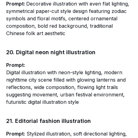
Prompt:
Decorative illustration with even flat lighting,
symmetrical paper-cut style design featuring zodiac
symbols and floral motifs, centered ornamental
composition, bold red background, traditional
Chinese folk art aesthetic
20. Digital neon night illustration
Prompt:
Digital illustration with neon-style lighting, modern
nighttime city scene filled with glowing lanterns and
reflections, wide composition, flowing light trails
suggesting movement, urban festival environment,
futuristic digital illustration style
21. Editorial fashion illustration
Prompt:
Stylized illustration, soft directional lighting,