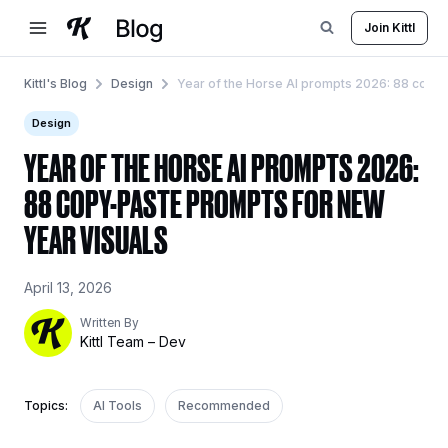
Skip
Join Kittl
to
content
Kittl's Blog
Design
Year of the Horse AI prompts 2026: 88 copy-
Design
YEAR OF THE HORSE AI PROMPTS 2026:
88 COPY-PASTE PROMPTS FOR NEW
YEAR VISUALS
April 13, 2026
Written By
Kittl Team – Dev
Topics:
AI Tools
Recommended