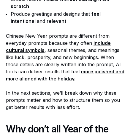
scratch
Produce greetings and designs that
feel
intentional
and
relevant
Chinese New Year prompts are different from
everyday prompts because they often
include
cultural symbols
, seasonal themes, and meanings
like luck, prosperity, and new beginnings. When
those details are clearly written into the prompt, AI
tools can deliver results that feel
more polished and
more aligned with the holiday.
In the next sections, we’ll break down why these
prompts matter and how to structure them so you
get better results with less effort.
Why don’t all Year of the