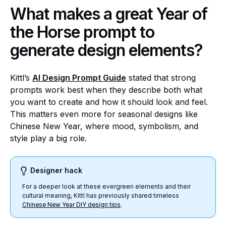
What makes a great Year of
the Horse prompt to
generate design elements?
Kittl’s
AI Design Prompt Guide
stated that strong
prompts work best when they describe both what
you want to create and how it should look and feel.
This matters even more for seasonal designs like
Chinese New Year, where mood, symbolism, and
style play a big role.
Designer hack
For a deeper look at these evergreen elements and their
cultural meaning, Kittl has previously shared timeless
Chinese New Year DIY design tips
.