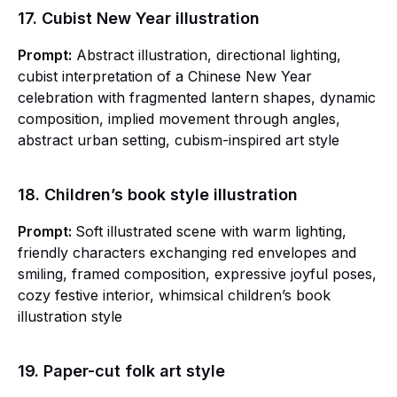
17. Cubist New Year illustration
Prompt:
Abstract illustration, directional lighting,
cubist interpretation of a Chinese New Year
celebration with fragmented lantern shapes, dynamic
composition, implied movement through angles,
abstract urban setting, cubism-inspired art style
18. Children’s book style illustration
Prompt:
Soft illustrated scene with warm lighting,
friendly characters exchanging red envelopes and
smiling, framed composition, expressive joyful poses,
cozy festive interior, whimsical children’s book
illustration style
19. Paper-cut folk art style