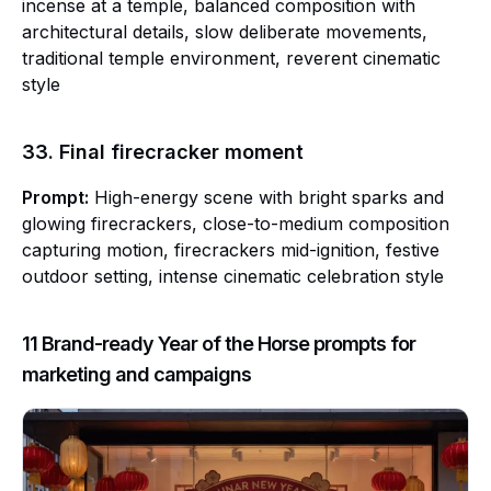
incense at a temple, balanced composition with
architectural details, slow deliberate movements,
traditional temple environment, reverent cinematic
style
33. Final firecracker moment
Prompt:
High-energy scene with bright sparks and
glowing firecrackers, close-to-medium composition
capturing motion, firecrackers mid-ignition, festive
outdoor setting, intense cinematic celebration style
11 Brand-ready Year of the Horse prompts for
marketing and campaigns