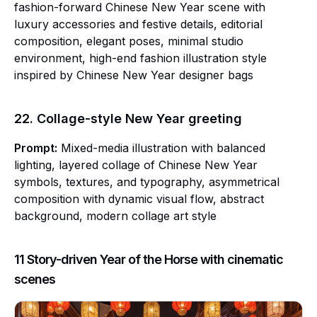
fashion-forward Chinese New Year scene with
luxury accessories and festive details, editorial
composition, elegant poses, minimal studio
environment, high-end fashion illustration style
inspired by Chinese New Year designer bags
22. Collage-style New Year greeting
Prompt:
Mixed-media illustration with balanced
lighting, layered collage of Chinese New Year
symbols, textures, and typography, asymmetrical
composition with dynamic visual flow, abstract
background, modern collage art style
11 Story-driven Year of the Horse with cinematic
scenes