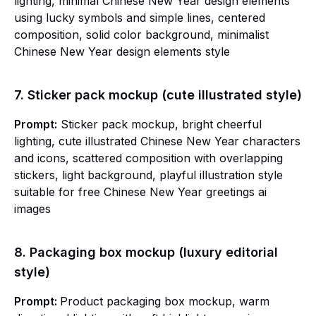
lighting, minimal Chinese New Year design elements
using lucky symbols and simple lines, centered
composition, solid color background, minimalist
Chinese New Year design elements style
7. Sticker pack mockup (cute illustrated style)
Prompt:
Sticker pack mockup, bright cheerful
lighting, cute illustrated Chinese New Year characters
and icons, scattered composition with overlapping
stickers, light background, playful illustration style
suitable for free Chinese New Year greetings ai
images
8. Packaging box mockup (luxury editorial
style)
Prompt:
Product packaging box mockup, warm