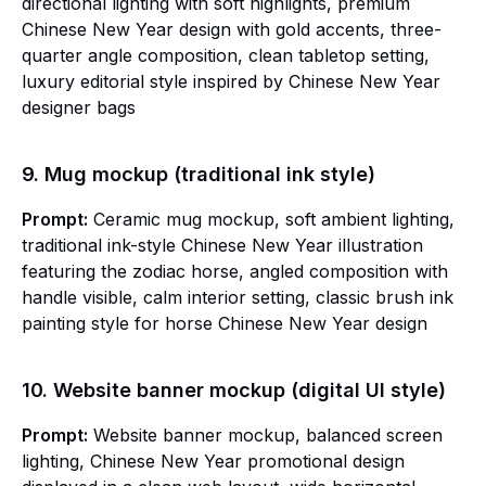
directional lighting with soft highlights, premium
Chinese New Year design with gold accents, three-
quarter angle composition, clean tabletop setting,
luxury editorial style inspired by Chinese New Year
designer bags
9. Mug mockup (traditional ink style)
Prompt:
Ceramic mug mockup, soft ambient lighting,
traditional ink-style Chinese New Year illustration
featuring the zodiac horse, angled composition with
handle visible, calm interior setting, classic brush ink
painting style for horse Chinese New Year design
10. Website banner mockup (digital UI style)
Prompt:
Website banner mockup, balanced screen
lighting, Chinese New Year promotional design