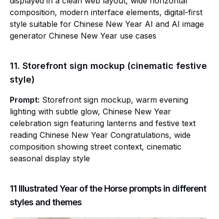
displayed in a clean web layout, wide horizontal
composition, modern interface elements, digital-first
style suitable for Chinese New Year AI and AI image
generator Chinese New Year use cases
11. Storefront sign mockup (cinematic festive
style)
Prompt:
Storefront sign mockup, warm evening
lighting with subtle glow, Chinese New Year
celebration sign featuring lanterns and festive text
reading Chinese New Year Congratulations, wide
composition showing street context, cinematic
seasonal display style
11 Illustrated Year of the Horse prompts in different
styles and themes