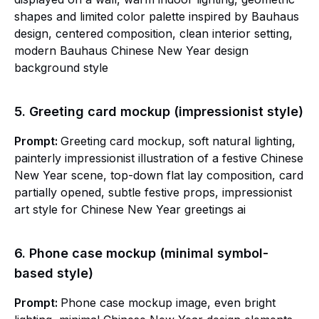
shapes and limited color palette inspired by Bauhaus
design, centered composition, clean interior setting,
modern Bauhaus Chinese New Year design
background style
5. Greeting card mockup (impressionist style)
Prompt:
Greeting card mockup, soft natural lighting,
painterly impressionist illustration of a festive Chinese
New Year scene, top-down flat lay composition, card
partially opened, subtle festive props, impressionist
art style for Chinese New Year greetings ai
6. Phone case mockup (minimal symbol-
based style)
Prompt:
Phone case mockup image, even bright