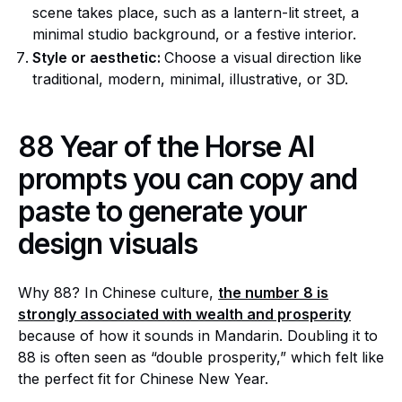
scene takes place, such as a lantern-lit street, a
minimal studio background, or a festive interior.
Style or aesthetic:
Choose a visual direction like
traditional, modern, minimal, illustrative, or 3D.
88 Year of the Horse AI
prompts you can copy and
paste to generate your
design visuals
Why 88? In Chinese culture,
the number 8 is
strongly associated with wealth and prosperity
because of how it sounds in Mandarin. Doubling it to
88 is often seen as “double prosperity,” which felt like
the perfect fit for Chinese New Year.