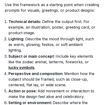
Use this framework as a starting point when creating
prompts for visuals, greetings, or product designs:
Technical details:
Define the output first. For
example, an illustration, poster, greeting card, or
product image.
Lighting:
Describe the mood through light, such
as warm, glowing, festive, or soft ambient
lighting.
Subject or main concept:
Include key elements
like the zodiac animal, lanterns, fireworks, or
lucky symbols
.
Perspective and composition:
Mention how the
subject should be framed, such as close-up,
centered, flat lay, or wide scene.
Action or pose:
Add movement or interaction to
make the design feel alive and celebratory.
Setting or environment:
Describe where the