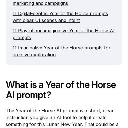
marketing and campaigns
11 Digital-centric Year of the Horse prompts
with clear UI scenes and intent
11 Playful and imaginative Year of the Horse AI
prompts
11 Imaginative Year of the Horse prompts for
creative exploration
What is a Year of the Horse
AI prompt?
The Year of the Horse AI prompt is a short, clear
instruction you give an AI tool to help it create
something for this Lunar New Year. That could be a