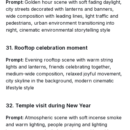
Prompt:
Golden hour scene with soft fading daylight,
city streets decorated with lanterns and banners,
wide composition with leading lines, light traffic and
pedestrians, urban environment transitioning into
night, cinematic environmental storytelling style
31. Rooftop celebration moment
Prompt:
Evening rooftop scene with warm string
lights and lanterns, friends celebrating together,
medium-wide composition, relaxed joyful movement,
city skyline in the background, modern cinematic
lifestyle style
32. Temple visit during New Year
Prompt:
Atmospheric scene with soft incense smoke
and warm lighting, people praying and lighting