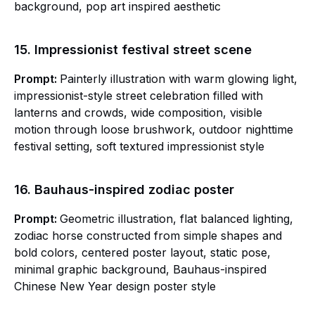
background, pop art inspired aesthetic
15. Impressionist festival street scene
Prompt:
Painterly illustration with warm glowing light,
impressionist-style street celebration filled with
lanterns and crowds, wide composition, visible
motion through loose brushwork, outdoor nighttime
festival setting, soft textured impressionist style
16. Bauhaus-inspired zodiac poster
Prompt:
Geometric illustration, flat balanced lighting,
zodiac horse constructed from simple shapes and
bold colors, centered poster layout, static pose,
minimal graphic background, Bauhaus-inspired
Chinese New Year design poster style