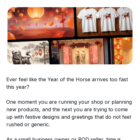
Ever feel like the Year of the Horse arrives too fast
this year?
One moment you are running your shop or planning
new products, and the next you are trying to come
up with festive designs and greetings that do not feel
rushed or generic.
As a small business owner or POD seller, time is