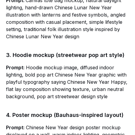
Prompt:
Canvas tote bag mockup, natural daylight
lighting, hand-drawn Chinese Lunar New Year
illustration with lanterns and festive symbols, angled
composition with casual placement, simple lifestyle
setting, traditional folk illustration style inspired by
Chinese Lunar New Year design
3. Hoodie mockup (streetwear pop art style)
Prompt:
Hoodie mockup image, diffused indoor
lighting, bold pop art Chinese New Year graphic with
playful typography saying Chinese New Year Happy,
flat lay composition showing texture, urban neutral
background, pop art streetwear design style
4. Poster mockup (Bauhaus-inspired layout)
Prompt:
Chinese New Year design poster mockup
displayed on a wall, warm indoor lighting, geometric