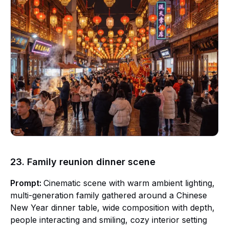
23. Family reunion dinner scene
Prompt:
Cinematic scene with warm ambient lighting,
multi-generation family gathered around a Chinese
New Year dinner table, wide composition with depth,
people interacting and smiling, cozy interior setting