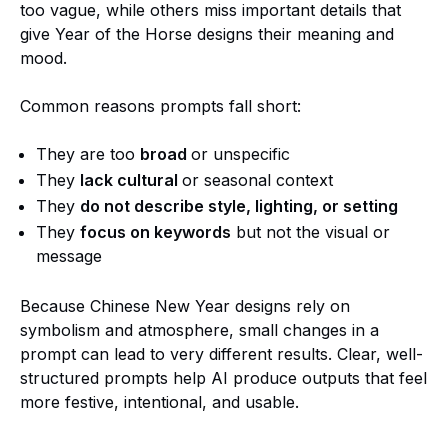
too vague, while others miss important details that
give Year of the Horse designs their meaning and
mood.
Common reasons prompts fall short:
They are too
broad
or unspecific
They
lack cultural
or seasonal context
They
do not describe style, lighting, or setting
They
focus on keywords
but not the visual or
message
Because Chinese New Year designs rely on
symbolism and atmosphere, small changes in a
prompt can lead to very different results. Clear, well-
structured prompts help AI produce outputs that feel
more festive, intentional, and usable.