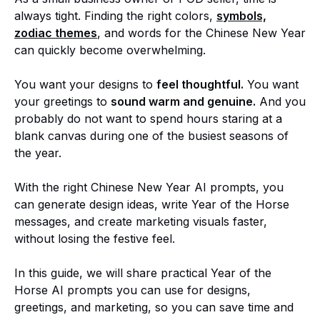
always tight. Finding the right colors,
symbols,
zodiac themes
, and words for the Chinese New Year
can quickly become overwhelming.
You want your designs to
feel thoughtful.
You want
your greetings to
sound warm and genuine.
And you
probably do not want to spend hours staring at a
blank canvas during one of the busiest seasons of
the year.
With the right Chinese New Year AI prompts, you
can generate design ideas, write Year of the Horse
messages, and create marketing visuals faster,
without losing the festive feel.
In this guide, we will share practical Year of the
Horse AI prompts you can use for designs,
greetings, and marketing, so you can save time and