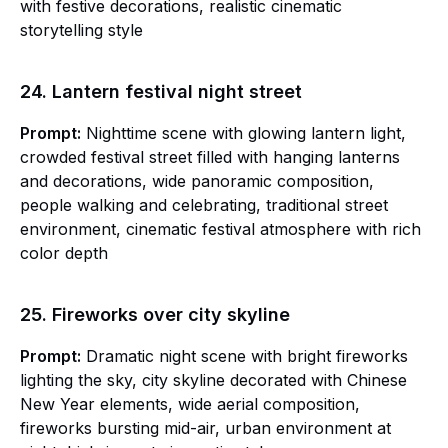
with festive decorations, realistic cinematic
storytelling style
24. Lantern festival night street
Prompt:
Nighttime scene with glowing lantern light,
crowded festival street filled with hanging lanterns
and decorations, wide panoramic composition,
people walking and celebrating, traditional street
environment, cinematic festival atmosphere with rich
color depth
25. Fireworks over city skyline
Prompt:
Dramatic night scene with bright fireworks
lighting the sky, city skyline decorated with Chinese
New Year elements, wide aerial composition,
fireworks bursting mid-air, urban environment at