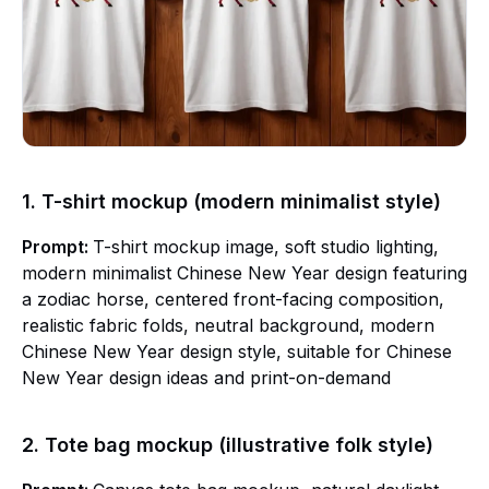
1. T-shirt mockup (modern minimalist style)
Prompt:
T-shirt mockup image, soft studio lighting,
modern minimalist Chinese New Year design featuring
a zodiac horse, centered front-facing composition,
realistic fabric folds, neutral background, modern
Chinese New Year design style, suitable for Chinese
New Year design ideas and print-on-demand
2. Tote bag mockup (illustrative folk style)