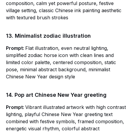
composition, calm yet powerful posture, festive
village setting, classic Chinese ink painting aesthetic
with textured brush strokes
13. Minimalist zodiac illustration
Prompt:
Flat illustration, even neutral lighting,
simplified zodiac horse icon with clean lines and
limited color palette, centered composition, static
pose, minimal abstract background, minimalist
Chinese New Year design style
14. Pop art Chinese New Year greeting
Prompt:
Vibrant illustrated artwork with high contrast
lighting, playful Chinese New Year greeting text
combined with festive symbols, framed composition,
energetic visual rhythm, colorful abstract