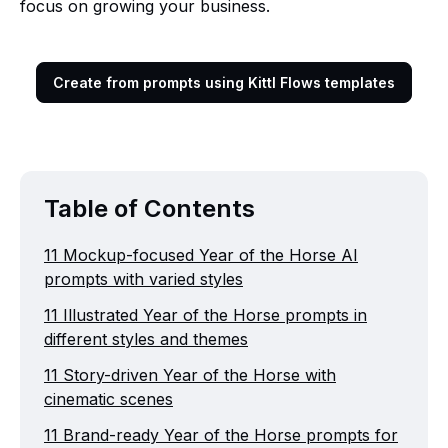
focus on growing your business.
Create from prompts using Kittl Flows templates
Table of Contents
11 Mockup-focused Year of the Horse AI
prompts with varied styles
11 Illustrated Year of the Horse prompts in
different styles and themes
11 Story-driven Year of the Horse with
cinematic scenes
11 Brand-ready Year of the Horse prompts for