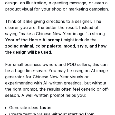
design, an illustration, a greeting message, or even a
product visual for your shop or marketing campaign.
Think of it like giving directions to a designer. The
clearer you are, the better the result. Instead of
saying “make a Chinese New Year image,” a strong
Year of the Horse
AI prompt
might include the
zodiac animal, color palette, mood, style, and how
the design will be used.
For small business owners and POD sellers, this can
be a huge time-saver. You may be using an AI image
generator for Chinese New Year visuals or
experimenting with AI-written greetings, but without
the right prompt, the results often feel generic or off-
season. A well-written prompt helps you:
Generate ideas
faster
Create festive visuals
without starting from