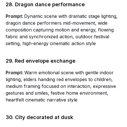
28. Dragon dance performance
Prompt:
Dynamic scene with dramatic stage lighting,
dragon dance performers mid-movement, wide
composition capturing motion and energy, flowing
fabric and synchronized action, outdoor festival
setting, high-energy cinematic action style
29. Red envelope exchange
Prompt:
Warm emotional scene with gentle indoor
lighting, elders handing red envelopes to children,
medium framing focused on interaction, expressive
gestures and smiles, festive home environment,
heartfelt cinematic narrative style
30. City decorated at dusk