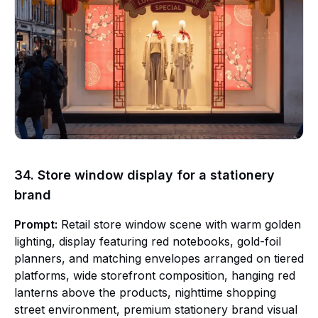
34. Store window display for a stationery
brand
Prompt:
Retail store window scene with warm golden
lighting, display featuring red notebooks, gold-foil
planners, and matching envelopes arranged on tiered
platforms, wide storefront composition, hanging red
lanterns above the products, nighttime shopping
street environment, premium stationery brand visual