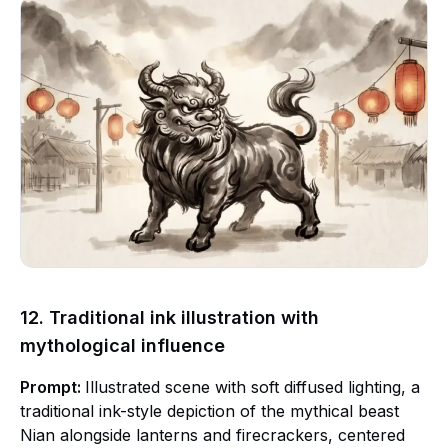
12. Traditional ink illustration with
mythological influence
Prompt:
Illustrated scene with soft diffused lighting, a
traditional ink-style depiction of the mythical beast
Nian alongside lanterns and firecrackers, centered