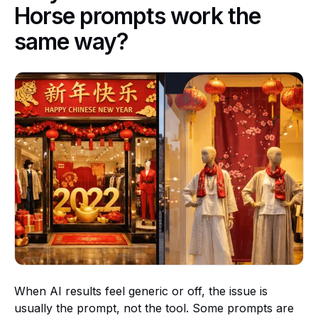
Horse prompts work the
same way?
When AI results feel generic or off, the issue is
usually the prompt, not the tool. Some prompts are