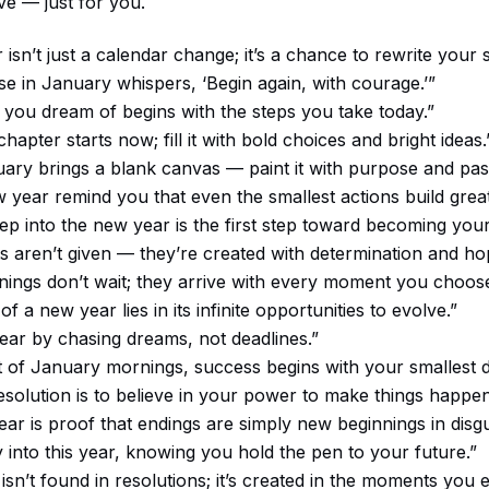
e — just for you.
isn’t just a calendar change; it’s a chance to rewrite your s
se in January whispers, ‘Begin again, with courage.’”
 you dream of begins with the steps you take today.”
hapter starts now; fill it with bold choices and bright ideas.
ary brings a blank canvas — paint it with purpose and pas
w year remind you that even the smallest actions build great
tep into the new year is the first step toward becoming your 
ts aren’t given — they’re created with determination and ho
ings don’t wait; they arrive with every moment you choose
f a new year lies in its infinite opportunities to evolve.”
year by chasing dreams, not deadlines.”
et of January mornings, success begins with your smallest d
esolution is to believe in your power to make things happen
ar is proof that endings are simply new beginnings in disgu
y into this year, knowing you hold the pen to your future.”
isn’t found in resolutions; it’s created in the moments you