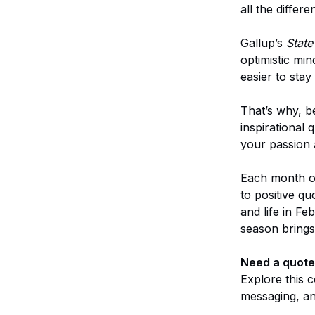
all the differe
Gallup’s
State
optimistic mi
easier to stay
That’s why, 
inspirational 
your passion a
Each month of
to positive q
and life in F
season brings
Need a quote 
Explore this c
messaging, and