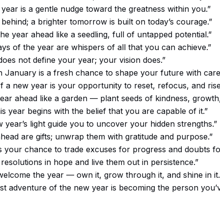
year is a gentle nudge toward the greatness within you.”
 behind; a brighter tomorrow is built on today’s courage.”
he year ahead like a seedling, full of untapped potential.”
ays of the year are whispers of all that you can achieve.”
does not define your year; your vision does.”
n January is a fresh chance to shape your future with care
f a new year is your opportunity to reset, refocus, and rise
year ahead like a garden — plant seeds of kindness, growth,
s year begins with the belief that you are capable of it.”
w year’s light guide you to uncover your hidden strengths.”
head are gifts; unwrap them with gratitude and purpose.”
is your chance to trade excuses for progress and doubts f
resolutions in hope and live them out in persistence.”
welcome the year — own it, grow through it, and shine in it.
st adventure of the new year is becoming the person you’