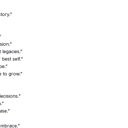
tory.”
”
sion.”
 legacies.”
best self.”
pe.”
 to grow.”
ecisions.”
.”
ise.”
 embrace.”