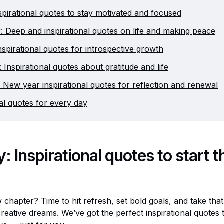
spirational quotes to stay motivated and focused
 Deep and inspirational quotes on life and making peace
nspirational quotes for introspective growth
Inspirational quotes about gratitude and life
New year inspirational quotes for reflection and renewal
nal quotes for every day
: Inspirational quotes to start 
 chapter? Time to hit refresh, set bold goals, and take that 
eative dreams. We’ve got the perfect inspirational quotes t