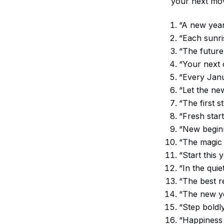
your next mov
“A new year 
“Each sunri
“The future
“Your next c
“Every Janu
“Let the ne
“The first s
“Fresh star
“New beginn
“The magic o
“Start this 
“In the qui
“The best r
“The new ye
“Step boldl
“Happiness 