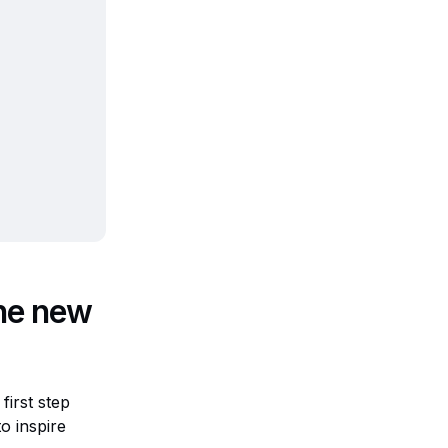
the new
first step
o inspire