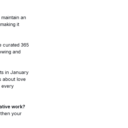
 maintain an
 making it
e curated 365
lowing and
ts in January
s about love
, every
ative work?
ngthen your