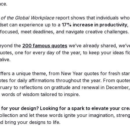
nce.
 of the Global Workplace
report shows that individuals who
ndset can experience up to a
17% increase in productivity
,
 focused, meet deadlines, and navigate creative challenges.
beyond the
200 famous quotes
we’ve already shared, we’v
quotes, one for every day of the year, to keep your ideas f
live.
fers a unique theme, from New Year quotes for fresh star
uotes for daily affirmations throughout the year. From quote
ebruary to reflections on gratitude and renewal in December
 words of wisdom tailored to inspire.
for your design? Looking for a spark to elevate your cre
ollection and let these words ignite your imagination, stre
 bring your designs to life.