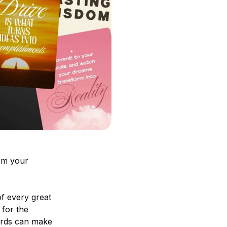
orm your
of every great
 for the
words can make