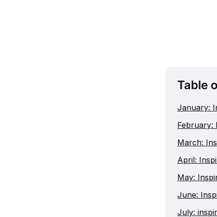
Table 
January: I
February: 
March: Ins
April: Insp
May: Inspir
June: Insp
July: insp