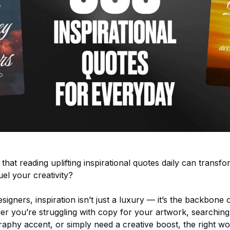
hat reading uplifting inspirational quotes daily can transf
el your creativity?
signers, inspiration isn’t just a luxury — it’s the backbone 
er you’re struggling with copy for your artwork, searching
raphy accent, or simply need a creative boost, the right 