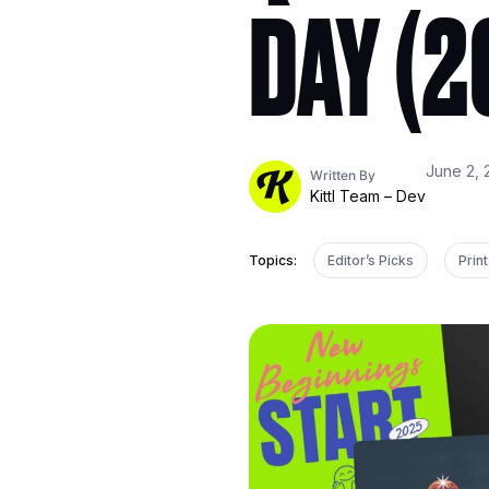
DAY (2
June 2, 
Written By
Kittl Team – Dev
Topics:
Editor’s Picks
Pri