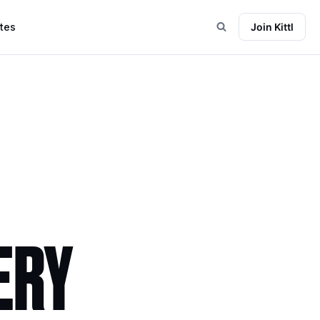
tes
Join Kittl
ERY