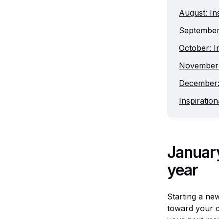
August: In
September:
October: I
November: 
December: 
Inspiratio
January
year
Starting a new
toward your cr