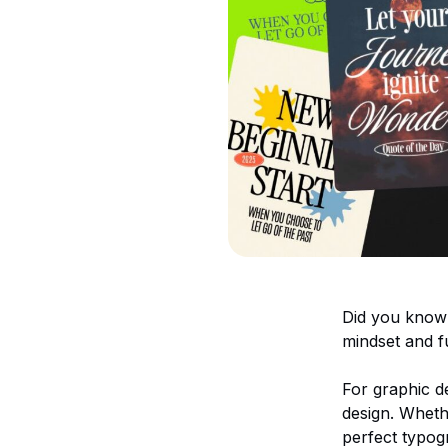
Did you know t
mindset and fu
For graphic de
design. Wheth
perfect typog