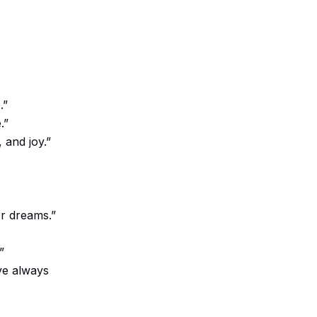
.”
.”
 and joy.”
or dreams.”
”
ve always