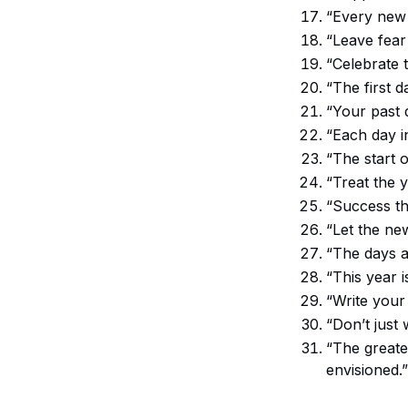
“Every new 
“Leave fear
“Celebrate t
“The first d
“Your past 
“Each day i
“The start o
“Treat the 
“Success thi
“Let the ne
“The days a
“This year 
“Write your 
“Don’t just 
“The greate
envisioned.”