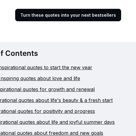
Turn these quotes into your next bestsellers
of Contents
nspirational quotes to start the new year
Inspiring quotes about love and life
pirational quotes for growth and renewal
irational quotes about life's beauty & a fresh start
ational quotes for positivity and progress
irational quotes about life and joyful summer days
irational quotes about freedom and new goals