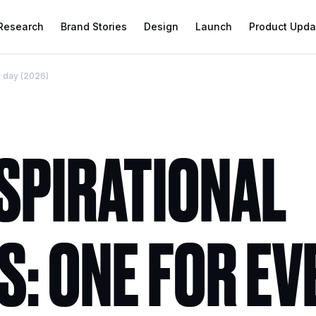
 Research
Brand Stories
Design
Launch
Product Upda
y day (2026)
NSPIRATIONAL
: ONE FOR EV