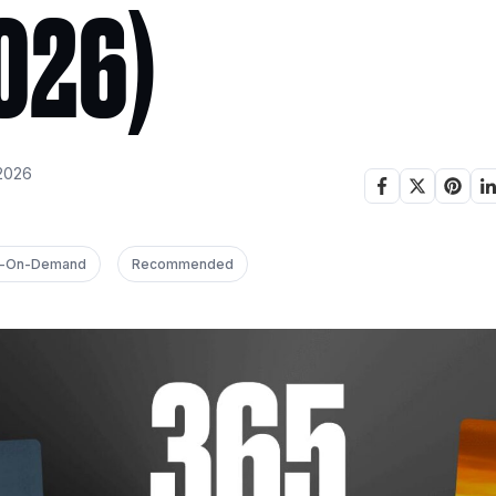
026)
2026
nt-On-Demand
Recommended