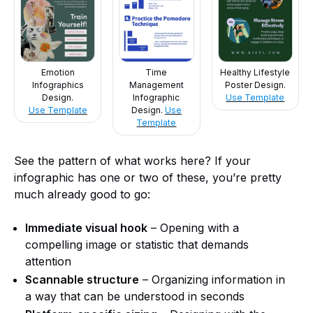
Emotion
Time
Healthy Lifestyle
Infographics
Management
Poster Design.
Design.
Infographic
Use Template
Use Template
Design.
Use
Template
See the pattern of what works here? If your
infographic has one or two of these, you’re pretty
much already good to go:
Immediate visual hook
– Opening with a
compelling image or statistic that demands
attention
Scannable structure
– Organizing information in
a way that can be understood in seconds