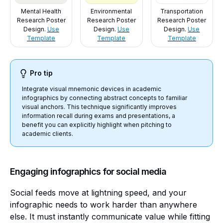
Mental Health
Environmental
Transportation
Research Poster
Research Poster
Research Poster
Design.
Use
Design.
Use
Design.
Use
Template
Template
Template
Pro tip
Integrate visual mnemonic devices in academic
infographics by connecting abstract concepts to familiar
visual anchors. This technique significantly improves
information recall during exams and presentations, a
benefit you can explicitly highlight when pitching to
academic clients.
Engaging infographics for social media
Social feeds move at lightning speed, and your
infographic needs to work harder than anywhere
else. It must instantly communicate value while fitting