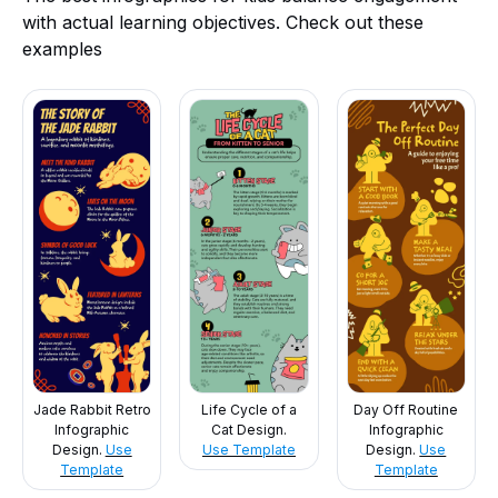
with actual learning objectives. Check out these
examples
Jade Rabbit Retro
Life Cycle of a
Day Off Routine
Infographic
Cat Design.
Infographic
Design.
Use
Use Template
Design.
Use
Template
Template