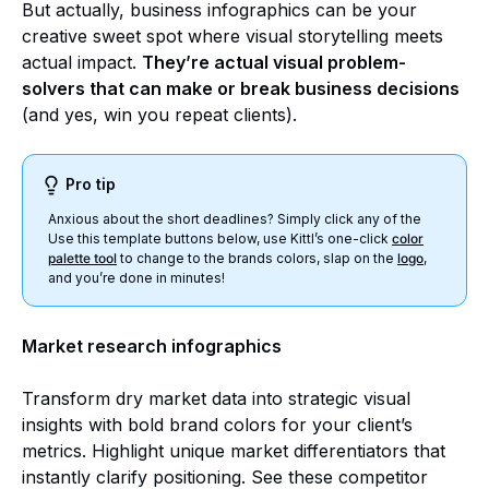
But actually, business infographics can be your
creative sweet spot where visual storytelling meets
actual impact.
They’re actual visual problem-
solvers that can make or break business decisions
(and yes, win you repeat clients).
Pro tip
Anxious about the short deadlines? Simply click any of the
Use this template buttons below, use Kittl’s one-click
color
palette tool
to change to the brands colors, slap on the
logo
,
and you’re done in minutes!
Market research infographics
Transform dry market data into strategic visual
insights with bold brand colors for your client’s
metrics. Highlight unique market differentiators that
instantly clarify positioning. See these competitor