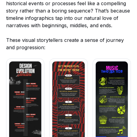
historical events or processes feel like a compelling
story rather than a boring sequence? That’s because
timeline infographics tap into our natural love of
narratives with beginnings, middles, and ends.
These visual storytellers create a sense of journey
and progression: