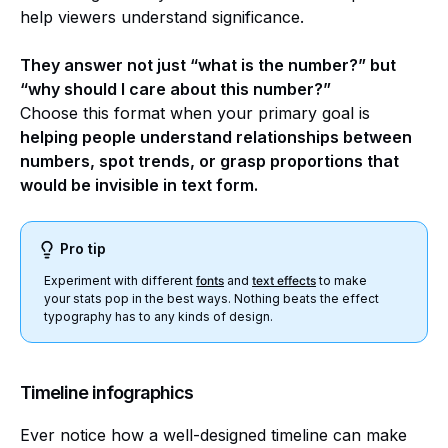
help viewers understand significance.
They answer not just “what is the number?” but
“why should I care about this number?”
Choose this format when your primary goal is
helping people understand relationships between
numbers, spot trends, or grasp proportions that
would be invisible in text form.
Pro tip
Experiment with different
fonts
and
text effects
to make
your stats pop in the best ways. Nothing beats the effect
typography has to any kinds of design.
Timeline infographics
Ever notice how a well-designed timeline can make