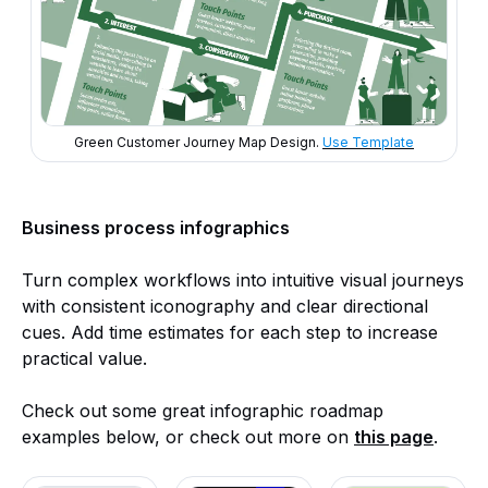
Green Customer Journey Map Design.
Use Template
Business process infographics
Turn complex workflows into intuitive visual journeys
with consistent iconography and clear directional
cues. Add time estimates for each step to increase
practical value.
Check out some great infographic roadmap
examples below, or check out more on
this page
.