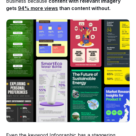
business because
content with relevant imagery
gets
94% more views
than content without.
Even the keyword Infographic has a staggering