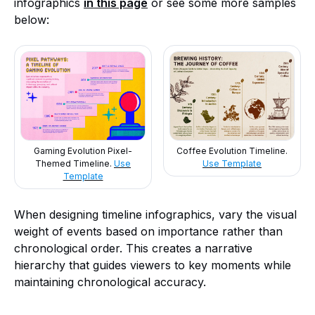
infographics
in this page
or see some more samples
below:
Gaming Evolution Pixel-
Coffee Evolution Timeline.
Themed Timeline.
Use
Use Template
Template
When designing timeline infographics, vary the visual
weight of events based on importance rather than
chronological order. This creates a narrative
hierarchy that guides viewers to key moments while
maintaining chronological accuracy.