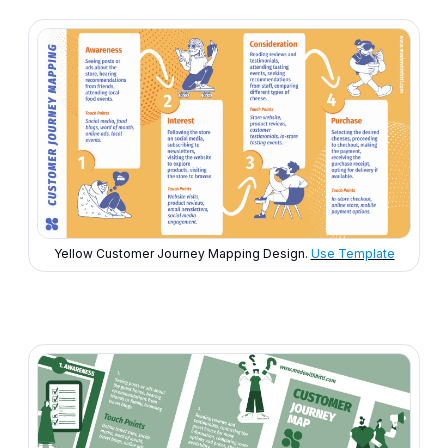
Yellow Customer Journey Mapping Design.
Use Template