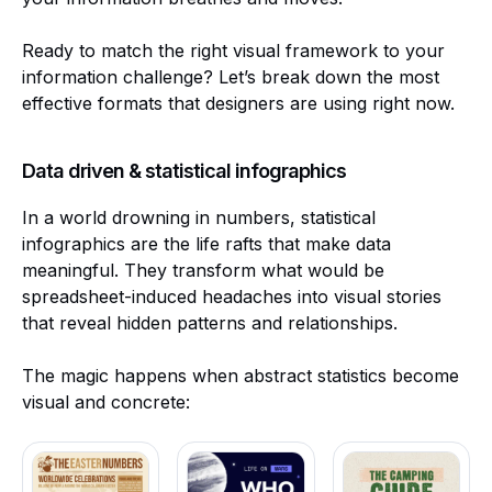
Ready to match the right visual framework to your
information challenge? Let’s break down the most
effective formats that designers are using right now.
Data driven & statistical infographics
In a world drowning in numbers, statistical
infographics are the life rafts that make data
meaningful. They transform what would be
spreadsheet-induced headaches into visual stories
that reveal hidden patterns and relationships.
The magic happens when abstract statistics become
visual and concrete: