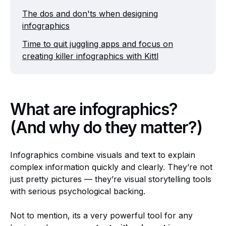
The dos and don'ts when designing
infographics
Time to quit juggling apps and focus on
creating killer infographics with Kittl
What are infographics?
(And why do they matter?)
Infographics combine visuals and text to explain
complex information quickly and clearly. They’re not
just pretty pictures — they’re visual storytelling tools
with serious psychological backing.
Not to mention, its a very powerful tool for any