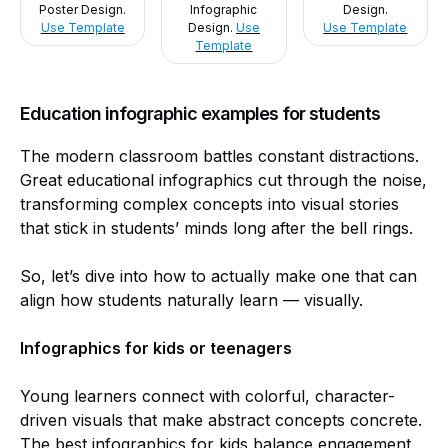
Poster Design.
Infographic
Design.
Use Template
Design.
Use
Use Template
Template
Education infographic examples for students
The modern classroom battles constant distractions.
Great educational infographics cut through the noise,
transforming complex concepts into visual stories
that stick in students’ minds long after the bell rings.
So, let’s dive into how to actually make one that can
align how students naturally learn — visually.
Infographics for kids or teenagers
Young learners connect with colorful, character-
driven visuals that make abstract concepts concrete.
The best infographics for kids balance engagement