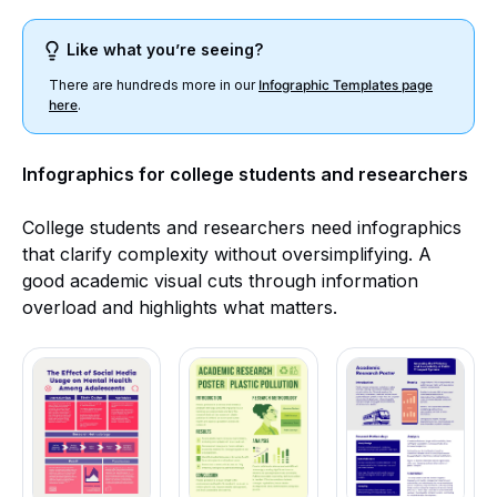
Like what you’re seeing?
There are hundreds more in our
Infographic Templates page
here
.
Infographics for college students and researchers
College students and researchers need infographics
that clarify complexity without oversimplifying. A
good academic visual cuts through information
overload and highlights what matters.