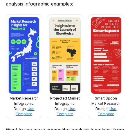
analysis infographic examples:
Market Research
Projected Market
Smart Spoon
Infographic
Infographic
Market Research
Design.
Use
Design.
Use
Design.
Use
Template
Template
Template
Want to see more competitor analysis templates from