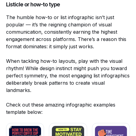
Listicle or how-to type
The humble how-to or list infographic isn’t just
popular — it’s the reigning champion of visual
communication, consistently earning the highest
engagement across platforms. There’s a reason this
format dominates: it simply just works.
When tackling how-to layouts, play with the visual
rhythm! While design instinct might push you toward
perfect symmetry, the most engaging list infographics
deliberately break patterns to create visual
landmarks.
Check out these amazing infographic examples
template below: