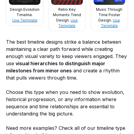
Design Evolution
Retro Key
Music Through
Timeline.
Moments Trend
Time Poster
Use Template
Design.
Use
Design.
Use
Template
Template
The best timeline designs strike a balance between
maintaining a clear path forward while creating
enough visual variety to keep viewers engaged. They
use
visual hierarchies to distinguish major
milestones from minor ones
and create a rhythm
that pulls viewers through time.
Choose this type when you need to show evolution,
historical progression, or any information where
sequence and time relationships are essential to
understanding the big picture.
Need more examples? Check all of our timeline type