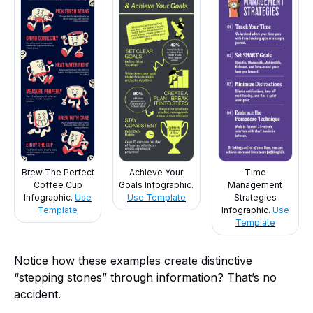
Brew The Perfect
Achieve Your
Time
Coffee Cup
Goals Infographic.
Management
Infographic.
Use
Use Template
Strategies
Template
Infographic.
Use
Template
Notice how these examples create distinctive
“stepping stones” through information? That’s no
accident.