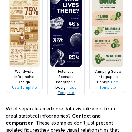
Worldwide
Futuristic
Camping Guide
Infographic
Scenario
Infographic
Design.
Infographic
Design.
Use
Use Template
Design.
Use
Template
Template
What separates mediocre data visualization from
great statistical infographics?
Context and
comparison.
These examples don’t just present
isolated figuresthey create visual relationships that