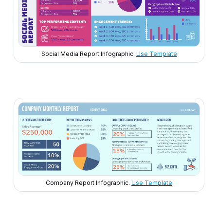
Social Media Report Infographic.
Use Template
Company Report Infographic.
Use Template