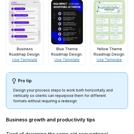
Business
Blue Theme
Yellow Theme
Roadmap Design.
Roadmap Design.
Roadmap Design.
Use Template
Use Template
Use Template
Pro tip
Design your process steps to work both horizontally and
vertically so clients can repurpose them for different
formats without requiring a redesign
Business growth and productivity tips