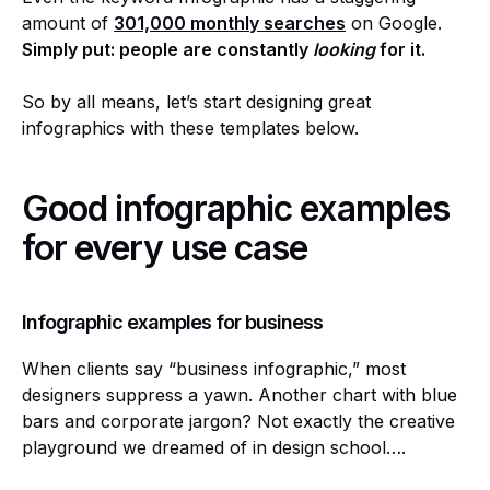
amount of
301,000 monthly searches
on Google.
Simply put: people are constantly
looking
for it.
So by all means, let’s start designing great
infographics with these templates below.
Good infographic examples
for every use case
Infographic examples for business
When clients say “business infographic,” most
designers suppress a yawn. Another chart with blue
bars and corporate jargon? Not exactly the creative
playground we dreamed of in design school….