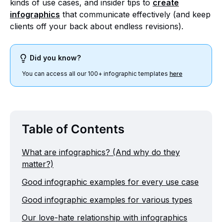
kinds of use cases, and insider tips to
create
infographics
that communicate effectively (and keep
clients off your back about endless revisions).
Did you know?
You can access all our 100+ infographic templates
here
Table of Contents
What are infographics? (And why do they
matter?)
Good infographic examples for every use case
Good infographic examples for various types
Our love-hate relationship with infographics