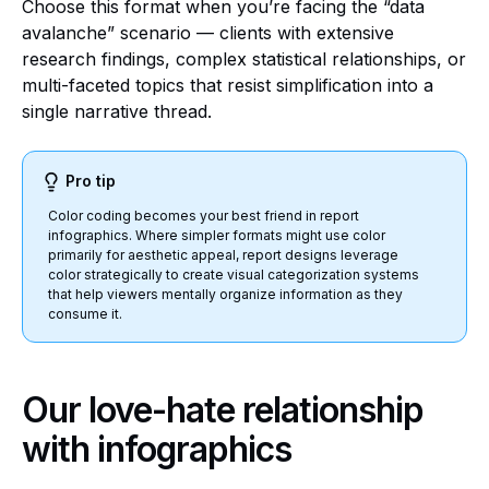
Choose this format when you’re facing the “data
avalanche” scenario — clients with extensive
research findings, complex statistical relationships, or
multi-faceted topics that resist simplification into a
single narrative thread.
Pro tip
Color coding becomes your best friend in report
infographics. Where simpler formats might use color
primarily for aesthetic appeal, report designs leverage
color strategically to create visual categorization systems
that help viewers mentally organize information as they
consume it.
Our love-hate relationship
with infographics