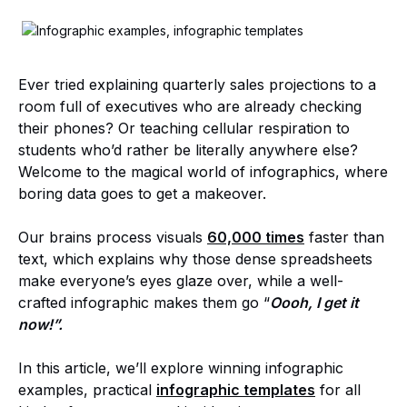
Ever tried explaining quarterly sales projections to a
room full of executives who are already checking
their phones? Or teaching cellular respiration to
students who’d rather be literally anywhere else?
Welcome to the magical world of infographics, where
boring data goes to get a makeover.
Our brains process visuals
60,000 times
faster than
text, which explains why those dense spreadsheets
make everyone’s eyes glaze over, while a well-
crafted infographic makes them go “
Oooh, I get it
now!”.
In this article, we’ll explore winning infographic
examples, practical
infographic templates
for all