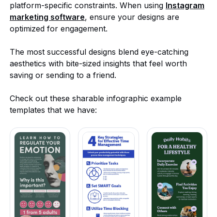
platform-specific constraints. When using
Instagram
marketing software
, ensure your designs are
optimized for engagement.
The most successful designs blend eye-catching
aesthetics with bite-sized insights that feel worth
saving or sending to a friend.
Check out these sharable infographic example
templates that we have: