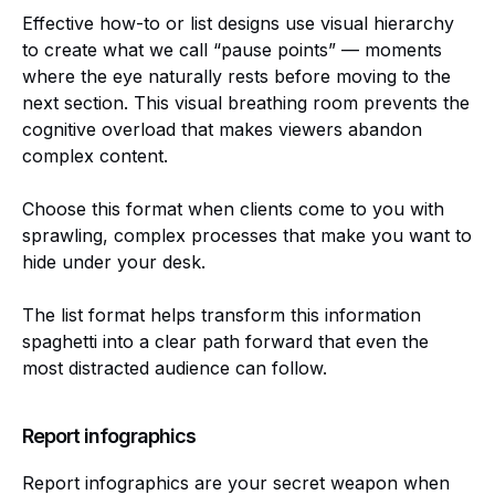
Effective how-to or list designs use visual hierarchy
to create what we call “pause points” — moments
where the eye naturally rests before moving to the
next section. This visual breathing room prevents the
cognitive overload that makes viewers abandon
complex content.
Choose this format when clients come to you with
sprawling, complex processes that make you want to
hide under your desk.
The list format helps transform this information
spaghetti into a clear path forward that even the
most distracted audience can follow.
Report infographics
Report infographics are your secret weapon when