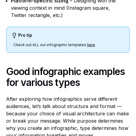
Platform-specific sizing
– Designing with the
viewing context in mind (Instagram square,
Twitter rectangle, etc.)
Pro tip
Check out ALL our infographic templates
here
Good infographic examples
for various types
After exploring how infographics serve different
audiences, let’s talk about structure and format —
because your choice of visual architecture can make
or break your message. While purpose determines
why you create an infographic, type determines how
your information breathes and moves.