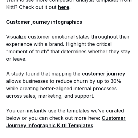
Kittl? Check out it out
here
.
Customer journey infographics
Visualize customer emotional states throughout their
experience with a brand. Highlight the critical
“moment of truth” that determines whether they stay
or leave.
A study found that mapping the
customer journey
allows businesses to reduce churn by up to 30%
while creating better-aligned internal processes
across sales, marketing, and support.
You can instantly use the templates we’ve curated
below or you can check out more here:
Customer
Journey Infographic Kittl Templates
.