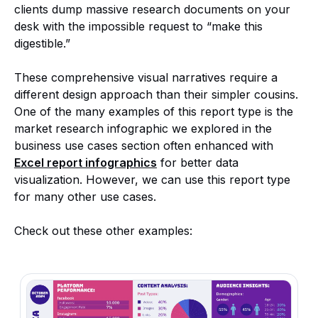
clients dump massive research documents on your
desk with the impossible request to “make this
digestible.”
These comprehensive visual narratives require a
different design approach than their simpler cousins.
One of the many examples of this report type is the
market research infographic we explored in the
business use cases section often enhanced with
Excel report infographics
for better data
visualization. However, we can use this report type
for many other use cases.
Check out these other examples: