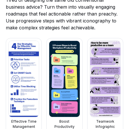
Tired of designing the same old conventional
business advice? Turn them into visually engaging
roadmaps that feel actionable rather than preachy.
Use progressive steps with vibrant iconography to
make complex strategies feel achievable.
Effective Time
Boost
Teamwork
Management
Productivity
Infographic