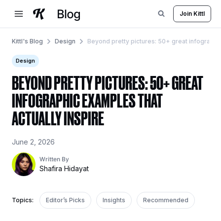
Skip
Join Kittl
to
content
Kittl's Blog
Design
Beyond pretty pictures: 50+ great infographic
Design
BEYOND PRETTY PICTURES: 50+ GREAT
INFOGRAPHIC EXAMPLES THAT
ACTUALLY INSPIRE
June 2, 2026
Written By
Shafira Hidayat
Topics:
Editor’s Picks
Insights
Recommended