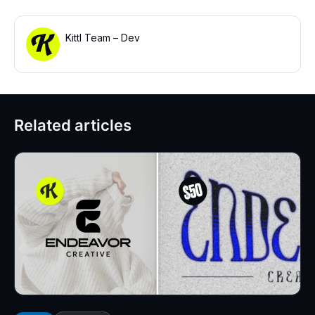
Kittl Team – Dev
Related articles