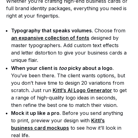
Whether you’re crafting high-end business cards or
full brand identity packages, everything you need is
right at your fingertips.
Typography that speaks volumes
. Choose from
an expansive collection of fonts
designed by
master typographers. Add custom text effects
and letter distortion to give your business cards a
unique flair.
When your client is
too
picky about a logo
.
You’ve been there. The client wants options, but
you don’t have time to design 20 variations from
scratch.
Just run
Kittl’s AI Logo Generator
to get
a range of high-quality logo ideas in seconds,
then refine the best one to match their vision.
Mock it up like a pro
. Before you send anything
to print, preview your design with
Kittl’s
business card mockups
to see how it’ll look in
real life.