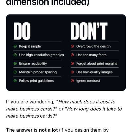
dimension included)
If you are wondering, “
How much does it cost to
make business card
s?” o
r
“
How long does it take to
make business
cards?”
The answer is
not a lot
(if you design them by