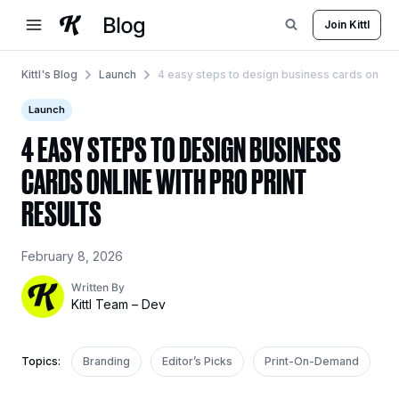
Skip
Join Kittl
to
content
Kittl's Blog
Launch
4 easy steps to design business cards online w
Launch
4 EASY STEPS TO DESIGN BUSINESS
CARDS ONLINE WITH PRO PRINT
RESULTS
February 8, 2026
Written By
Kittl Team – Dev
Topics:
Branding
Editor’s Picks
Print-On-Demand
R