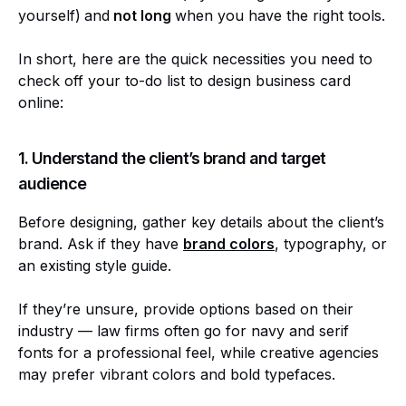
yourself)
and
not long
when you have the right tools.
In short, here are the quick necessities you need to
check off your to-do list to design business card
online:
1. Understand the client’s brand and target
audience
Before designing, gather key details about the client’s
brand. Ask if they have
brand colors
, typography, or
an existing style guide.
If they’re unsure, provide options based on their
industry — law firms often go for navy and serif
fonts for a professional feel, while creative agencies
may prefer vibrant colors and bold typefaces.