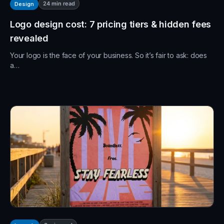
24
min read
Design
Logo design cost: 7 pricing tiers & hidden fees
revealed
Your logo is the face of your business. So it’s fair to ask: does
a…