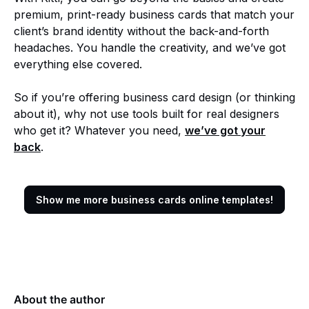
premium, print-ready business cards that match your
client’s brand identity without the back-and-forth
headaches. You handle the creativity, and we’ve got
everything else covered.
So if you’re offering business card design (or thinking
about it), why not use tools built for real designers
who get it? Whatever you need,
we’ve got your
back
.
Show me more business cards online templates!
About the author