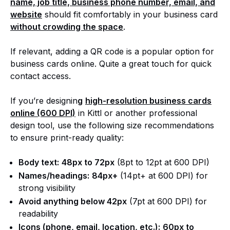
name, job title, business phone number, email, and
website
should fit comfortably in your business card
without crowding the space
.
If relevant, adding a QR code is a popular option for
business cards online. Quite a great touch for quick
contact access.
If you’re designin
g
high-resolution business cards
online (600 DPI)
in Kittl or another professional
design tool, use the following size recommendations
to ensure print-ready quality:
Body text:
48px to 72px
(8pt to 12pt at 600 DPI)
Names/headings:
84px+
(14pt+ at 600 DPI) for
strong visibility
Avoid anything below 42px
(7pt at 600 DPI) for
readability
Icons (phone, email, location, etc.):
60px to