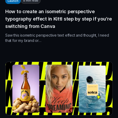
8
min read
Launch
How to create an isometric perspective
typography effect in Kittl step by step if you’re
switching from Canva
Saw this isometric perspective text effect and thought, I need
that for my brand or…