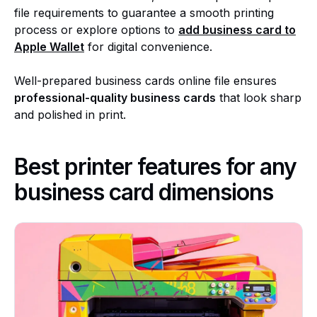
file requirements to guarantee a smooth printing
process or explore options to
add business card to
Apple Wallet
for digital convenience.
Well-prepared business cards online file ensures
professional-quality business cards
that look sharp
and polished in print.
Best printer features for any
business card dimensions