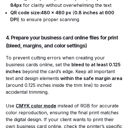
84px
for clarity without overwhelming the text
QR code size:480 x 480 px
(
0.8 inches at 600
DPI
) to ensure proper scanning
4. Prepare your business card online files for print
(bleed, margins, and color settings)
To prevent cutting errors when creating your
business cards online, set the
bleed to at least 0.125
inches
beyond the card’s edge. Keep all important
text and design elements
within the safe margin area
(around 0.125 inches inside the trim line) to avoid
accidental trimming.
Use
CMYK color mode
instead of RGB for accurate
color reproduction, ensuring the final print matches
the digital design. If your client wants to print their
own business card online, check the printer’s specific