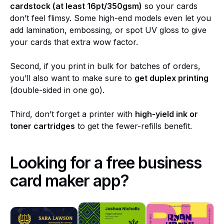
cardstock (at least 16pt/350gsm)
so your cards
don’t feel flimsy. Some high-end models even let you
add lamination, embossing, or spot UV gloss to give
your cards that extra wow factor.
Second, if you print in bulk for batches of orders,
you’ll also want to make sure to
get duplex printing
(double-sided in one go).
Third, don’t forget a printer with
high-yield ink or
toner cartridges
to get the fewer-refills benefit.
Looking for a free business
card maker app?