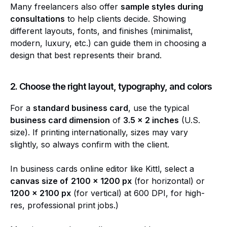
Many freelancers also offer
sample styles during
consultations
to help clients decide. Showing
different layouts, fonts, and finishes (minimalist,
modern, luxury, etc.) can guide them in choosing a
design that best represents their brand.
2. Choose the right layout, typography, and colors
For a
standard business card
, use the typical
business card dimension
of
3.5 x 2 inches
(U.S.
size). If printing internationally, sizes may vary
slightly, so always confirm with the client.
In business cards online editor like Kittl, select a
canvas size of
2100 x 1200 px
(for horizontal) or
1200 x 2100 px
(for vertical) at 600 DPI, for high-
res, professional print jobs.)