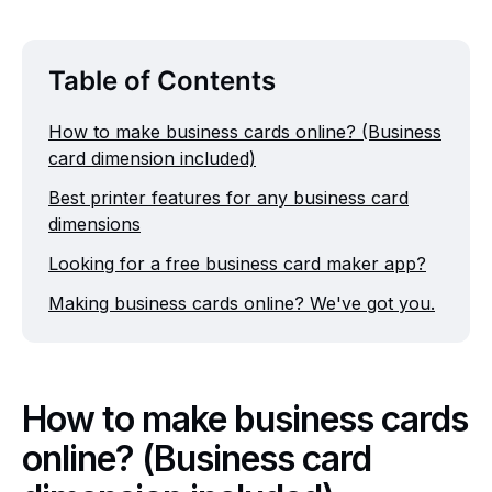
Table of Contents
How to make business cards online? (Business
card dimension included)
Best printer features for any business card
dimensions
Looking for a free business card maker app?
Making business cards online? We've got you.
How to make business cards
online? (Business card