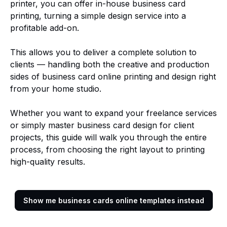
printer, you can offer in-house business card
printing, turning a simple design service into a
profitable add-on.
This allows you to deliver a complete solution to
clients — handling both the creative and production
sides of business card online printing and design right
from your home studio.
Whether you want to expand your freelance services
or simply master business card design for client
projects, this guide will walk you through the entire
process, from choosing the right layout to printing
high-quality results.
Show me business cards online templates instead