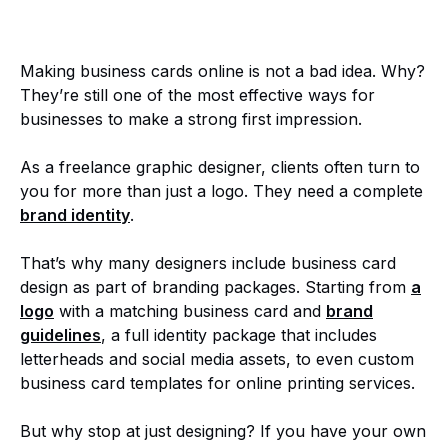
Making business cards online is not a bad idea. Why?
They’re still one of the most effective ways for
businesses to make a strong first impression.
As a freelance graphic designer, clients often turn to
you for more than just a logo. They need a complete
brand identity
.
That’s why many designers include business card
design as part of branding packages. Starting from
a
logo
with a matching business card and
brand
guidelines
, a full identity package that includes
letterheads and social media assets, to even custom
business card templates for online printing services.
But why stop at just designing? If you have your own