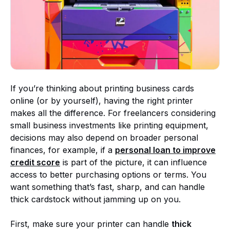
If you’re thinking about printing business cards
online (or by yourself), having the right printer
makes all the difference. For freelancers considering
small business investments like printing equipment,
decisions may also depend on broader personal
finances, for example, if a
personal loan to improve
credit score
is part of the picture, it can influence
access to better purchasing options or terms. You
want something that’s fast, sharp, and can handle
thick cardstock without jamming up on you.
First, make sure your printer can handle
thick