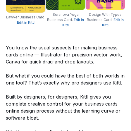
Seranova Yoga
Design With Types
Lawyer Business Card.
Business Card.
Edit
in
Business Card.
Edit
i
n
Edit in Kittl
Kittl
Kittl
You know the usual suspects for making business
cards online — Illustrator for precision vector work,
Canva for quick drag-and-drop layouts.
But what if you could have the best of both worlds in
one tool? That’s exactly why pro designers use Kittl.
Built by designers, for designers, Kittl gives you
complete creative control for your business cards
online design process without the learning curve or
software bloat.