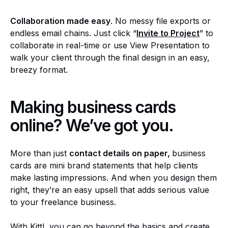
Collaboration made easy
. No messy file exports or
endless email chains. Just click “
Invite to Project
” to
collaborate in real-time or use View Presentation to
walk your client through the final design in an easy,
breezy format.
Making business cards
online? We’ve got you.
More than just
contact details on paper,
business
cards are mini brand statements that help clients
make lasting impressions. And when you design them
right, they’re an easy upsell that adds serious value
to your freelance business.
With Kittl, you can go beyond the basics and create