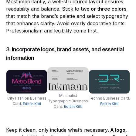
Most importantly, a well-structured layout ensures
readability and balance. Stick to
two or three colors
that match the brand’s palette and select typography
that enhances clarity. Avoid overly decorative fonts.
Professionalism and legibility come first.
3. Incorporate logos, brand assets, and essential
information
Minimalist
City Fashion Business
Techno Business Card.
Typographic Business
Card.
Edit in Kittl
Edit in Kittl
Card.
Edit in Kittl
Keep it clean, only include what’s necessary
.
A logo,