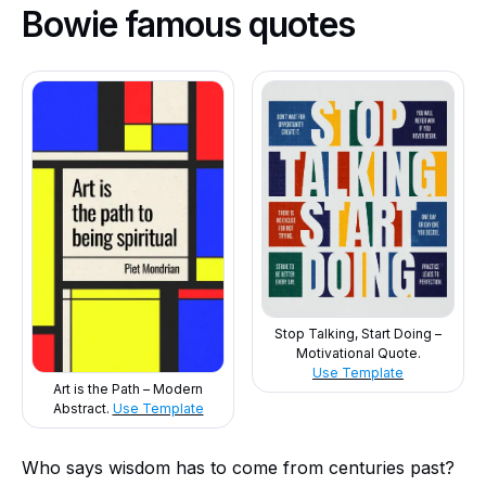
Bowie famous quotes
Stop Talking, Start Doing –
Motivational Quote.
Use Template
Art is the Path – Modern
Abstract.
Use Template
Who says wisdom has to come from centuries past?