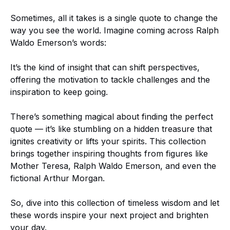
Sometimes, all it takes is a single quote to change the
way you see the world. Imagine coming across Ralph
Waldo Emerson’s words:
It’s the kind of insight that can shift perspectives,
offering the motivation to tackle challenges and the
inspiration to keep going.
There’s something magical about finding the perfect
quote — it’s like stumbling on a hidden treasure that
ignites creativity or lifts your spirits. This collection
brings together inspiring thoughts from figures like
Mother Teresa, Ralph Waldo Emerson, and even the
fictional Arthur Morgan.
So, dive into this collection of timeless wisdom and let
these words inspire your next project and brighten
your day.