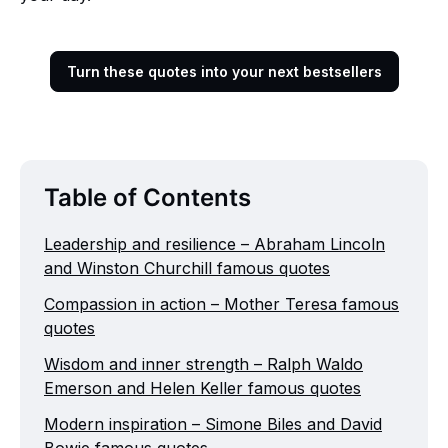
Turn these quotes into your next bestsellers
Table of Contents
Leadership and resilience – Abraham Lincoln
and Winston Churchill famous quotes
Compassion in action – Mother Teresa famous
quotes
Wisdom and inner strength – Ralph Waldo
Emerson and Helen Keller famous quotes
Modern inspiration – Simone Biles and David