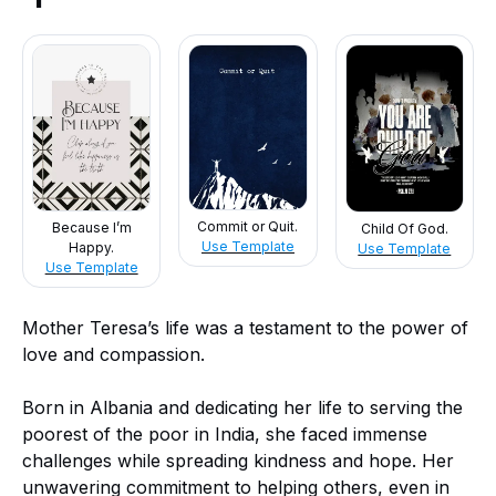
Commit or Quit.
Because I’m
Child Of God.
Use Template
Happy.
Use Template
Use Template
Mother Teresa’s life was a testament to the power of
love and compassion.
Born in Albania and dedicating her life to serving the
poorest of the poor in India, she faced immense
challenges while spreading kindness and hope. Her
unwavering commitment to helping others, even in