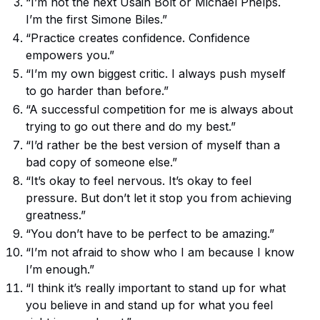
“I’m not the next Usain Bolt or Michael Phelps.
I’m the first Simone Biles.”
“Practice creates confidence. Confidence
empowers you.”
“I’m my own biggest critic. I always push myself
to go harder than before.”
“A successful competition for me is always about
trying to go out there and do my best.”
“I’d rather be the best version of myself than a
bad copy of someone else.”
“It’s okay to feel nervous. It’s okay to feel
pressure. But don’t let it stop you from achieving
greatness.”
“You don’t have to be perfect to be amazing.”
“I’m not afraid to show who I am because I know
I’m enough.”
“I think it’s really important to stand up for what
you believe in and stand up for what you feel