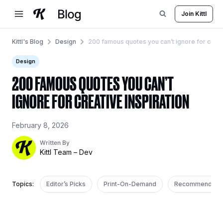
Skip
Join Kittl
to
content
Kittl's Blog
Design
200 famous quotes you can’t ignore for creati
Design
200 FAMOUS QUOTES YOU CAN’T
IGNORE FOR CREATIVE INSPIRATION
February 8, 2026
Written By
Kittl Team – Dev
Topics:
Editor’s Picks
Print-On-Demand
Recommended