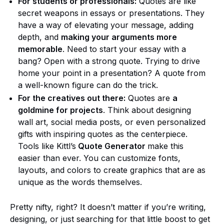
For students or professionals:
Quotes are like
secret weapons in essays or presentations. They
have a way of elevating your message, adding
depth, and
making your arguments more
memorable
. Need to start your essay with a
bang? Open with a strong quote. Trying to drive
home your point in a presentation? A quote from
a well-known figure can do the trick.
For the creatives out there:
Quotes are
a
goldmine for projects
. Think about designing
wall art, social media posts, or even personalized
gifts with inspiring quotes as the centerpiece.
Tools like Kittl’s
Quote Generator
make this
easier than ever. You can customize fonts,
layouts, and colors to create graphics that are as
unique as the words themselves.
Pretty nifty, right? It doesn’t matter if you’re writing,
designing, or just searching for that little boost to get