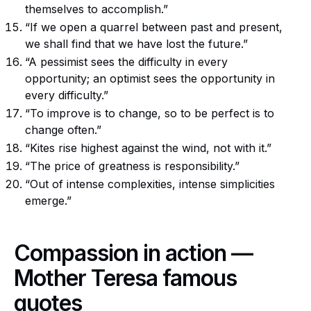
themselves to accomplish.”
“If we open a quarrel between past and present,
we shall find that we have lost the future.”
“A pessimist sees the difficulty in every
opportunity; an optimist sees the opportunity in
every difficulty.”
“To improve is to change, so to be perfect is to
change often.”
“Kites rise highest against the wind, not with it.”
“The price of greatness is responsibility.”
“Out of intense complexities, intense simplicities
emerge.”
Compassion in action —
Mother Teresa famous
quotes