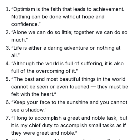
“Optimism is the faith that leads to achievement.
Nothing can be done without hope and
confidence.”
“Alone we can do so little; together we can do so
much.”
“Life is either a daring adventure or nothing at
all.”
“Although the world is full of suffering, it is also
full of the overcoming of it.”
“The best and most beautiful things in the world
cannot be seen or even touched — they must be
felt with the heart.”
“Keep your face to the sunshine and you cannot
see a shadow.”
“I long to accomplish a great and noble task, but
it is my chief duty to accomplish small tasks as if
they were great and noble.”