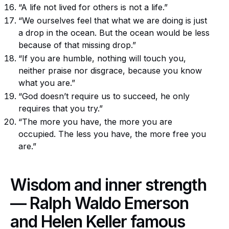
“A life not lived for others is not a life.”
“We ourselves feel that what we are doing is just
a drop in the ocean. But the ocean would be less
because of that missing drop.”
“If you are humble, nothing will touch you,
neither praise nor disgrace, because you know
what you are.”
“God doesn’t require us to succeed, he only
requires that you try.”
“The more you have, the more you are
occupied. The less you have, the more free you
are.”
Wisdom and inner strength
— Ralph Waldo Emerson
and Helen Keller famous