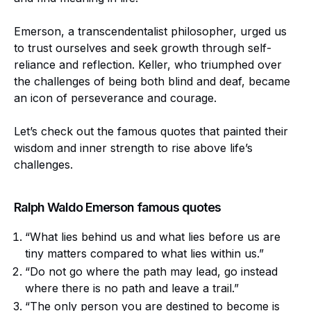
Emerson, a transcendentalist philosopher, urged us
to trust ourselves and seek growth through self-
reliance and reflection. Keller, who triumphed over
the challenges of being both blind and deaf, became
an icon of perseverance and courage.
Let’s check out the famous quotes that painted their
wisdom and inner strength to rise above life’s
challenges.
Ralph Waldo Emerson famous quotes
“What lies behind us and what lies before us are
tiny matters compared to what lies within us.”
“Do not go where the path may lead, go instead
where there is no path and leave a trail.”
“The only person you are destined to become is