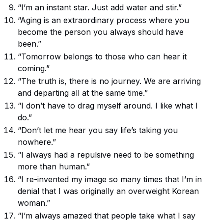
“I’m an instant star. Just add water and stir.”
“Aging is an extraordinary process where you
become the person you always should have
been.”
“Tomorrow belongs to those who can hear it
coming.”
“The truth is, there is no journey. We are arriving
and departing all at the same time.”
“I don’t have to drag myself around. I like what I
do.”
“Don’t let me hear you say life’s taking you
nowhere.”
“I always had a repulsive need to be something
more than human.”
“I re-invented my image so many times that I’m in
denial that I was originally an overweight Korean
woman.”
“I’m always amazed that people take what I say