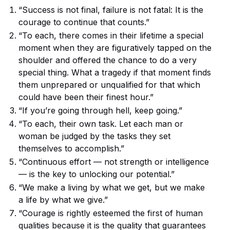
“Success is not final, failure is not fatal: It is the
courage to continue that counts.”
“To each, there comes in their lifetime a special
moment when they are figuratively tapped on the
shoulder and offered the chance to do a very
special thing. What a tragedy if that moment finds
them unprepared or unqualified for that which
could have been their finest hour.”
“If you’re going through hell, keep going.”
“To each, their own task. Let each man or
woman be judged by the tasks they set
themselves to accomplish.”
“Continuous effort — not strength or intelligence
— is the key to unlocking our potential.”
“We make a living by what we get, but we make
a life by what we give.”
“Courage is rightly esteemed the first of human
qualities because it is the quality that guarantees