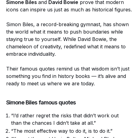
Simone Biles
and
David Bowie
prove that modern
icons can inspire us just as much as historical figures.
Simon Biles, a record-breaking gymnast, has shown
the world what it means to push boundaries while
staying true to yourself. While David Bowie, the
chameleon of creativity, redefined what it means to
embrace individuality.
Their famous quotes remind us that wisdom isn’t just
something you find in history books — it’s alive and
ready to meet us where we are today.
Simone Biles famous quotes
“I’d rather regret the risks that didn’t work out
than the chances I didn’t take at all.”
“The most effective way to do it, is to do it.”