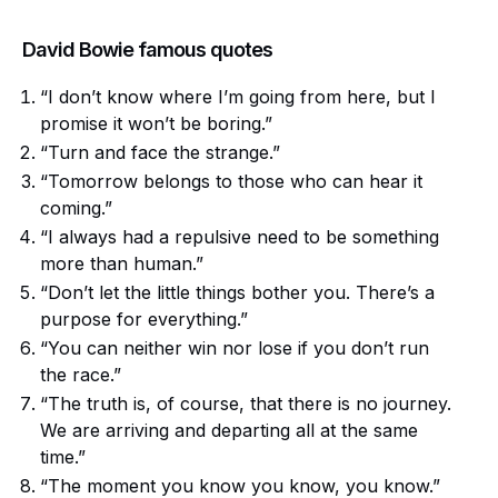
David Bowie famous quotes
“I don’t know where I’m going from here, but I
promise it won’t be boring.”
“Turn and face the strange.”
“Tomorrow belongs to those who can hear it
coming.”
“I always had a repulsive need to be something
more than human.”
“Don’t let the little things bother you. There’s a
purpose for everything.”
“You can neither win nor lose if you don’t run
the race.”
“The truth is, of course, that there is no journey.
We are arriving and departing all at the same
time.”
“The moment you know you know, you know.”