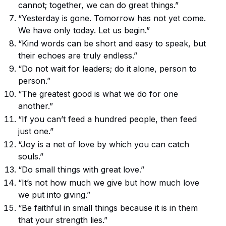
cannot; together, we can do great things.”
“Yesterday is gone. Tomorrow has not yet come.
We have only today. Let us begin.”
“Kind words can be short and easy to speak, but
their echoes are truly endless.”
“Do not wait for leaders; do it alone, person to
person.”
“The greatest good is what we do for one
another.”
“If you can’t feed a hundred people, then feed
just one.”
“Joy is a net of love by which you can catch
souls.”
“Do small things with great love.”
“It’s not how much we give but how much love
we put into giving.”
“Be faithful in small things because it is in them
that your strength lies.”