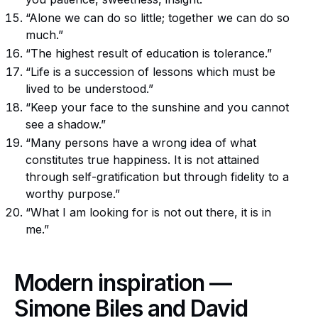
“Alone we can do so little; together we can do so
much.”
“The highest result of education is tolerance.”
“Life is a succession of lessons which must be
lived to be understood.”
“Keep your face to the sunshine and you cannot
see a shadow.”
“Many persons have a wrong idea of what
constitutes true happiness. It is not attained
through self-gratification but through fidelity to a
worthy purpose.”
“What I am looking for is not out there, it is in
me.”
Modern inspiration —
Simone Biles and David