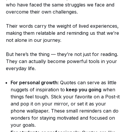
who have faced the same struggles we face and
overcome their own challenges.
Their words carry the weight of lived experiences,
making them relatable and reminding us that we’re
not alone in our journey.
But here’s the thing — they’re not just for reading.
They can actually become powerful tools in your
everyday life.
For personal growth:
Quotes can serve as little
nuggets of inspiration to
keep you going
when
things feel tough. Stick your favorite on a Post-it
and pop it on your mirror, or set it as your
phone wallpaper. These small reminders can do
wonders for staying motivated and focused on
your goals.