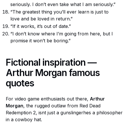
seriously. I don’t even take what I am seriously.”
“The greatest thing you’ll ever learn is just to
love and be loved in return.”
“If it works, it’s out of date.”
“I don’t know where I’m going from here, but I
promise it won’t be boring.”
Fictional inspiration —
Arthur Morgan famous
quotes
For video game enthusiasts out there,
Arthur
Morgan
, the rugged outlaw from Red Dead
Redemption 2, isnt just a gunslingerhes a philosopher
in a cowboy hat.