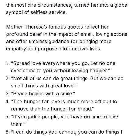
the most dire circumstances, turned her into a global
symbol of selfless service.
Mother Theresa’s famous quotes reflect her
profound belief in the impact of small, loving actions
and offer timeless guidance for bringing more
empathy and purpose into our own lives.
“Spread love everywhere you go. Let no one
ever come to you without leaving happier.”
“Not all of us can do great things. But we can do
small things with great love.”
“Peace begins with a smile.”
“The hunger for love is much more difficult to
remove than the hunger for bread.”
“If you judge people, you have no time to love
them.”
“I can do things you cannot, you can do things I