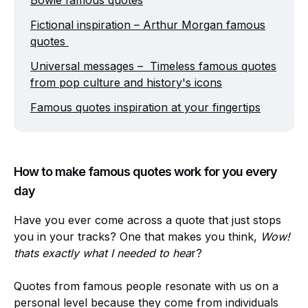
Bowie famous quotes
Fictional inspiration – Arthur Morgan famous
quotes
Universal messages – Timeless famous quotes
from pop culture and history's icons
Famous quotes inspiration at your fingertips
How to make famous quotes work for you every
day
Have you ever come across a quote that just stops
you in your tracks? One that makes you think,
Wow!
thats exactly what I needed to hea
r?
Quotes from famous people resonate with us on a
personal level because they come from individuals