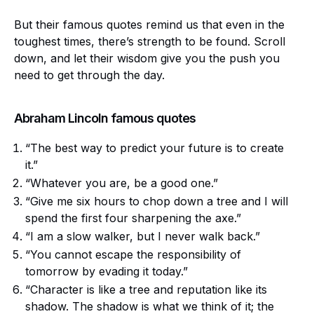
But their famous quotes remind us that even in the
toughest times, there’s strength to be found. Scroll
down, and let their wisdom give you the push you
need to get through the day.
Abraham Lincoln famous quotes
“The best way to predict your future is to create
it.”
“Whatever you are, be a good one.”
“Give me six hours to chop down a tree and I will
spend the first four sharpening the axe.”
“I am a slow walker, but I never walk back.”
“You cannot escape the responsibility of
tomorrow by evading it today.”
“Character is like a tree and reputation like its
shadow. The shadow is what we think of it; the