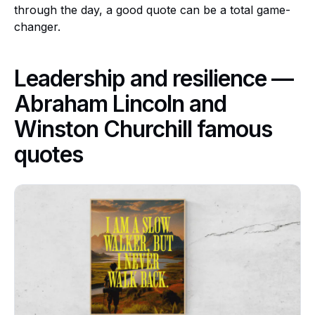
through the day, a good quote can be a total game-
changer.
Leadership and resilience —
Abraham Lincoln and
Winston Churchill famous
quotes