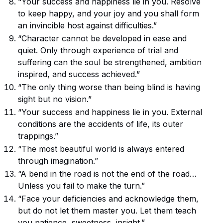
“Your success and happiness lie in you. Resolve
to keep happy, and your joy and you shall form
an invincible host against difficulties.”
“Character cannot be developed in ease and
quiet. Only through experience of trial and
suffering can the soul be strengthened, ambition
inspired, and success achieved.”
“The only thing worse than being blind is having
sight but no vision.”
“Your success and happiness lie in you. External
conditions are the accidents of life, its outer
trappings.”
“The most beautiful world is always entered
through imagination.”
“A bend in the road is not the end of the road…
Unless you fail to make the turn.”
“Face your deficiencies and acknowledge them,
but do not let them master you. Let them teach
you patience, sweetness, insight.”