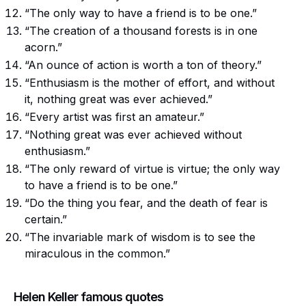
“The only way to have a friend is to be one.”
“The creation of a thousand forests is in one
acorn.”
“An ounce of action is worth a ton of theory.”
“Enthusiasm is the mother of effort, and without
it, nothing great was ever achieved.”
“Every artist was first an amateur.”
“Nothing great was ever achieved without
enthusiasm.”
“The only reward of virtue is virtue; the only way
to have a friend is to be one.”
“Do the thing you fear, and the death of fear is
certain.”
“The invariable mark of wisdom is to see the
miraculous in the common.”
Helen Keller famous quotes