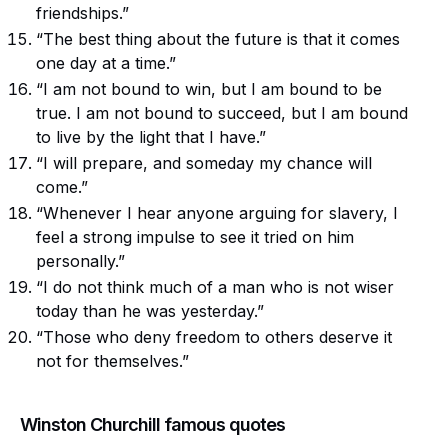
friendships.”
“The best thing about the future is that it comes
one day at a time.”
“I am not bound to win, but I am bound to be
true. I am not bound to succeed, but I am bound
to live by the light that I have.”
“I will prepare, and someday my chance will
come.”
“Whenever I hear anyone arguing for slavery, I
feel a strong impulse to see it tried on him
personally.”
“I do not think much of a man who is not wiser
today than he was yesterday.”
“Those who deny freedom to others deserve it
not for themselves.”
Winston Churchill famous quotes