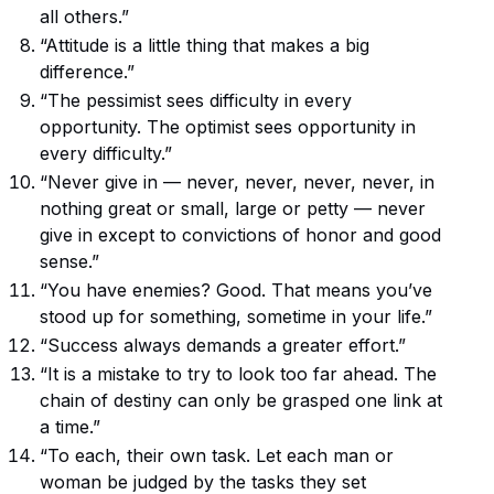
all others.”
“Attitude is a little thing that makes a big
difference.”
“The pessimist sees difficulty in every
opportunity. The optimist sees opportunity in
every difficulty.”
“Never give in — never, never, never, never, in
nothing great or small, large or petty — never
give in except to convictions of honor and good
sense.”
“You have enemies? Good. That means you’ve
stood up for something, sometime in your life.”
“Success always demands a greater effort.”
“It is a mistake to try to look too far ahead. The
chain of destiny can only be grasped one link at
a time.”
“To each, their own task. Let each man or
woman be judged by the tasks they set