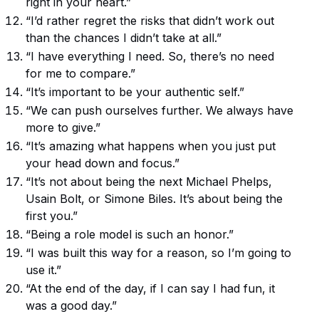
right in your heart.”
“I’d rather regret the risks that didn’t work out
than the chances I didn’t take at all.”
“I have everything I need. So, there’s no need
for me to compare.”
“It’s important to be your authentic self.”
“We can push ourselves further. We always have
more to give.”
“It’s amazing what happens when you just put
your head down and focus.”
“It’s not about being the next Michael Phelps,
Usain Bolt, or Simone Biles. It’s about being the
first you.”
“Being a role model is such an honor.”
“I was built this way for a reason, so I’m going to
use it.”
“At the end of the day, if I can say I had fun, it
was a good day.”