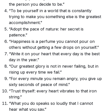
the person you decide to be.”
“To be yourself in a world that is constantly
trying to make you something else is the greatest
accomplishment.”
“Adopt the pace of nature: her secret is
patience.”
“Happiness is a perfume you cannot pour on
others without getting a few drops on yourself.”
“Write it on your heart that every day is the best
day in the year.”
“Our greatest glory is not in never failing, but in
rising up every time we fail.”
“For every minute you remain angry, you give up
sixty seconds of peace of mind.”
“Trust thyself: every heart vibrates to that iron
string.”
“What you do speaks so loudly that I cannot
hear what you say.”