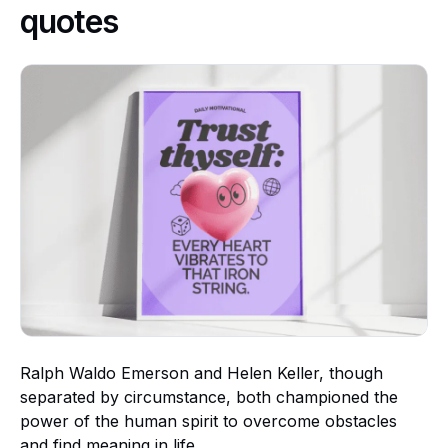
quotes
Ralph Waldo Emerson and Helen Keller, though
separated by circumstance, both championed the
power of the human spirit to overcome obstacles
and find meaning in life.