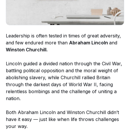
Leadership is often tested in times of great adversity,
and few endured more than
Abraham Lincoln
and
Winston Churchill.
Lincoln guided a divided nation through the Civil War,
battling political opposition and the moral weight of
abolishing slavery, while Churchill rallied Britain
through the darkest days of World War II, facing
relentless bombings and the challenge of uniting a
nation.
Both Abraham Lincoln and Winston Churchill didn’t
have it easy — just like when life throws challenges
your way.