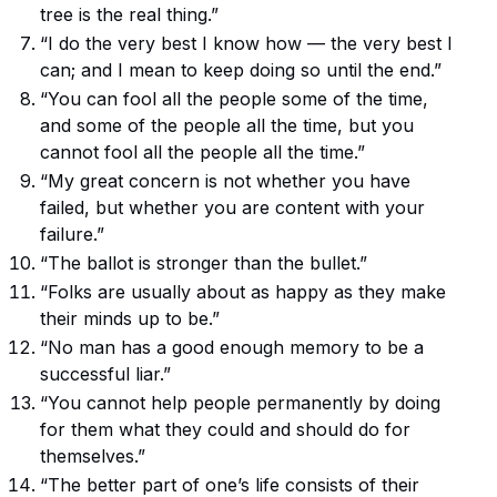
tree is the real thing.”
“I do the very best I know how — the very best I
can; and I mean to keep doing so until the end.”
“You can fool all the people some of the time,
and some of the people all the time, but you
cannot fool all the people all the time.”
“My great concern is not whether you have
failed, but whether you are content with your
failure.”
“The ballot is stronger than the bullet.”
“Folks are usually about as happy as they make
their minds up to be.”
“No man has a good enough memory to be a
successful liar.”
“You cannot help people permanently by doing
for them what they could and should do for
themselves.”
“The better part of one’s life consists of their