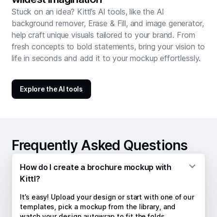
Stuck on an idea? Kittl’s AI tools, like the AI
background remover, Erase & Fill, and image generator,
help craft unique visuals tailored to your brand. From
fresh concepts to bold statements, bring your vision to
life in seconds and add it to your mockup effortlessly.
Explore the AI tools
Frequently Asked Questions
How do I create a brochure mockup with
Kittl?
It’s easy! Upload your design or start with one of our
templates, pick a mockup from the library, and
watch your design autowrap to fit the folds.