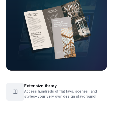
Extensive library
Access hundreds of flat lays, scenes, and
styles– your very own design playground!