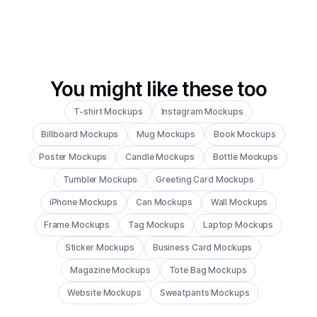
You might like these too
T-shirt Mockups
Instagram Mockups
Billboard Mockups
Mug Mockups
Book Mockups
Poster Mockups
Candle Mockups
Bottle Mockups
Tumbler Mockups
Greeting Card Mockups
iPhone Mockups
Can Mockups
Wall Mockups
Frame Mockups
Tag Mockups
Laptop Mockups
Sticker Mockups
Business Card Mockups
Magazine Mockups
Tote Bag Mockups
Website Mockups
Sweatpants Mockups