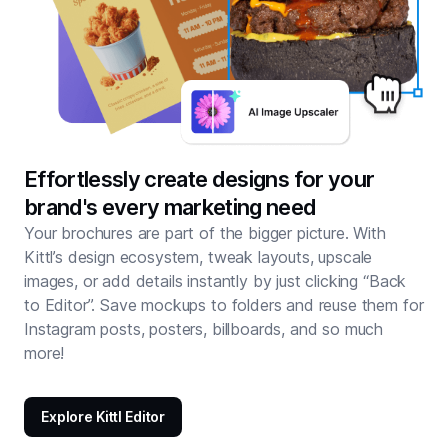
Effortlessly create designs for your
brand's every marketing need
Your brochures are part of the bigger picture. With
Kittl’s design ecosystem, tweak layouts, upscale
images, or add details instantly by just clicking “Back
to Editor”. Save mockups to folders and reuse them for
Instagram posts, posters, billboards, and so much
more!
Explore Kittl Editor