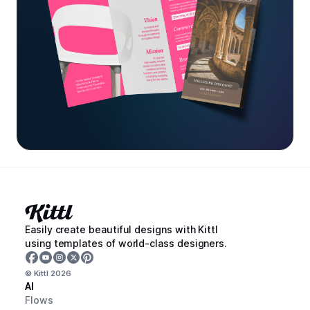
Easily create beautiful designs with Kittl
using templates of world-class designers.
© Kittl
2026
AI
Flows