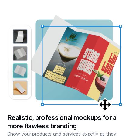
Realistic, professional mockups for a
more flawless branding
Show your products and services exactly as they