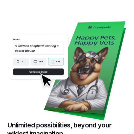
Unlimited possibilities, beyond your
wildest imagination