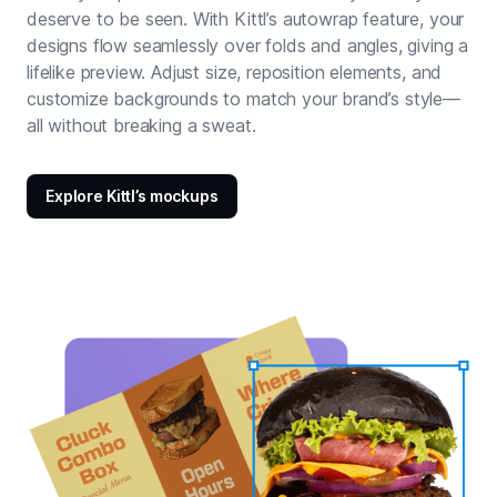
deserve to be seen. With Kittl’s autowrap feature, your
designs flow seamlessly over folds and angles, giving a
lifelike preview. Adjust size, reposition elements, and
customize backgrounds to match your brand’s style—
all without breaking a sweat.
Explore Kittl’s mockups