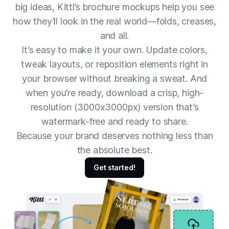
big ideas, Kittl’s brochure mockups help you see
how they’ll look in the real world—folds, creases,
and all.
It’s easy to make it your own. Update colors,
tweak layouts, or reposition elements right in
your browser without breaking a sweat. And
when you’re ready, download a crisp, high-
resolution (3000x3000px) version that’s
watermark-free and ready to share.
Because your brand deserves nothing less than
the absolute best.
Get started!