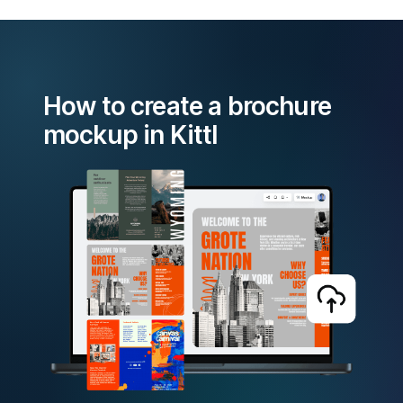
How to create a brochure
mockup in Kittl