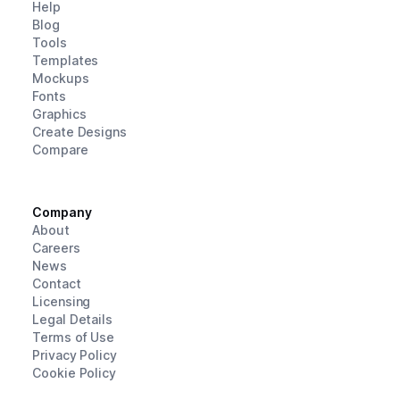
Help
Blog
Tools
Templates
Mockups
Fonts
Graphics
Create Designs
Compare
Company
About
Careers
News
Contact
Licensing
Legal Details
Terms of Use
Privacy Policy
Cookie Policy