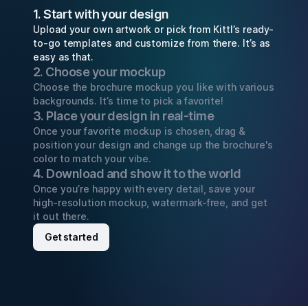
1. Start with your design
Upload your own artwork or pick from Kittl’s ready-
to-go templates and customize from there. It’s as
easy as that.
2. Choose your mockup
Choose the brochure mockup you like with various
backgrounds. It’s time to pick a favorite!
3. Place your design in real-time
Once your favorite mockup is chosen, drag &
position your design and change up the brochure's
color to match your vibe.
4. Download and show it to the world
Once you’re happy with every detail, save your
high-resolution mockup, watermark-free, and get
it out there.
Get started