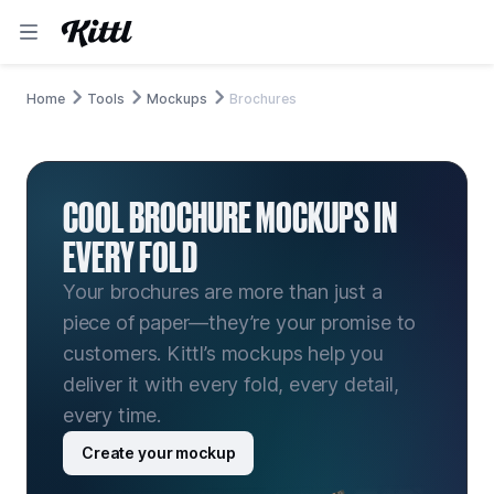
Home
Tools
Mockups
Brochures
COOL BROCHURE MOCKUPS IN
EVERY FOLD
Your brochures are more than just a
piece of paper—they’re your promise to
customers. Kittl’s mockups help you
deliver it with every fold, every detail,
every time.
Create your mockup