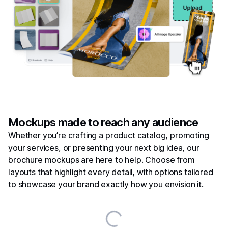
Mockups made to reach any audience
Whether you’re crafting a product catalog, promoting
your services, or presenting your next big idea, our
brochure mockups are here to help. Choose from
layouts that highlight every detail, with options tailored
to showcase your brand exactly how you envision it.