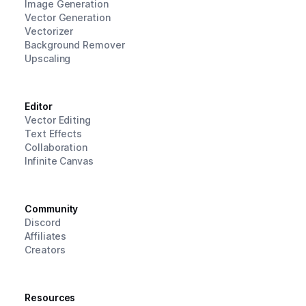
Image Generation
Vector Generation
Vectorizer
Background Remover
Upscaling
Editor
Vector Editing
Text Effects
Collaboration
Infinite Canvas
Community
Discord
Affiliates
Creators
Resources