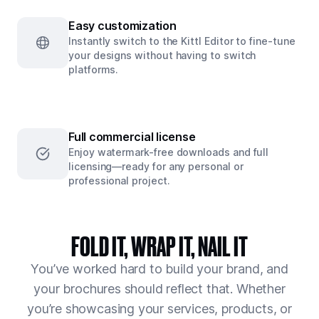
Easy customization
Instantly switch to the Kittl Editor to fine-tune
your designs without having to switch
platforms.
Full commercial license
Enjoy watermark-free downloads and full
licensing—ready for any personal or
professional project.
FOLD IT, WRAP IT, NAIL IT
You’ve worked hard to build your brand, and
your brochures should reflect that. Whether
you’re showcasing your services, products, or