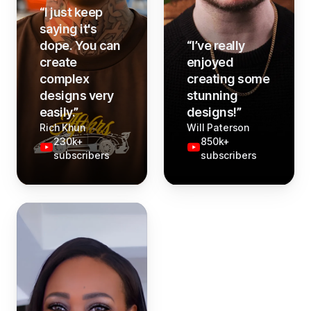
“
I just keep
saying it's
dope. You can
“
I’ve really
create
enjoyed
complex
creating some
designs very
stunning
easily.
”
designs!
”
Rich Khun
Will Paterson
230k+
850k+
subscribers
subscribers