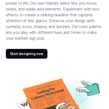
poster to life. Our user-friendly editor lets you move,
resize, and easily add elements. Experiment with text
effects to create a striking headline that captures
attention at first glance. Enhance your design with
symbols, icons, shapes, and borders. Our color palette
lets you play with different hues and tones to make
your wanted sign pop.
Start designing now