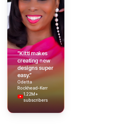
“
Kittl makes
creating new
designs super
easy.
”
Odetta
Rockhead-Kerr
1.22M+
subscribers