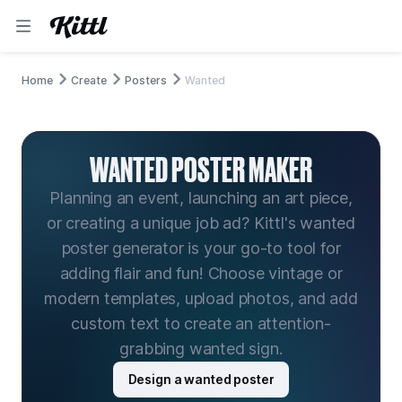
Home
Create
Posters
Wanted
WANTED POSTER MAKER
Planning an event, launching an art piece,
or creating a unique job ad? Kittl's wanted
poster generator is your go-to tool for
adding flair and fun! Choose vintage or
modern templates, upload photos, and add
custom text to create an attention-
grabbing wanted sign.
Design a wanted poster