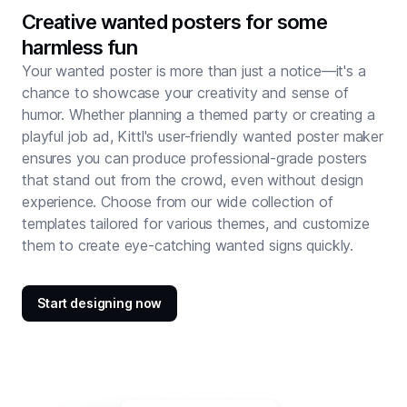
Creative wanted posters for some
harmless fun
Your wanted poster is more than just a notice—it's a
chance to showcase your creativity and sense of
humor. Whether planning a themed party or creating a
playful job ad, Kittl's user-friendly wanted poster maker
ensures you can produce professional-grade posters
that stand out from the crowd, even without design
experience. Choose from our wide collection of
templates tailored for various themes, and customize
them to create eye-catching wanted signs quickly.
Start designing now