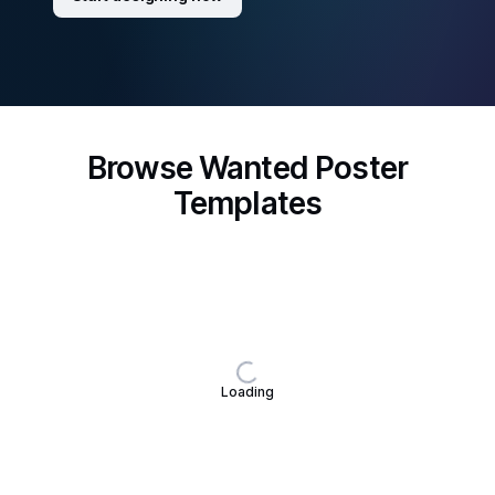
Browse Wanted Poster
Templates
Loading