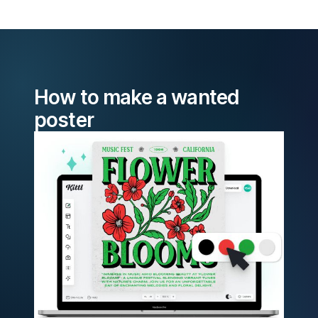
How to make a wanted
poster