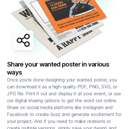
Share your wanted poster in various
ways
Once you're done designing your wanted poster, you
can download it as a high-quality PDF, PNG, SVG, or
JPG file. Print it out and display it at your event, or use
our digital sharing options to get the word out online.
Share on social media platforms like Instagram and
Facebook to create buzz and generate excitement for
your project. And if you need to make revisions or
create multiple versions, simply save your design and