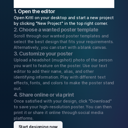
1. Open the editor
Open Kittl on your desktop and start a new project
by clicking "New Project" in the top right corner.
2. Choose a wanted poster template
Scroll through our wanted poster templates and
select the best design that fits your requirements.
Alternatively, you can start with a blank canvas.
3. Customize your poster
Upload a headshot (mugshot) photo of the person
you want to feature on the poster. Use our text
editor to add their name, alias, and other
identifying information. Play with different text
effects, fonts, and colors to make the poster stand
out.
4. Share online or via print
Once satisfied with your design, click "Download"
to save your high-resolution poster. You can then
print it or share it online through social media
platforms.
Start designing now