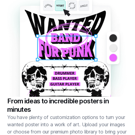
From ideas to incredible posters in
minutes
You have plenty of customization options to turn your
wanted poster into a work of art. Upload your images
or choose from our premium photo library to bring your