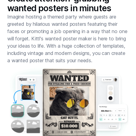
wanted posters in minutes
Imagine hosting a themed party where guests are
greeted by hilarious wanted posters featuring their
faces or promoting a job opening in a way that no one
will forget. Kittl's wanted poster maker is here to bring
your ideas to life. With a huge collection of templates,
including vintage and modern designs, you can create
a wanted poster that suits your needs.