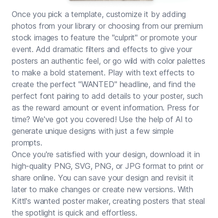
Once you pick a template, customize it by adding
photos from your library or choosing from our premium
stock images to feature the "culprit" or promote your
event. Add dramatic filters and effects to give your
posters an authentic feel, or go wild with color palettes
to make a bold statement. Play with text effects to
create the perfect "WANTED" headline, and find the
perfect font pairing to add details to your poster, such
as the reward amount or event information. Press for
time? We've got you covered! Use the help of AI to
generate unique designs with just a few simple
prompts.
Once you're satisfied with your design, download it in
high-quality PNG, SVG, PNG, or JPG format to print or
share online. You can save your design and revisit it
later to make changes or create new versions. With
Kittl's wanted poster maker, creating posters that steal
the spotlight is quick and effortless.