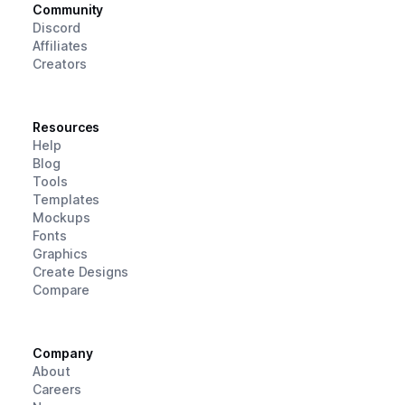
Community
Discord
Affiliates
Creators
Resources
Help
Blog
Tools
Templates
Mockups
Fonts
Graphics
Create Designs
Compare
Company
About
Careers