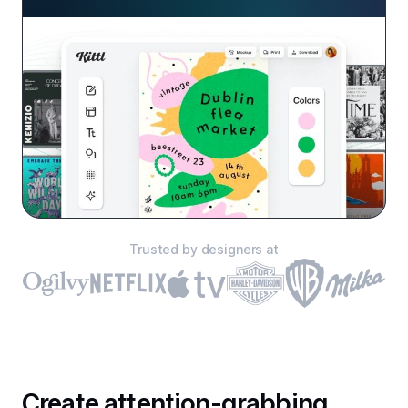
Trusted by designers at
Create attention-grabbing