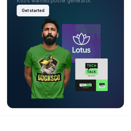
Kittl’s wanted poster generator.
Get started