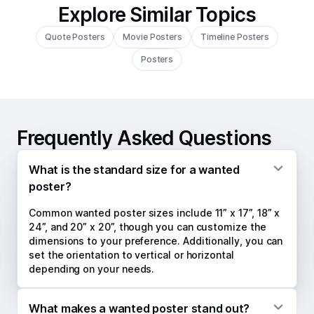
Explore Similar Topics
Quote Posters
Movie Posters
Timeline Posters
Posters
Frequently Asked Questions
What is the standard size for a wanted
poster?
Common wanted poster sizes include 11” x 17”, 18” x
24”, and 20” x 20”, though you can customize the
dimensions to your preference. Additionally, you can
set the orientation to vertical or horizontal
depending on your needs.
What makes a wanted poster stand out?