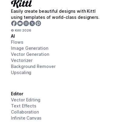
Easily create beautiful designs with Kittl
using templates of world-class designers.
© Kittl
2026
AI
Flows
Image Generation
Vector Generation
Vectorizer
Background Remover
Upscaling
Editor
Vector Editing
Text Effects
Collaboration
Infinite Canvas