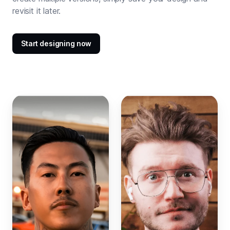
revisit it later.
Start designing now