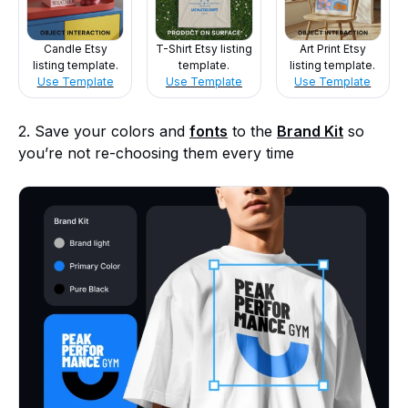
Candle Etsy
T-Shirt Etsy listing
Art Print Etsy
listing template.
template.
listing template.
Use Template
Use Template
Use Template
2. Save your colors and
fonts
to the
Brand Kit
so
you’re not re-choosing them every time