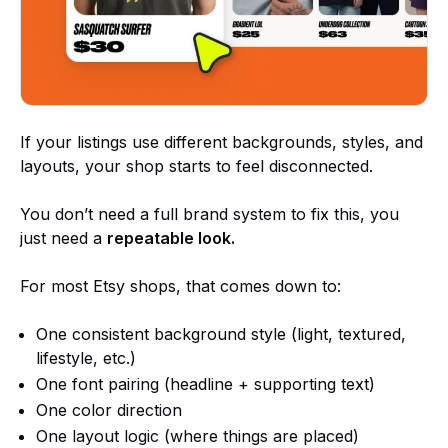
If your listings use different backgrounds, styles, and
layouts, your shop starts to feel disconnected.
You don’t need a full brand system to fix this, you
just need a
repeatable look.
For most Etsy shops, that comes down to:
One consistent background style (light, textured,
lifestyle, etc.)
One font pairing (headline + supporting text)
One color direction
One layout logic (where things are placed)