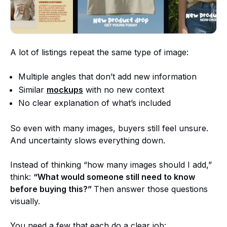
A lot of listings repeat the same type of image:
Multiple angles that don’t add new information
Similar
mockups
with no new context
No clear explanation of what’s included
So even with many images, buyers still feel unsure.
And uncertainty slows everything down.
Instead of thinking “how many images should I add,”
think:
“What would someone still need to know
before buying this?”
Then answer those questions
visually.
You need a few that each do a clear job: