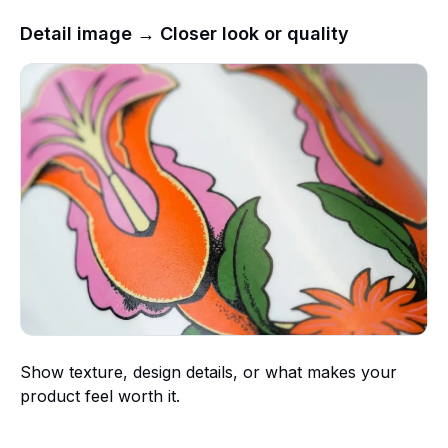
Detail image → Closer look or quality
Show texture, design details, or what makes your
product feel worth it.