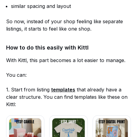
similar spacing and layout
So now, instead of your shop feeling like separate
listings, it starts to feel like one shop.
How to do this easily with Kittl
With Kittl, this part becomes a lot easier to manage.
You can:
1. Start from listing
templates
that already have a
clear structure. You can find templates like these on
Kittl: