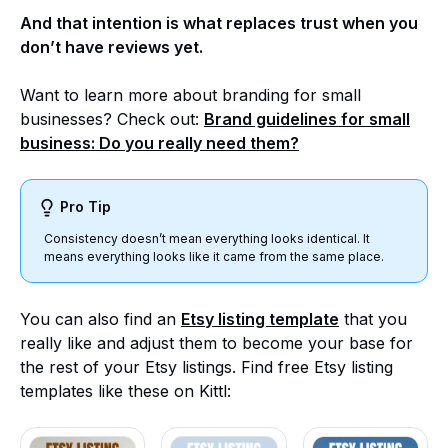
And that intention is what replaces trust when you
don’t have reviews yet.
Want to learn more about branding for small
businesses? Check out:
Brand guidelines for small
business: Do you really need them?
Pro Tip
Consistency doesn’t mean everything looks identical. It
means everything looks like it came from the same place.
You can also find an
Etsy listing template
that you
really like and adjust them to become your base for
the rest of your Etsy listings. Find free Etsy listing
templates like these on Kittl: