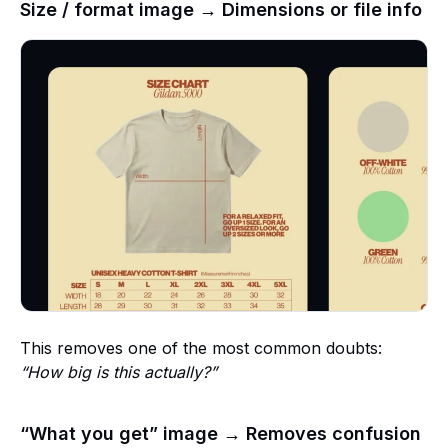
Size / format image → Dimensions or file info
This removes one of the most common doubts:
“How big is this actually?”
“What you get” image → Removes confusion