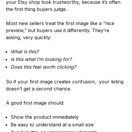
your Etsy shop look trustworthy, because it’s often
the first thing buyers judge.
Most new sellers treat the first image like a “nice
preview,” but buyers use it differently. They’re
asking, very quickly:
What is this?
Is this what I’m looking for?
Does this feel worth clicking?
So if your first image creates confusion, your listing
doesn’t get a second chance.
A good first image should:
Show the product immediately
Be easy to understand at a small size