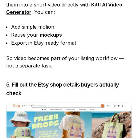
them into a short video directly with
Kittl AI Video
Generator
. You can:
Add simple motion
Reuse your
mockups
Export in Etsy-ready format
So video becomes part of your listing workflow —
not a separate task.
5. Fill out the Etsy shop details buyers actually
check