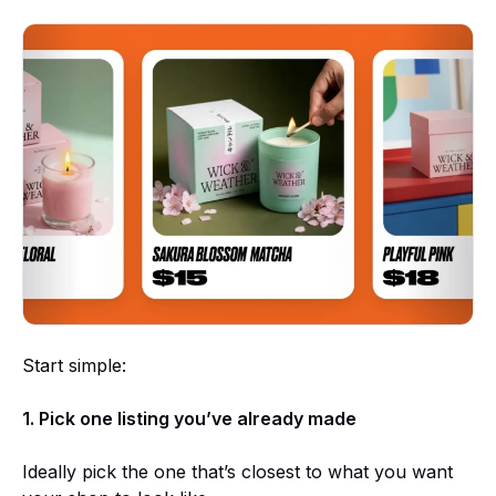
Start simple:
1. Pick one listing you’ve already made
Ideally pick the one that’s closest to what you want