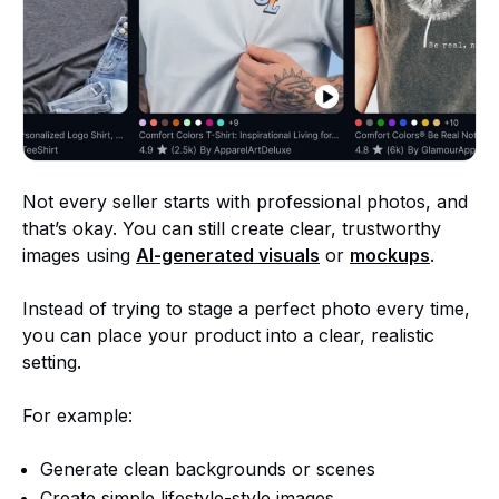
Not every seller starts with professional photos, and
that’s okay. You can still create clear, trustworthy
images using
AI-generated visuals
or
mockups
.
Instead of trying to stage a perfect photo every time,
you can place your product into a clear, realistic
setting.
For example:
Generate clean backgrounds or scenes
Create simple lifestyle-style images