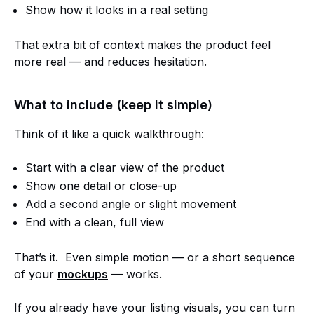
Show how it looks in a real setting
That extra bit of context makes the product feel
more real — and reduces hesitation.
What to include (keep it simple)
Think of it like a quick walkthrough:
Start with a clear view of the product
Show one detail or close-up
Add a second angle or slight movement
End with a clean, full view
That’s it. Even simple motion — or a short sequence
of your
mockups
— works.
If you already have your listing visuals, you can turn