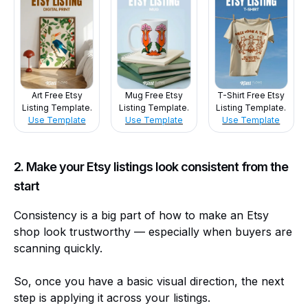
Art Free Etsy
Mug Free Etsy
T-Shirt Free Etsy
Listing Template.
Listing Template.
Listing Template.
Use Template
Use Template
Use Template
2. Make your Etsy listings look consistent from the
start
Consistency is a big part of how to make an Etsy
shop look trustworthy — especially when buyers are
scanning quickly.
So, once you have a basic visual direction, the next
step is applying it across your listings.