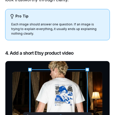
Pro Tip
Each image should answer one question. If an image is
trying to explain everything, it usually ends up explaining
nothing clearly.
4. Add a short Etsy product video