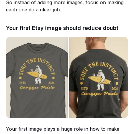
So instead of adding more images, focus on making
each one do a clear job.
Your first Etsy image should reduce doubt
Your first image plays a huge role in how to make