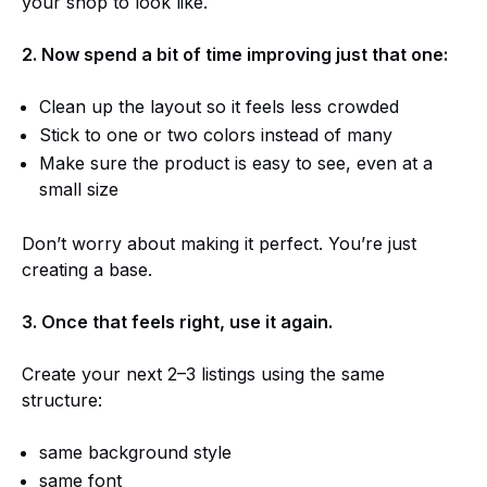
your shop to look like.
2. Now spend a bit of time improving just that one:
Clean up the layout so it feels less crowded
Stick to one or two colors instead of many
Make sure the product is easy to see, even at a
small size
Don’t worry about making it perfect. You’re just
creating a base.
3. Once that feels right, use it again.
Create your next 2–3 listings using the same
structure:
same background style
same font