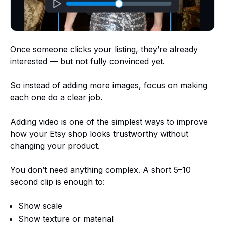
Once someone clicks your listing, they’re already
interested — but not fully convinced yet.
So instead of adding more images, focus on making
each one do a clear job.
Adding video is one of the simplest ways to improve
how your Etsy shop looks trustworthy without
changing your product.
You don’t need anything complex. A short 5–10
second clip is enough to:
Show scale
Show texture or material