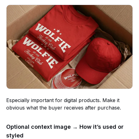
Especially important for digital products. Make it
obvious what the buyer receives after purchase.
Optional context image → How it’s used or
styled