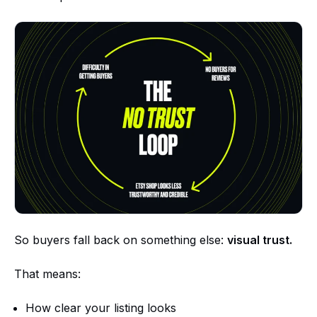
So buyers fall back on something else:
visual trust.
That means:
How clear your listing looks