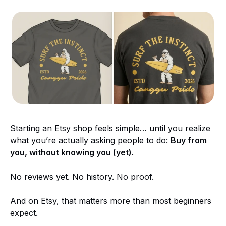
Starting an Etsy shop feels simple… until you realize
what you’re actually asking people to do:
Buy from
you, without knowing you (yet).
No reviews yet. No history. No proof.
And on Etsy, that matters more than most beginners
expect.