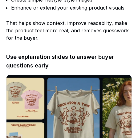
Enhance or extend your existing product visuals
That helps show context, improve readability, make
the product feel more real, and removes guesswork
for the buyer.
Use explanation slides to answer buyer
questions early