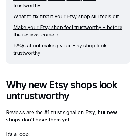
trustworthy
What to fix first if your Etsy shop still feels off
Make your Etsy shop feel trustworthy – before
the reviews come in
FAQs about making your Etsy shop look
trustworthy
Why new Etsy shops look
untrustworthy
Reviews are the #1 trust signal on Etsy, but
new
shops don’t have them yet.
It’s a loop: