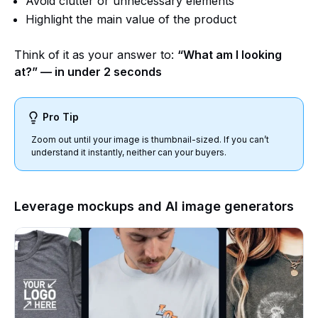
Avoid clutter or unnecessary elements
Highlight the main value of the product
Think of it as your answer to:
“What am I looking
at?” — in under 2 seconds
Pro Tip
Zoom out until your image is thumbnail-sized. If you can’t
understand it instantly, neither can your buyers.
Leverage mockups and AI image generators