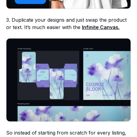
3. Duplicate your designs and just swap the product
or text. It’s much easier with the
Infinite Canvas.
So instead of starting from scratch for every listing,