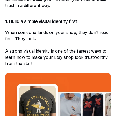
trust in a different way.
1. Build a simple visual identity first
When someone lands on your shop, they don’t read
first.
They look.
A strong visual identity is one of the fastest ways to
learn how to make your Etsy shop look trustworthy
from the start.