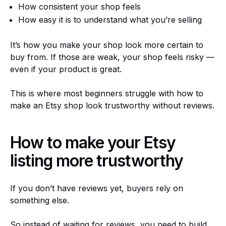
How consistent your shop feels
How easy it is to understand what you’re selling
It’s how you make your shop look more certain to
buy from. If those are weak, your shop feels risky —
even if your product is great.
This is where most beginners struggle with how to
make an Etsy shop look trustworthy without reviews.
How to make your Etsy
listing more trustworthy
If you don’t have reviews yet, buyers rely on
something else.
So instead of waiting for reviews, you need to build