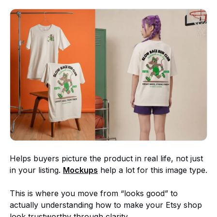
Helps buyers picture the product in real life, not just
in your listing.
Mockups
help a lot for this image type.
This is where you move from “looks good” to
actually understanding how to make your Etsy shop
look trustworthy through clarity.