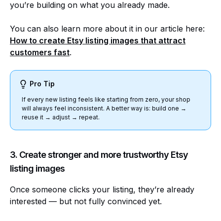
you’re building on what you already made.
You can also learn more about it in our article here:
How to create
Etsy listing images that attract
customers fast
.
Pro Tip
If every new listing feels like starting from zero, your shop
will always feel inconsistent. A better way is: build one →
reuse it → adjust → repeat.
3. Create stronger and more trustworthy Etsy
listing images
Once someone clicks your listing, they’re already
interested — but not fully convinced yet.