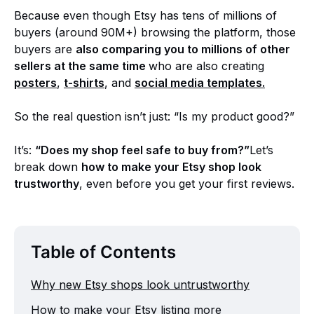
Because even though Etsy has tens of millions of
buyers (around 90M+) browsing the platform, those
buyers are
also comparing you to millions of other
sellers at the same time
who are also creating
posters
,
t-shirts
, and
social media templates.
So the real question isn’t just: “Is my product good?”
It’s:
“Does my shop feel safe to buy from?”
Let’s
break down
how to make your Etsy shop look
trustworthy
, even before you get your first reviews.
Table of Contents
Why new Etsy shops look untrustworthy
How to make your Etsy listing more