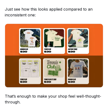
Just see how this looks applied compared to an
inconsistent one:
That’s enough to make your shop feel well-thought-
through.