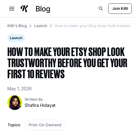
Skip
Join Kittl
to
content
Kittl's Blog
Launch
How to make your Etsy shop look trustworthy 
Launch
HOW TO MAKE YOUR ETSY SHOP LOOK
TRUSTWORTHY BEFORE YOU GET YOUR
FIRST 10 REVIEWS
May 1, 2026
Written By
Shafira Hidayat
Topics:
Print-On-Demand