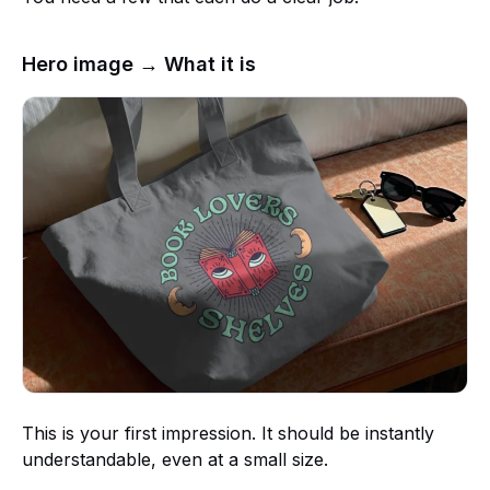
Hero image → What it is
This is your first impression. It should be instantly
understandable, even at a small size.