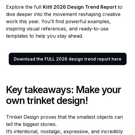
Explore the full
Kittl 2026 Design Trend Report
to
dive deeper into the movement reshaping creative
work this year. You’ll find powerful examples,
inspiring visual references, and ready-to-use
templates to help you stay ahead.
Download the FULL 2026 design trend report here
Key takeaways: Make your
own trinket design!
Trinket Design proves that the smallest objects can
tell the biggest stories.
It’s intentional, nostalgic, expressive, and incredibly