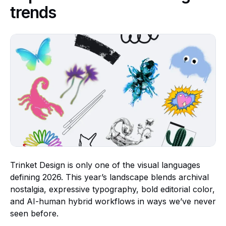
trends
Trinket Design is only one of the visual languages
defining 2026. This year’s landscape blends archival
nostalgia, expressive typography, bold editorial color,
and AI-human hybrid workflows in ways we’ve never
seen before.