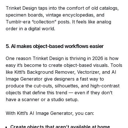
Trinket Design taps into the comfort of old catalogs,
specimen boards, vintage encyclopedias, and
Tumblr-era “collection” posts. It feels like analog
order in a digital world.
5. AI makes object-based workflows easier
One reason Trinket Design is thriving in 2026 is how
easy it’s become to create object-based visuals. Tools
like Kittl’s Background Remover, Vectorizer, and AI
Image Generator give designers a fast way to
produce the cut-outs, silhouettes, and high-contrast
objects that define this trend — even if they don’t
have a scanner or a studio setup.
With Kittl’s AI Image Generator, you can:
Create objects that aren’t available at home