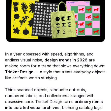
In a year obsessed with speed, algorithms, and
endless visual noise,
design trends in 2026
are
making room for a trend that slows everything down:
Trinket Design
— a style that treats everyday objects
like artifacts worth studying.
Think scanned objects, silhouette cut-outs,
numbered labels, and collections arranged with
obsessive care. Trinket Design turns
ordinary items
into curated visual archives
, blending catalog logic