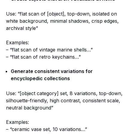
Use: “flat scan of [object], top-down, isolated on
white background, minimal shadows, crisp edges,
archival style”
Examples:
– “flat scan of vintage marine shells…”
– “flat scan of retro keychains…”
Generate consistent variations for
encyclopedic collections
Use: “[object category] set, 8 variations, top-down,
silhouette-friendly, high contrast, consistent scale,
neutral background”
Examples:
– “ceramic vase set, 10 variations…”