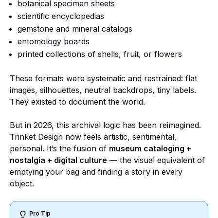
botanical specimen sheets
scientific encyclopedias
gemstone and mineral catalogs
entomology boards
printed collections of shells, fruit, or flowers
These formats were systematic and restrained: flat
images, silhouettes, neutral backdrops, tiny labels.
They existed to document the world.
But in 2026, this archival logic has been reimagined.
Trinket Design now feels artistic, sentimental,
personal. It’s the fusion of
museum cataloging +
nostalgia + digital culture
— the visual equivalent of
emptying your bag and finding a story in every
object.
Pro Tip