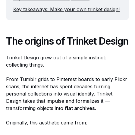
Key takeaways: Make your own trinket design!
The origins of Trinket Design
Trinket Design grew out of a simple instinct:
collecting things.
From Tumblr grids to Pinterest boards to early Flickr
scans, the internet has spent decades turning
personal collections into visual identity. Trinket
Design takes that impulse and formalizes it —
transforming objects into
flat archives
.
Originally, this aesthetic came from: