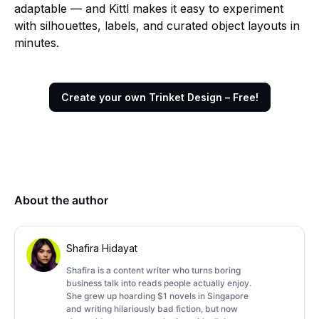
adaptable — and Kittl makes it easy to experiment
with silhouettes, labels, and curated object layouts in
minutes.
Create your own Trinket Design – Free!
About the author
Shafira Hidayat
Shafira is a content writer who turns boring
business talk into reads people actually enjoy.
She grew up hoarding $1 novels in Singapore
and writing hilariously bad fiction, but now