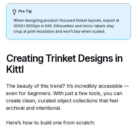
Pro Tip
When designing product-focused trinket layouts, export at
3000x3000px in Kittl. Silhouettes and micro-labels stay
crisp at print resolution and won’t blur when scaled.
Creating Trinket Designs in
Kittl
The beauty of this trend? It’s incredibly accessible —
even for beginners. With just a few tools, you can
create clean, curated object collections that feel
archival and intentional.
Here’s how to build one from scratch: