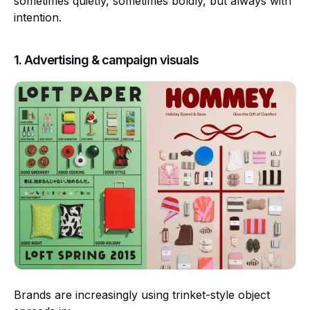
sometimes quietly, sometimes boldly, but always with
intention.
1. Advertising & campaign visuals
Brands are increasingly using trinket-style object