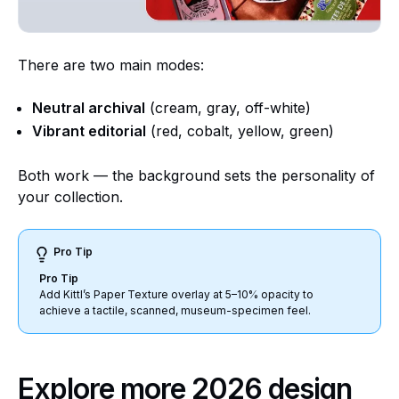
There are two main modes:
Neutral archival
(cream, gray, off-white)
Vibrant editorial
(red, cobalt, yellow, green)
Both work — the background sets the personality of
your collection.
Pro Tip
Pro Tip
Add Kittl’s Paper Texture overlay at 5–10% opacity to
achieve a tactile, scanned, museum-specimen feel.
Explore more 2026 design