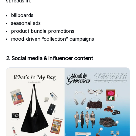
spreads in:
billboards
seasonal ads
product bundle promotions
mood-driven “collection” campaigns
2. Social media & influencer content