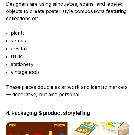
Designers are using silhouettes, scans, and labeled
objects to create poster-style compositions featuring
collections of:
plants
stones
crystals
fruits
stationery
vintage tools
These pieces double as artwork and identity markers
— decorative, but also personal.
4. Packaging & product storytelling