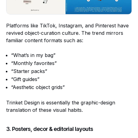
Platforms like TikTok, Instagram, and Pinterest have
revived object-curation culture. The trend mirrors
familiar content formats such as:
“What’s in my bag”
“Monthly favorites”
“Starter packs”
“Gift guides”
“Aesthetic object grids”
Trinket Design is essentially the graphic-design
translation of these visual habits.
3. Posters, decor & editorial layouts