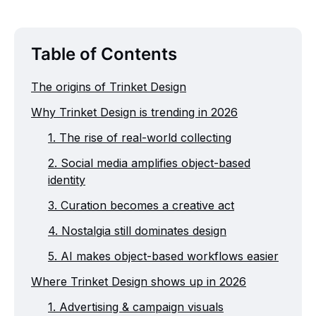
Table of Contents
The origins of Trinket Design
Why Trinket Design is trending in 2026
1. The rise of real-world collecting
2. Social media amplifies object-based
identity
3. Curation becomes a creative act
4. Nostalgia still dominates design
5. AI makes object-based workflows easier
Where Trinket Design shows up in 2026
1. Advertising & campaign visuals