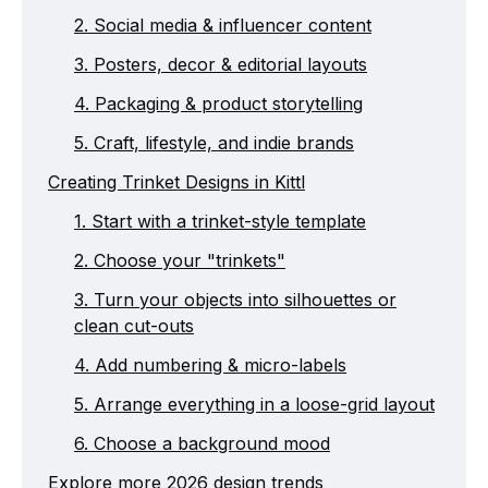
2. Social media & influencer content
3. Posters, decor & editorial layouts
4. Packaging & product storytelling
5. Craft, lifestyle, and indie brands
Creating Trinket Designs in Kittl
1. Start with a trinket-style template
2. Choose your "trinkets"
3. Turn your objects into silhouettes or
clean cut-outs
4. Add numbering & micro-labels
5. Arrange everything in a loose-grid layout
6. Choose a background mood
Explore more 2026 design trends