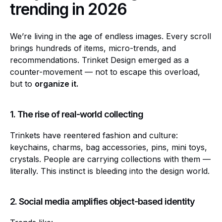
trending in 2026
We’re living in the age of endless images. Every scroll
brings hundreds of items, micro-trends, and
recommendations. Trinket Design emerged as a
counter-movement — not to escape this overload,
but to
organize it.
1. The rise of real-world collecting
Trinkets have reentered fashion and culture:
keychains, charms, bag accessories, pins, mini toys,
crystals. People are carrying collections with them —
literally. This instinct is bleeding into the design world.
2. Social media amplifies object-based identity