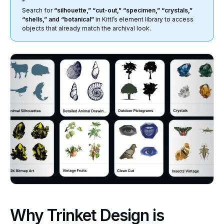
Search for
“silhouette,” “cut-out,” “specimen,” “crystals,”
“shells,” and “botanical”
in Kittl’s element library to access
objects that already match the archival look.
Why Trinket Design is