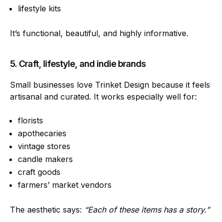
lifestyle kits
It’s functional, beautiful, and highly informative.
5. Craft, lifestyle, and indie brands
Small businesses love Trinket Design because it feels
artisanal and curated. It works especially well for:
florists
apothecaries
vintage stores
candle makers
craft goods
farmers’ market vendors
The aesthetic says:
“Each of these items has a story.”