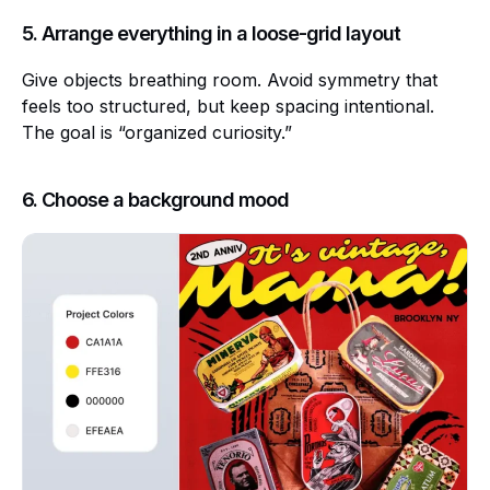
5. Arrange everything in a loose-grid layout
Give objects breathing room. Avoid symmetry that
feels too structured, but keep spacing intentional.
The goal is “organized curiosity.”
6. Choose a background mood