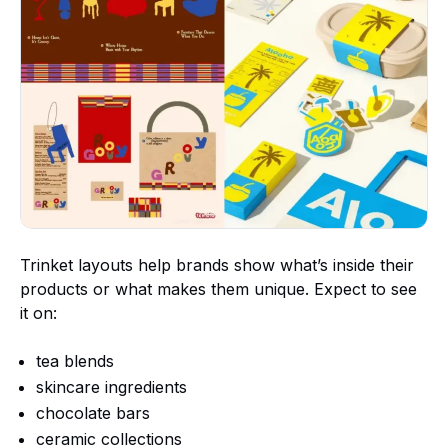
Trinket layouts help brands show what’s inside their
products or what makes them unique. Expect to see
it on:
tea blends
skincare ingredients
chocolate bars
ceramic collections