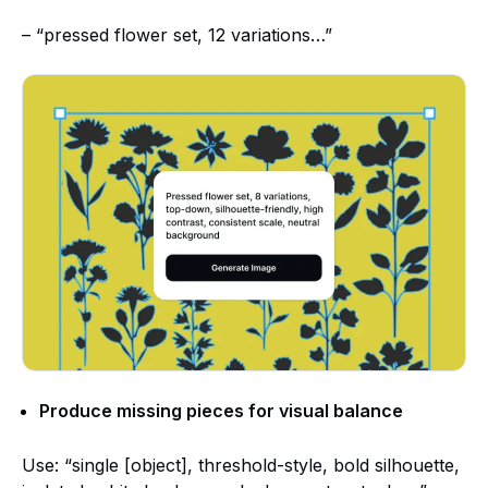
– “pressed flower set, 12 variations…”
Produce missing pieces for visual balance
Use: “single [object], threshold-style, bold silhouette,