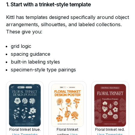
1. Start with a trinket-style template
Kittl has templates designed specifically around object
arrangements, silhouettes, and labeled collections.
These give you:
grid logic
spacing guidance
built-in labeling styles
specimen-style type pairings
Floral trinket red.
Floral trinket blue.
Floral trinket
Use Template
Use Template
yellow.
Use