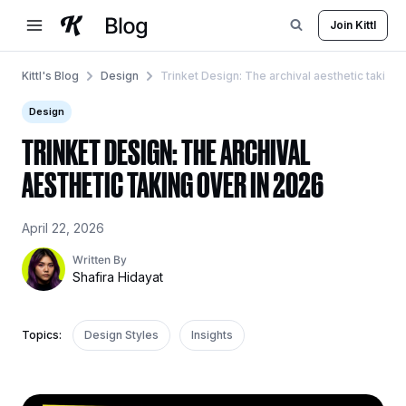
Skip
Join Kittl
to
content
Kittl's Blog
Design
Trinket Design: The archival aesthetic taking
Design
TRINKET DESIGN: THE ARCHIVAL
AESTHETIC TAKING OVER IN 2026
April 22, 2026
Written By
Shafira Hidayat
Topics:
Design Styles
Insights