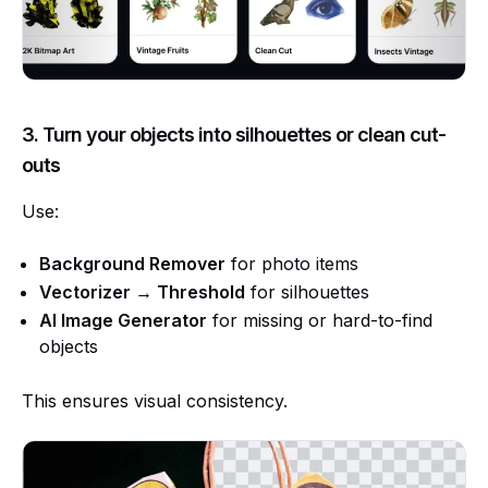
3. Turn your objects into silhouettes or clean cut-
outs
Use:
Background Remover
for photo items
Vectorizer → Threshold
for silhouettes
AI Image Generator
for missing or hard-to-find
objects
This ensures visual consistency.