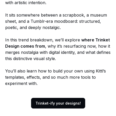
with artistic intention.
It sits somewhere between a scrapbook, a museum
sheet, and a Tumblr-era moodboard: structured,
poetic, and deeply nostalgic.
In this trend breakdown, we’ll explore
where Trinket
Design comes from
, why it’s resurfacing now, how it
merges nostalgia with digital identity, and what defines
this distinctive visual style.
You’ll also learn how to build your own using Kittl’s
templates, effects, and so much more tools to
experiment with.
Trinket-ify your designs!