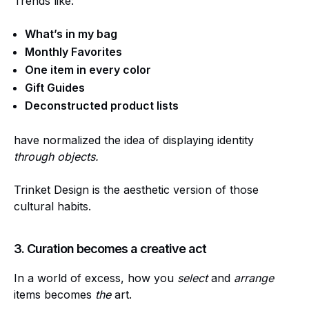
Trends like:
What’s in my bag
Monthly Favorites
One item in every color
Gift Guides
Deconstructed product lists
have normalized the idea of displaying identity
through objects.
Trinket Design is the aesthetic version of those
cultural habits.
3. Curation becomes a creative act
In a world of excess, how you
select
and
arrange
items becomes
the
art.