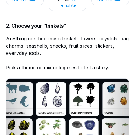
Template
2. Choose your “trinkets”
Anything can become a trinket: flowers, crystals, bag
charms, seashells, snacks, fruit slices, stickers,
everyday tools.
Pick a theme or mix categories to tell a story.