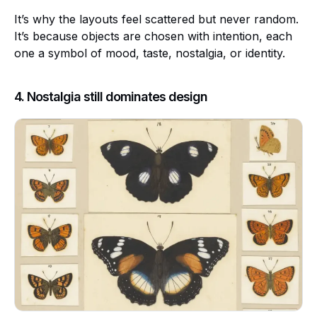
It’s why the layouts feel scattered but never random.
It’s because objects are chosen with intention, each
one a symbol of mood, taste, nostalgia, or identity.
4. Nostalgia still dominates design