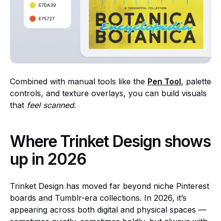
Combined with manual tools like the
Pen Tool
, palette
controls, and texture overlays, you can build visuals
that
feel scanned
.
Where Trinket Design shows
up in 2026
Trinket Design has moved far beyond niche Pinterest
boards and Tumblr-era collections. In 2026, it’s
appearing across both digital and physical spaces —