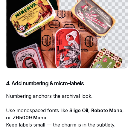
4. Add numbering & micro-labels
Numbering anchors the archival look.
Use monospaced fonts like
Sligo Oil
,
Roboto Mono
,
or
Z65009 Mono
.
Keep labels small — the charm is in the subtlety.