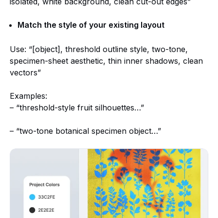
isolated, white background, clean cut-out edges”
Match the style of your existing layout
Use: “[object], threshold outline style, two-tone,
specimen-sheet aesthetic, thin inner shadows, clean
vectors”
Examples:
– “threshold-style fruit silhouettes…”
– “two-tone botanical specimen object…”