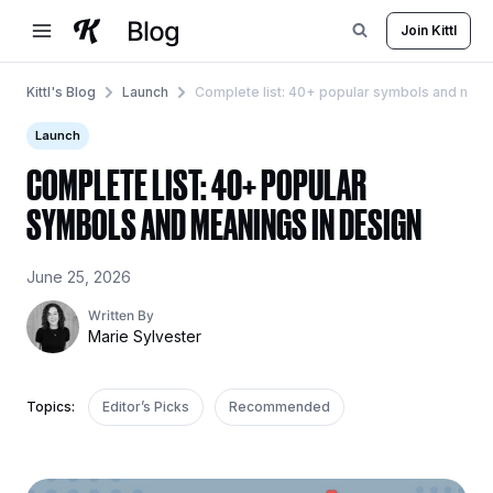
Skip
Join Kittl
to
content
Kittl's Blog
Launch
Complete list: 40+ popular symbols and mean
Launch
COMPLETE LIST: 40+ POPULAR
SYMBOLS AND MEANINGS IN DESIGN
June 25, 2026
Written By
Marie Sylvester
Topics:
Editor’s Picks
Recommended