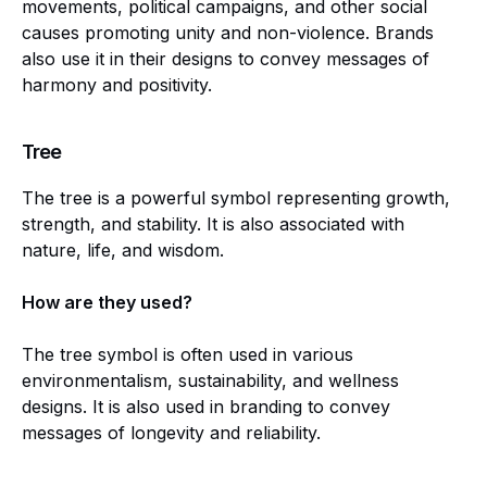
movements, political campaigns, and other social
causes promoting unity and non-violence. Brands
also use it in their designs to convey messages of
harmony and positivity.
Tree
The tree is a powerful symbol representing growth,
strength, and stability. It is also associated with
nature, life, and wisdom.
How are they used?
The tree symbol is often used in various
environmentalism, sustainability, and wellness
designs. It is also used in branding to convey
messages of longevity and reliability.