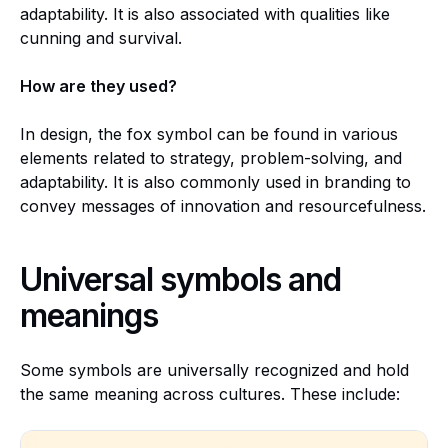
adaptability. It is also associated with qualities like
cunning and survival.
How are they used?
In design, the fox symbol can be found in various
elements related to strategy, problem-solving, and
adaptability. It is also commonly used in branding to
convey messages of innovation and resourcefulness.
Universal symbols and
meanings
Some symbols are universally recognized and hold
the same meaning across cultures. These include: