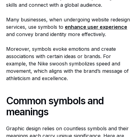
skills and connect with a global audience.
Many businesses, when undergoing website redesign
services, use symbols to
enhance user experience
and convey brand identity more effectively.
Moreover, symbols evoke emotions and create
associations with certain ideas or brands. For
example, the Nike swoosh symbolizes speed and
movement, which aligns with the brand’s message of
athleticism and excellence.
Common symbols and
meanings
Graphic design relies on countless symbols and their
meanings each carry unique significance. Here are