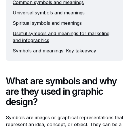
Common symbols and meanings
Universal symbols and meanings
Spiritual symbols and meanings
Useful symbols and meanings for marketing
and infographics
Symbols and meanings: Key takeaway
What are symbols and why
are they used in graphic
design?
Symbols are images or graphical representations that
represent an idea, concept, or object. They can be a