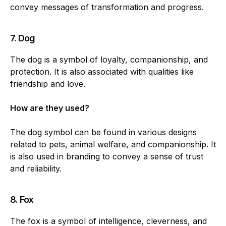
convey messages of transformation and progress.
7.
Dog
The dog is a symbol of loyalty, companionship, and
protection. It is also associated with qualities like
friendship and love.
How are they used?
The dog symbol can be found in various designs
related to pets, animal welfare, and companionship. It
is also used in branding to convey a sense of trust
and reliability.
8.
Fox
The fox is a symbol of intelligence, cleverness, and