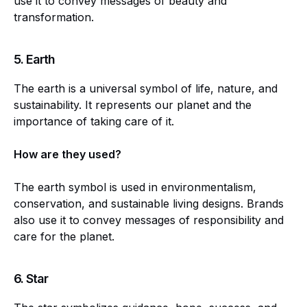
use it to convey messages of beauty and
transformation.
5.
Earth
The earth is a universal symbol of life, nature, and
sustainability. It represents our planet and the
importance of taking care of it.
How are they used?
The earth symbol is used in environmentalism,
conservation, and sustainable living designs. Brands
also use it to convey messages of responsibility and
care for the planet.
6.
Star