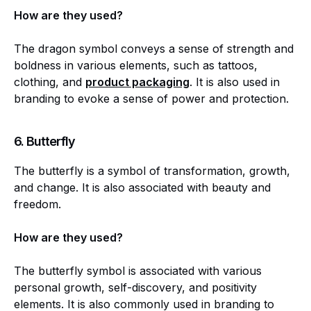
How are they used?
The dragon symbol conveys a sense of strength and
boldness in various elements, such as tattoos,
clothing, and
product packaging
. It is also used in
branding to evoke a sense of power and protection.
6.
Butterfly
The butterfly is a symbol of transformation, growth,
and change. It is also associated with beauty and
freedom.
How are they used?
The butterfly symbol is associated with various
personal growth, self-discovery, and positivity
elements. It is also commonly used in branding to