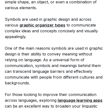
simple shape, an object, or even a combination of
various elements.
Symbols are used in graphic design and across
various
graphic organizer types
to communicate
complex ideas and concepts concisely and visually
appealingly.
One of the main reasons symbols are used in graphic
design is their ability to convey meaning without
relying on language. As a universal form of
communication, symbols and meanings behind them
can transcend language barriers and effectively
communicate with people from different cultures and
backgrounds.
For those looking to improve their communication
across languages, exploring
language learning apps
can be an excellent way to broaden your linguistic