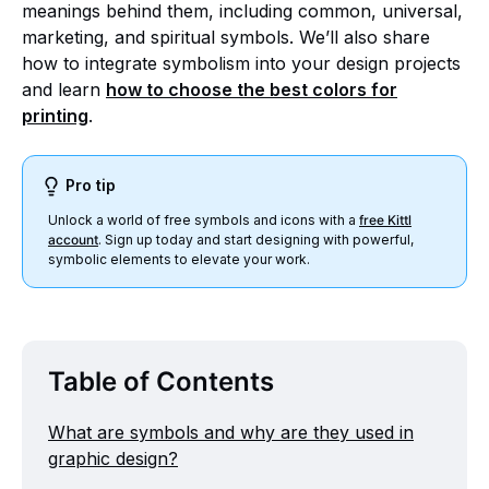
meanings behind them, including common, universal,
marketing, and spiritual symbols. We’ll also share
how to integrate symbolism into your design projects
and learn
how to choose the best colors for
printing
.
Pro tip
Unlock a world of free symbols and icons with a
free Kittl
account
. Sign up today and start designing with powerful,
symbolic elements to elevate your work.
Table of Contents
What are symbols and why are they used in
graphic design?