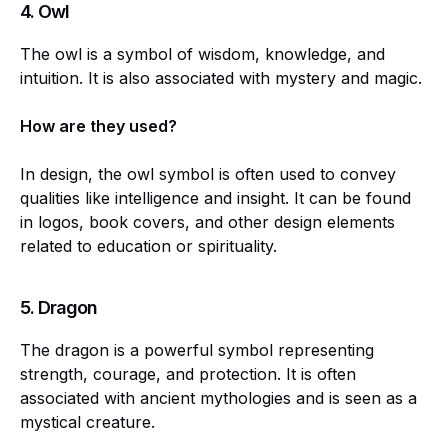
4.
Owl
The owl is a symbol of wisdom, knowledge, and
intuition. It is also associated with mystery and magic.
How are they used?
In design, the owl symbol is often used to convey
qualities like intelligence and insight. It can be found
in logos, book covers, and other design elements
related to education or spirituality.
5.
Dragon
The dragon is a powerful symbol representing
strength, courage, and protection. It is often
associated with ancient mythologies and is seen as a
mystical creature.