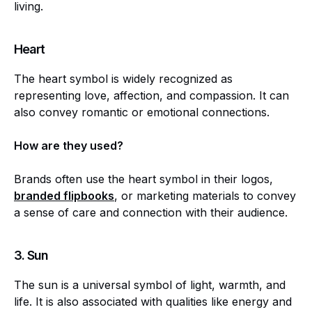
living.
Heart
The heart symbol is widely recognized as
representing love, affection, and compassion. It can
also convey romantic or emotional connections.
How are they used?
Brands often use the heart symbol in their logos,
branded flipbooks
, or marketing materials to convey
a sense of care and connection with their audience.
3.
Sun
The sun is a universal symbol of light, warmth, and
life. It is also associated with qualities like energy and