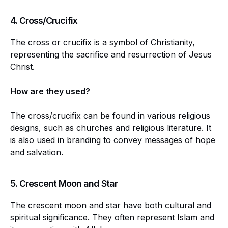
4.
Cross/Crucifix
The cross or crucifix is a symbol of Christianity,
representing the sacrifice and resurrection of Jesus
Christ.
How are they used?
The cross/crucifix can be found in various religious
designs, such as churches and religious literature. It
is also used in branding to convey messages of hope
and salvation.
5.
Crescent Moon and Star
The crescent moon and star have both cultural and
spiritual significance. They often represent Islam and