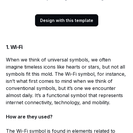
Design with this template
1.
Wi-Fi
When we think of universal symbols, we often
imagine timeless icons like hearts or stars, but not all
symbols fit this mold. The Wi-Fi symbol, for instance,
isn’t what first comes to mind when we think of
conventional symbols, but it’s one we encounter
almost daily. It’s a functional symbol that represents
internet connectivity, technology, and mobility.
How are they used?
The Wi-Fi symbol is found in elements related to