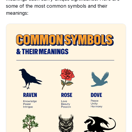
some of the most common symbols and their
meanings: