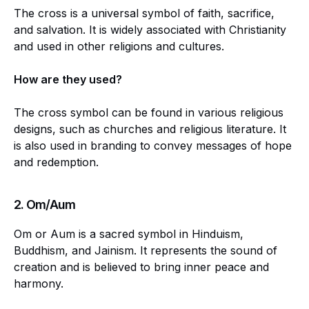
The cross is a universal symbol of faith, sacrifice,
and salvation. It is widely associated with Christianity
and used in other religions and cultures.
How are they used?
The cross symbol can be found in various religious
designs, such as churches and religious literature. It
is also used in branding to convey messages of hope
and redemption.
2. Om/Aum
Om or Aum is a sacred symbol in Hinduism,
Buddhism, and Jainism. It represents the sound of
creation and is believed to bring inner peace and
harmony.