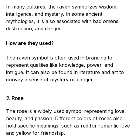
In many cultures, the raven symbolizes wisdom,
intelligence, and mystery. In some ancient
mythologies, it is also associated with bad omens,
destruction, and danger.
How are they used?
The raven symbol is often used in branding to
represent qualities like knowledge, power, and
intrigue. It can also be found in literature and art to
convey a sense of mystery or danger.
2.
Rose
The rose is a widely used symbol representing love,
beauty, and passion. Different colors of roses also
hold specific meanings, such as red for romantic love
and yellow for friendship.