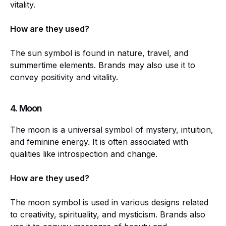
vitality.
How are they used?
The sun symbol is found in nature, travel, and
summertime elements. Brands may also use it to
convey positivity and vitality.
4.
Moon
The moon is a universal symbol of mystery, intuition,
and feminine energy. It is often associated with
qualities like introspection and change.
How are they used?
The moon symbol is used in various designs related
to creativity, spirituality, and mysticism. Brands also