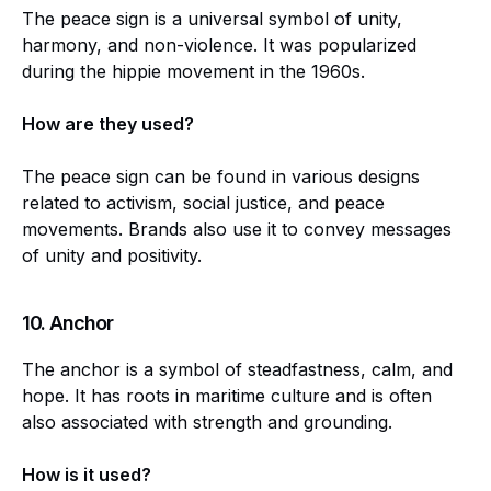
The peace sign is a universal symbol of unity,
harmony, and non-violence. It was popularized
during the hippie movement in the 1960s.
How are they used?
The peace sign can be found in various designs
related to activism, social justice, and peace
movements. Brands also use it to convey messages
of unity and positivity.
10.
Anchor
The anchor is a symbol of steadfastness, calm, and
hope. It has roots in maritime culture and is often
also associated with strength and grounding.
How is it used?