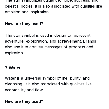
The star symbolizes guidance, hope, success, and
celestial bodies. It is also associated with qualities like
ambition and inspiration.
How are they used?
The star symbol is used in design to represent
adventure, exploration, and achievement. Brands
also use it to convey messages of progress and
aspiration.
7.
Water
Water is a universal symbol of life, purity, and
cleansing. It is also associated with qualities like
adaptability and flow.
How are they used?