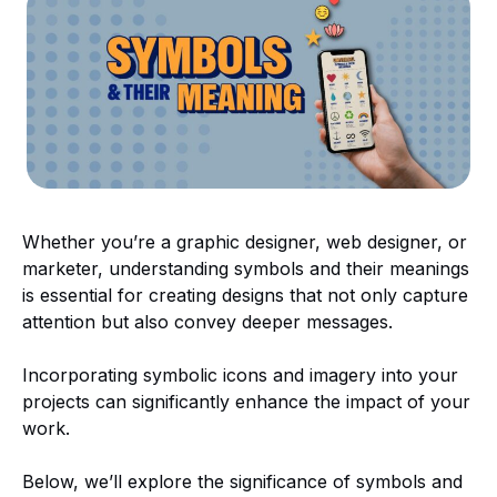
Whether you’re a graphic designer, web designer, or
marketer, understanding symbols and their meanings
is essential for creating designs that not only capture
attention but also convey deeper messages.
Incorporating symbolic icons and imagery into your
projects can significantly enhance the impact of your
work.
Below, we’ll explore the significance of symbols and