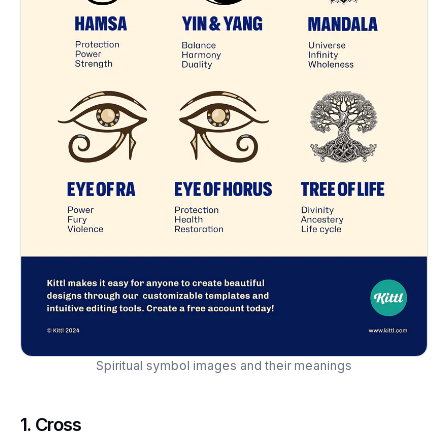
Spiritual symbol images and their meanings
1.
Cross