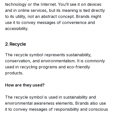
technology or the Internet. You’ll see it on devices
and in online services, but its meaning is tied directly
to its utility, not an abstract concept. Brands might
use it to convey messages of convenience and
accessibility.
2.
Recycle
The recycle symbol represents sustainability,
conservation, and environmentalism. It is commonly
used in recycling programs and eco-friendly
products.
How are they used?
The recycle symbol is used in sustainability and
environmental awareness elements. Brands also use
it to convey messages of responsibility and conscious