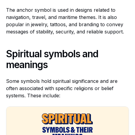
The anchor symbol is used in designs related to
navigation, travel, and maritime themes. It is also
popular in jewelry, tattoos, and branding to convey
messages of stability, security, and reliable support.
Spiritual symbols and
meanings
Some symbols hold spiritual significance and are
often associated with specific religions or belief
systems. These include: