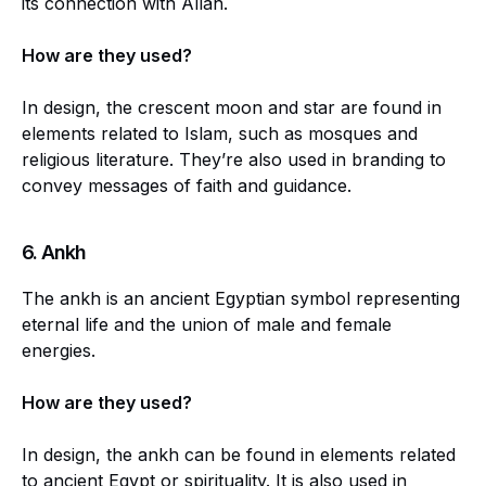
its connection with Allah.
How are they used?
In design, the crescent moon and star are found in
elements related to Islam, such as mosques and
religious literature. They’re also used in branding to
convey messages of faith and guidance.
6. Ankh
The ankh is an ancient Egyptian symbol representing
eternal life and the union of male and female
energies.
How are they used?
In design, the ankh can be found in elements related
to ancient Egypt or spirituality. It is also used in