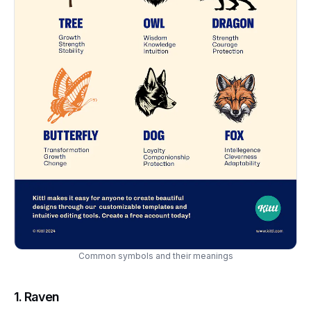
Common symbols and their meanings
1.
Raven