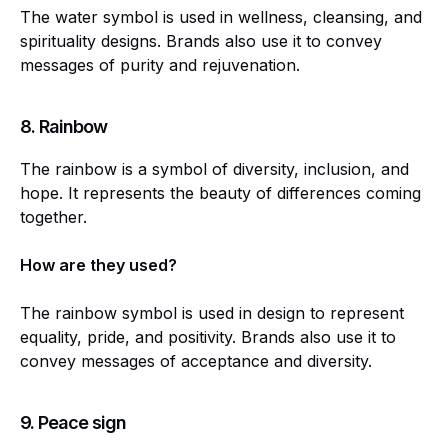
The water symbol is used in wellness, cleansing, and
spirituality designs. Brands also use it to convey
messages of purity and rejuvenation.
8.
Rainbow
The rainbow is a symbol of diversity, inclusion, and
hope. It represents the beauty of differences coming
together.
How are they used?
The rainbow symbol is used in design to represent
equality, pride, and positivity. Brands also use it to
convey messages of acceptance and diversity.
9.
Peace sign