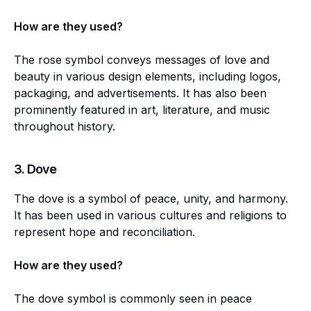
How are they used?
The rose symbol conveys messages of love and
beauty in various design elements, including logos,
packaging, and advertisements. It has also been
prominently featured in art, literature, and music
throughout history.
3.
Dove
The dove is a symbol of peace, unity, and harmony.
It has been used in various cultures and religions to
represent hope and reconciliation.
How are they used?
The dove symbol is commonly seen in peace