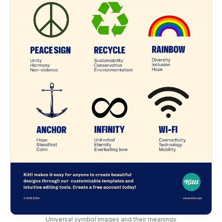
Universal symbol images and their meanings