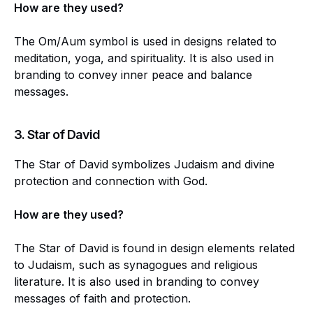
How are they used?
The Om/Aum symbol is used in designs related to
meditation, yoga, and spirituality. It is also used in
branding to convey inner peace and balance
messages.
3.
Star of David
The Star of David symbolizes Judaism and divine
protection and connection with God.
How are they used?
The Star of David is found in design elements related
to Judaism, such as synagogues and religious
literature. It is also used in branding to convey
messages of faith and protection.