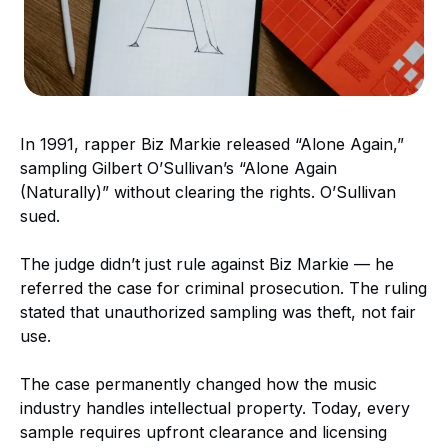
In 1991, rapper Biz Markie released “Alone Again,”
sampling Gilbert O’Sullivan’s “Alone Again
(Naturally)” without clearing the rights. O’Sullivan
sued.
The judge didn’t just rule against Biz Markie — he
referred the case for criminal prosecution. The ruling
stated that unauthorized sampling was theft, not fair
use.
The case permanently changed how the music
industry handles intellectual property. Today, every
sample requires upfront clearance and licensing