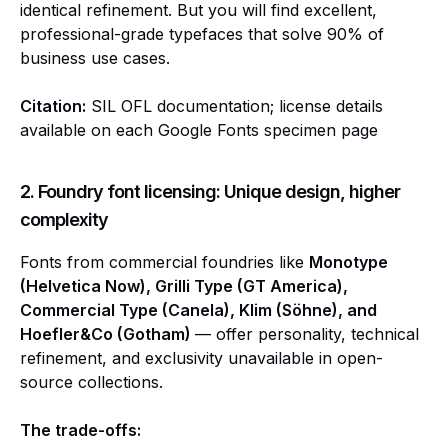
identical refinement. But you will find excellent,
professional-grade typefaces that solve 90% of
business use cases.
Citation:
SIL OFL documentation; license details
available on each Google Fonts specimen page
2. Foundry font licensing: Unique design, higher
complexity
Fonts from commercial foundries like
Monotype
(Helvetica Now), Grilli Type (GT America),
Commercial Type (Canela), Klim (Söhne), and
Hoefler&Co (Gotham)
— offer personality, technical
refinement, and exclusivity unavailable in open-
source collections.
The trade-offs: