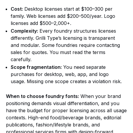
Cost:
Desktop licenses start at $100–300 per
family. Web licenses add $200–500/year. Logo
licenses add $500–2,000+.
Complexity:
Every foundry structures licenses
differently. Grilli Type’s licensing is transparent
and modular. Some foundries require contacting
sales for quotes. You must read the terms
carefully.
Scope fragmentation:
You need separate
purchases for desktop, web, app, and logo
usage. Missing one scope creates a violation risk.
When to choose foundry fonts:
When your brand
positioning demands visual differentiation, and you
have the budget for proper licensing across all usage
contexts. High-end food/beverage brands, editorial
publications, fashion/lifestyle brands, and
professional services firms with design-forward