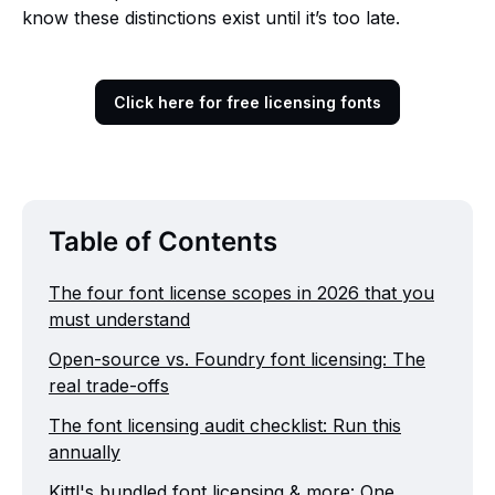
know these distinctions exist until it’s too late.
Click here for free licensing fonts
Table of Contents
The four font license scopes in 2026 that you
must understand
Open-source vs. Foundry font licensing: The
real trade-offs
The font licensing audit checklist: Run this
annually
Kittl's bundled font licensing & more: One