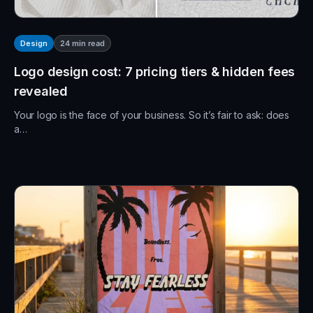
24
min read
Design
Logo design cost: 7 pricing tiers & hidden fees
revealed
Your logo is the face of your business. So it’s fair to ask: does
a…