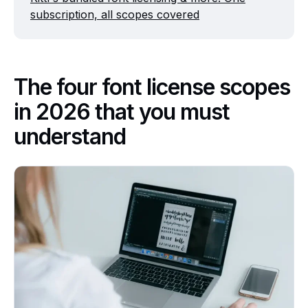
subscription, all scopes covered
The four font license scopes
in 2026 that you must
understand