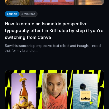
8
min read
Launch
How to create an isometric perspective
typography effect in Kittl step by step if you’re
switching from Canva
Saw this isometric perspective text effect and thought, I need
that for my brand or…