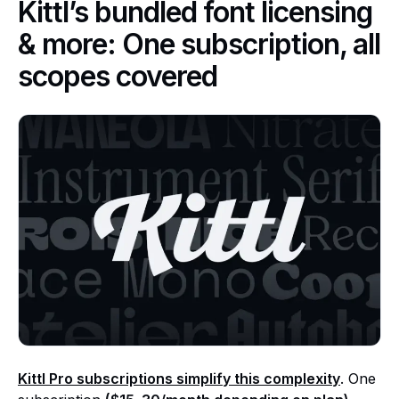
Kittl’s bundled font licensing
& more: One subscription, all
scopes covered
Kittl Pro subscriptions simplify this complexity
. One