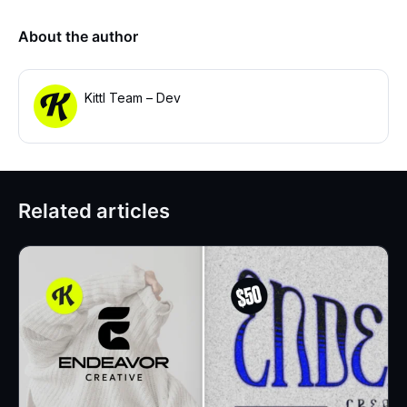
About the author
Kittl Team – Dev
Related articles