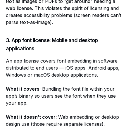
text as images or PDFs to “get around” needing a
web license. This violates the spirit of licensing and
creates accessibility problems (screen readers can’t
parse text-as-image).
3. App font license: Mobile and desktop
applications
An app license covers font embedding in software
distributed to end users — iOS apps, Android apps,
Windows or macOS desktop applications.
What it covers:
Bundling the font file within your
app’s binary so users see the font when they use
your app.
What it doesn’t cover:
Web embedding or desktop
design use (those require separate licenses).