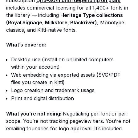
subscription
($15–30/month depending on plan)
includes commercial licensing for all 1,400+ fonts in
the library — including
Heritage Type collections
(Royal Signage, Milkstore, Blackriver)
, Monotype
classics, and Kittl-native fonts.
What’s covered:
Desktop use (install on unlimited computers
within your account)
Web embedding via exported assets (SVG/PDF
files you create in Kittl)
Logo creation and trademark usage
Print and digital distribution
What you’re not doing:
Negotiating per-font or per-
scope. You’re not tracking pageview tiers. You’re not
emailing foundries for logo approval. It’s included.