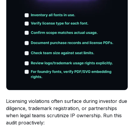
Licensing violations often surface during investor due
diligence, trademark registration, or partnerships
when legal teams scrutinize IP ownership. Run this
audit proactively: