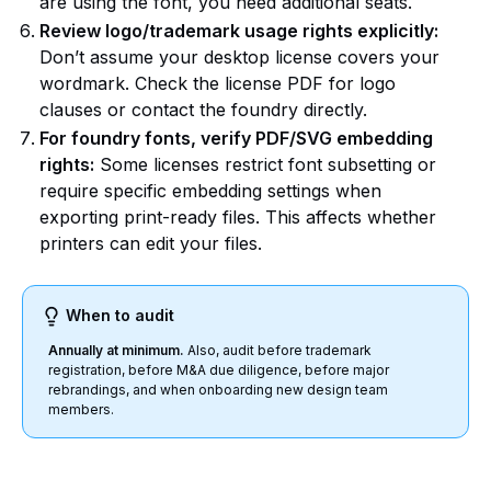
are using the font, you need additional seats.
Review logo/trademark usage rights explicitly:
Don’t assume your desktop license covers your
wordmark. Check the license PDF for logo
clauses or contact the foundry directly.
For foundry fonts, verify PDF/SVG embedding
rights:
Some licenses restrict font subsetting or
require specific embedding settings when
exporting print-ready files. This affects whether
printers can edit your files.
When to audit
Annually at minimum.
Also, audit before trademark
registration, before M&A due diligence, before major
rebrandings, and when onboarding new design team
members.