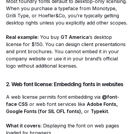
Most foundry fonts default to desktop-only licensing.
When you purchase a typeface from Monotype,
Grilli Type, or Hoefler&Co, you’re typically getting
desktop rights unless you explicitly add other scopes.
Real example:
You buy
GT America
‘s desktop
license for $150. You can design client presentations
and print brochures. You cannot embed it in your
company website or use it in your brand’s official
logo without additional licenses.
2. Web font license: Embedding fonts in websites
A web license permits font embedding via
@font-
face CSS
or web font services like
Adobe Fonts,
Google Fonts (for SIL OFL fonts),
or
Typekit
.
What it covers:
Displaying the font on web pages
loaded by browsers.