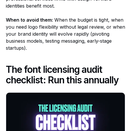
identities benefit most.
When to avoid them:
When the budget is tight, when
you need logo flexibility without legal review, or when
your brand identity will evolve rapidly (pivoting
business models, testing messaging, early-stage
startups).
The font licensing audit
checklist: Run this annually