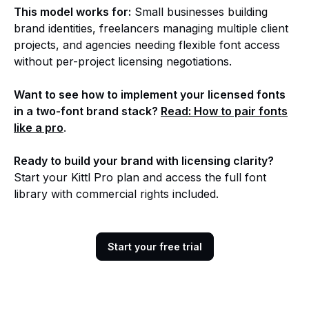
This model works for:
Small businesses building
brand identities, freelancers managing multiple client
projects, and agencies needing flexible font access
without per-project licensing negotiations.
Want to see how to implement your licensed fonts
in a two-font brand stack?
Read: How to pair fonts
like a pro
.
Ready to build your brand with licensing clarity?
Start your Kittl Pro plan and access the full font
library with commercial rights included.
Start your free trial