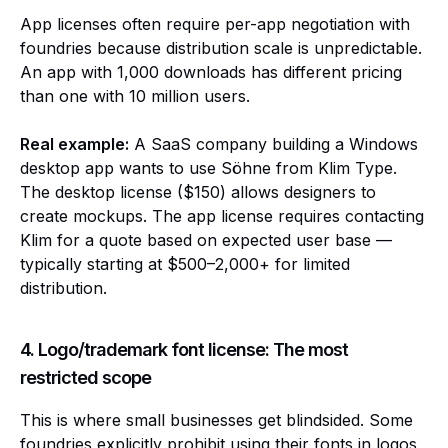
App licenses often require per-app negotiation with
foundries because distribution scale is unpredictable.
An app with 1,000 downloads has different pricing
than one with 10 million users.
Real example:
A SaaS company building a Windows
desktop app wants to use Söhne from Klim Type.
The desktop license ($150) allows designers to
create mockups. The app license requires contacting
Klim for a quote based on expected user base —
typically starting at $500–2,000+ for limited
distribution.
4. Logo/trademark font license: The most
restricted scope
This is where small businesses get blindsided. Some
foundries explicitly prohibit using their fonts in logos