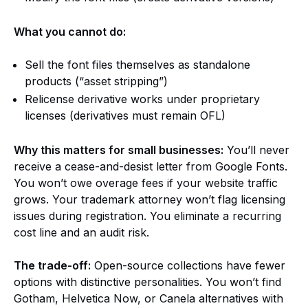
What you cannot do:
Sell the font files themselves as standalone
products (“asset stripping”)
Relicense derivative works under proprietary
licenses (derivatives must remain OFL)
Why this matters for small businesses:
You’ll never
receive a cease-and-desist letter from Google Fonts.
You won’t owe overage fees if your website traffic
grows. Your trademark attorney won’t flag licensing
issues during registration. You eliminate a recurring
cost line and an audit risk.
The trade-off:
Open-source collections have fewer
options with distinctive personalities. You won’t find
Gotham, Helvetica Now, or Canela alternatives with