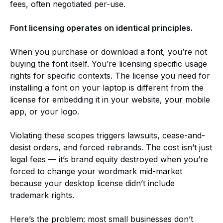
fees, often negotiated per-use.
Font licensing operates on identical principles.
When you purchase or download a font, you’re not
buying the font itself. You’re licensing specific usage
rights for specific contexts. The license you need for
installing a font on your laptop is different from the
license for embedding it in your website, your mobile
app, or your logo.
Violating these scopes triggers lawsuits, cease-and-
desist orders, and forced rebrands. The cost isn’t just
legal fees — it’s brand equity destroyed when you’re
forced to change your wordmark mid-market
because your desktop license didn’t include
trademark rights.
Here’s the problem: most small businesses don’t