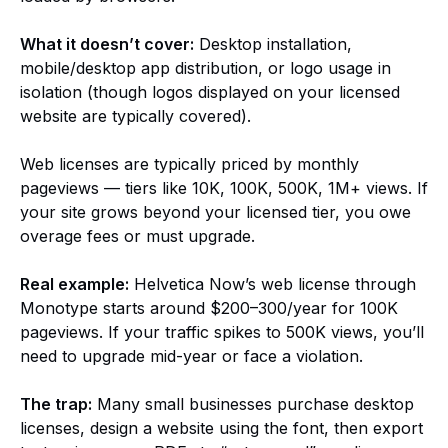
What it doesn’t cover:
Desktop installation,
mobile/desktop app distribution, or logo usage in
isolation (though logos displayed on your licensed
website are typically covered).
Web licenses are typically priced by monthly
pageviews — tiers like 10K, 100K, 500K, 1M+ views. If
your site grows beyond your licensed tier, you owe
overage fees or must upgrade.
Real example:
Helvetica Now’s web license through
Monotype starts around $200–300/year for 100K
pageviews. If your traffic spikes to 500K views, you’ll
need to upgrade mid-year or face a violation.
The trap:
Many small businesses purchase desktop
licenses, design a website using the font, then export