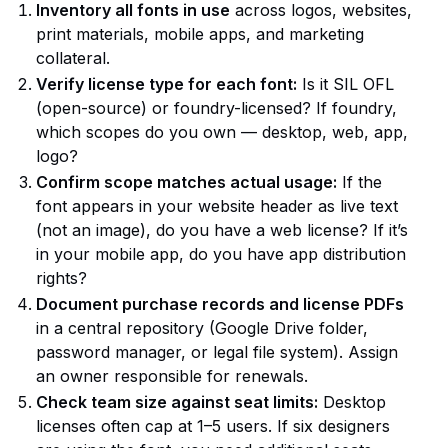
Inventory all fonts in use
across logos, websites,
print materials, mobile apps, and marketing
collateral.
Verify license type for each font:
Is it SIL OFL
(open-source) or foundry-licensed? If foundry,
which scopes do you own — desktop, web, app,
logo?
Confirm scope matches actual usage:
If the
font appears in your website header as live text
(not an image), do you have a web license? If it’s
in your mobile app, do you have app distribution
rights?
Document purchase records and license PDFs
in a central repository (Google Drive folder,
password manager, or legal file system). Assign
an owner responsible for renewals.
Check team size against seat limits:
Desktop
licenses often cap at 1–5 users. If six designers