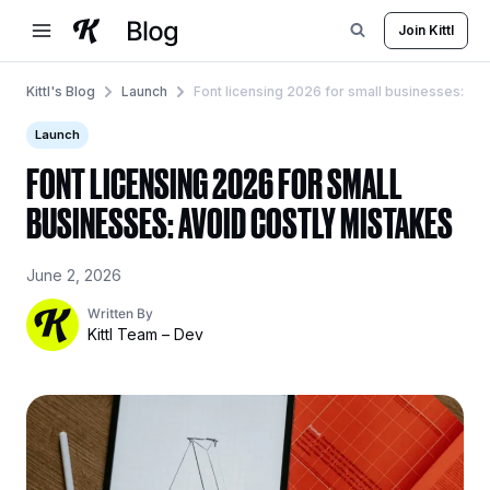
Skip
Join Kittl
to
content
Kittl's Blog
Launch
Font licensing 2026 for small businesses: Av
Launch
FONT LICENSING 2026 FOR SMALL
BUSINESSES: AVOID COSTLY MISTAKES
June 2, 2026
Written By
Kittl Team – Dev