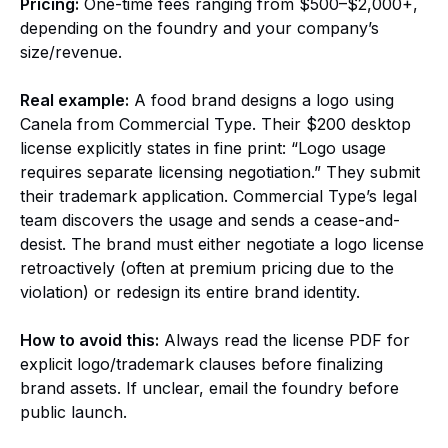
Pricing:
One-time fees ranging from $500–$2,000+,
depending on the foundry and your company’s
size/revenue.
Real example:
A food brand designs a logo using
Canela from Commercial Type. Their $200 desktop
license explicitly states in fine print: “Logo usage
requires separate licensing negotiation.” They submit
their trademark application. Commercial Type’s legal
team discovers the usage and sends a cease-and-
desist. The brand must either negotiate a logo license
retroactively (often at premium pricing due to the
violation) or redesign its entire brand identity.
How to avoid this:
Always read the license PDF for
explicit logo/trademark clauses before finalizing
brand assets. If unclear, email the foundry before
public launch.