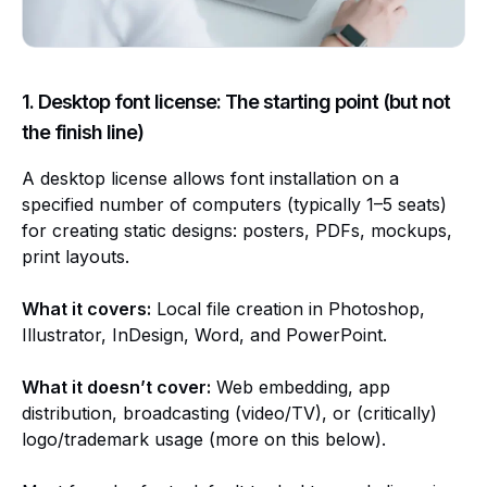
1. Desktop font license: The starting point (but not
the finish line)
A desktop license allows font installation on a
specified number of computers (typically 1–5 seats)
for creating static designs: posters, PDFs, mockups,
print layouts.
What it covers:
Local file creation in Photoshop,
Illustrator, InDesign, Word, and PowerPoint.
What it doesn’t cover:
Web embedding, app
distribution, broadcasting (video/TV), or (critically)
logo/trademark usage (more on this below).