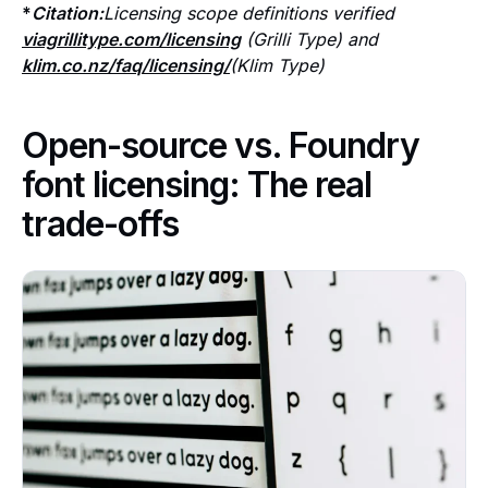
*
Citation:
Licensing scope definitions verified
viagrillitype.com/licensing
(Grilli Type) and
klim.co.nz/faq/licensing/
(Klim Type)
Open-source vs. Foundry
font licensing: The real
trade-offs