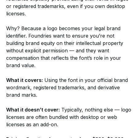
or registered trademarks, even if you own desktop
licenses.
Why? Because a logo becomes your legal brand
identifier. Foundries want to ensure you’re not
building brand equity on their intellectual property
without explicit permission — and they want
compensation that reflects the font’s role in your
brand value.
What it covers:
Using the font in your official brand
wordmark, registered trademarks, and derivative
brand marks.
What it doesn’t cover:
Typically, nothing else — logo
licenses are often bundled with desktop or web
licenses as an add-on.