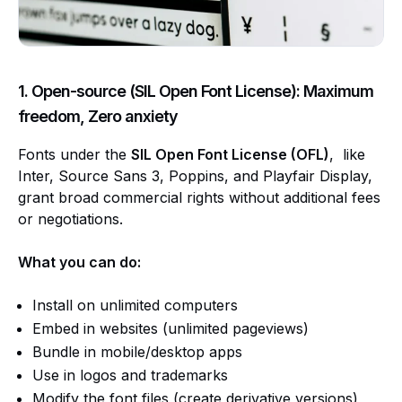
1. Open-source (SIL Open Font License): Maximum
freedom, Zero anxiety
Fonts under the
SIL Open Font License (OFL)
, like
Inter, Source Sans 3, Poppins, and Playfair Display,
grant broad commercial rights without additional fees
or negotiations.
What you can do:
Install on unlimited computers
Embed in websites (unlimited pageviews)
Bundle in mobile/desktop apps
Use in logos and trademarks
Modify the font files (create derivative versions)