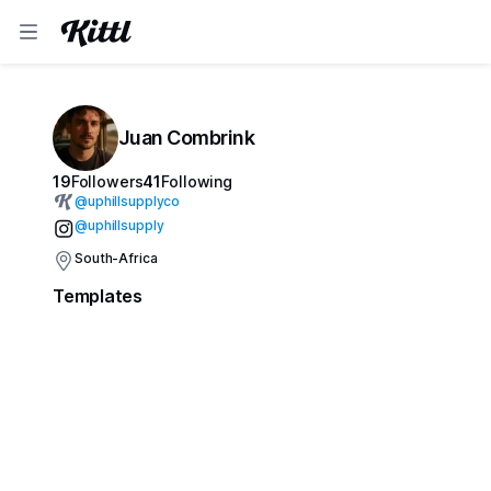
Juan Combrink
19
Followers
41
Following
@
uphillsupplyco
@uphillsupply
South-Africa
Templates