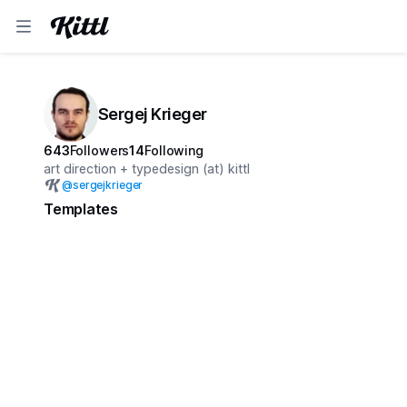
Sergej Krieger
643
Followers
14
Following
art direction + typedesign (at) kittl
@
sergejkrieger
Templates