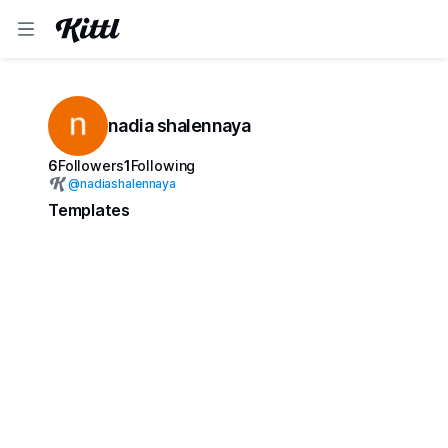
nadia shalennaya
6
Followers
1
Following
@
nadiashalennaya
Templates