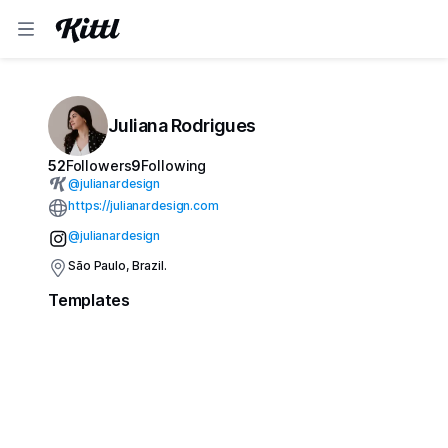
Juliana Rodrigues
52
Followers
9
Following
@
julianardesign
https://julianardesign.com
@julianardesign
São Paulo, Brazil.
Templates