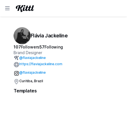
Flávia Jackeline
107
Followers
57
Following
Brand Designer
@
flaviajackeline
https://flaviajackeline.com
@flaviajackeline
Curitiba, Brazil
Templates