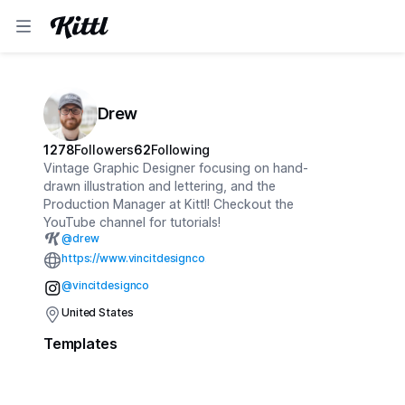
Drew
1278
Followers
62
Following
Vintage Graphic Designer focusing on hand-
drawn illustration and lettering, and the
Production Manager at Kittl! Checkout the
YouTube channel for tutorials!
@
drew
https://www.vincitdesignco.com
@vincitdesignco
United States
Templates