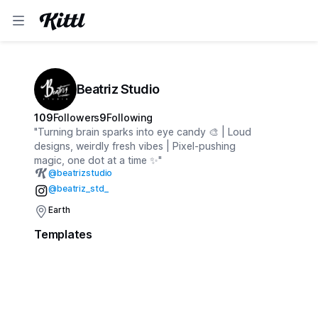
Beatriz Studio
109
Followers
9
Following
"Turning brain sparks into eye candy 🎨 | Loud
designs, weirdly fresh vibes | Pixel-pushing
magic, one dot at a time ✨"
@
beatrizstudio
@beatriz_std_
Earth
Templates