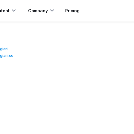
tent
Company
Pricing
giani
iani.co