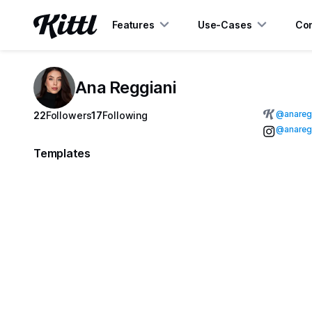
Features
Use-Cases
Con
Ana Reggiani
@
anareg
22
Followers
17
Following
@anaregg
Templates