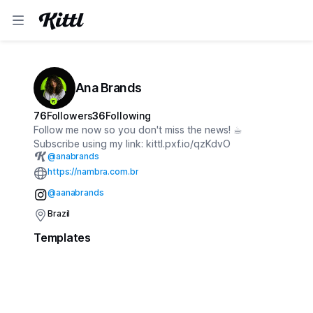
Ana Brands
76
Followers
36
Following
Follow me now so you don't miss the news! ☕︎
Subscribe using my link: kittl.pxf.io/qzKdvO
@
anabrands
https://nambra.com.br
@aanabrands
Brazil
Templates