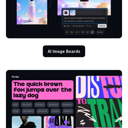
AI Image Boards