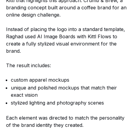
Kittl that highlights this approach: Crumb & Brew, a
branding concept built around a coffee brand for an
online design challenge.
Instead of placing the logo into a standard template,
Raghad used AI Image Boards with Kittl Flows to
create a fully stylized visual environment for the
brand.
The result includes:
custom apparel mockups
unique and polished mockups that match their
exact vision
stylized lighting and photography scenes
Each element was directed to match the personality
of the brand identity they created.