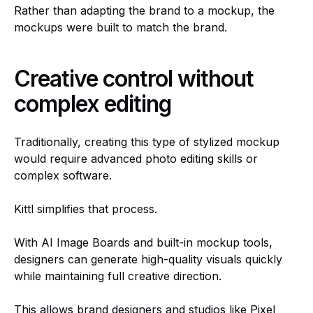
Rather than adapting the brand to a mockup, the
mockups were built to match the brand.
Creative control without
complex editing
Traditionally, creating this type of stylized mockup
would require advanced photo editing skills or
complex software.
Kittl simplifies that process.
With AI Image Boards and built-in mockup tools,
designers can generate high-quality visuals quickly
while maintaining full creative direction.
This allows brand designers and studios like Pixel