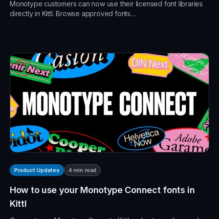
Monotype customers can now use their licensed font libraries
directly in Kittl. Browse approved fonts…
4
min read
Product Updates
How to use your Monotype Connect fonts in
Kittl