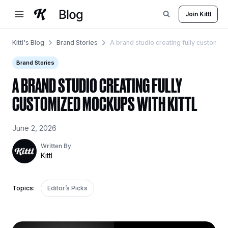
Skip
Join Kittl
to
content
Kittl's Blog
Brand Stories
A brand studio creating fully customize
Brand Stories
A BRAND STUDIO CREATING FULLY
CUSTOMIZED MOCKUPS WITH KITTL
June 2, 2026
Written By
Kittl
Topics:
Editor’s Picks