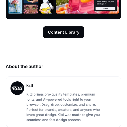
Content Library
About the author
Kittl
Kittl brings pro-quality templates, premium
fonts, and AI-powered tools right to your
browser. Drag, drop, customize, and share.
Perfect for brands, creators, and anyone who
loves great design. Kittl was made to give you
seamless and fast design process.