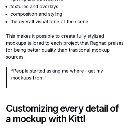
textures and overlays
composition and styling
the overall visual tone of the scene
This makes it possible to create fully stylized
mockups tailored to each project that Raghad praises
for being better quality than traditional mockup
sources.
“People started asking me where I get my
mockups from.”
Customizing every detail of
a mockup with Kittl