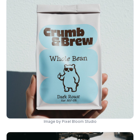
Image by Pixel Bloom Studio