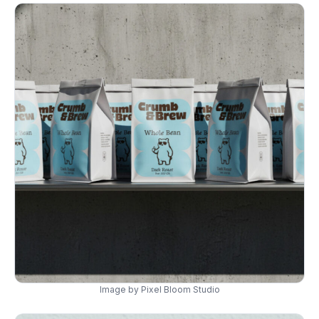
Image by Pixel Bloom Studio