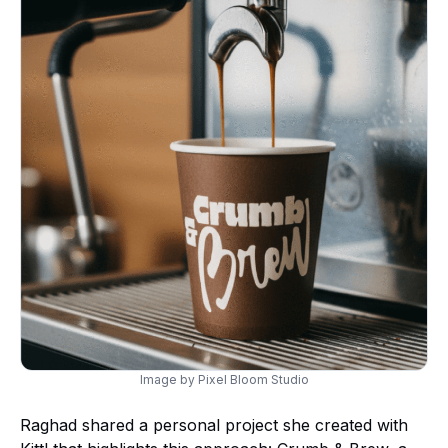
Image by Pixel Bloom Studio
Raghad shared a personal project she created with