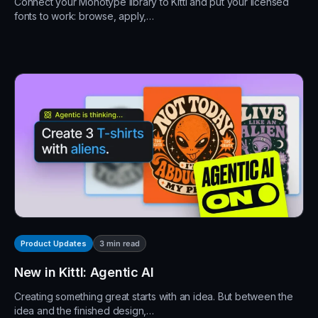
Connect your Monotype library to Kittl and put your licensed
fonts to work: browse, apply,…
3
min read
Product Updates
New in Kittl: Agentic AI
Creating something great starts with an idea. But between the
idea and the finished design,…