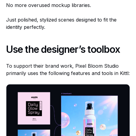
No more overused mockup libraries.
Just polished, stylized scenes designed to fit the
identity perfectly.
Use the designer’s toolbox
To support their brand work, Pixel Bloom Studio
primarily uses the following features and tools in Kittl: