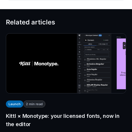
Related articles
2
min read
Launch
Kittl × Monotype: your licensed fonts, now in
the editor