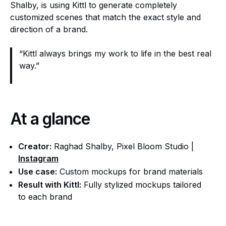
Shalby, is using Kittl to generate completely
customized scenes that match the exact style and
direction of a brand.
“Kittl always brings my work to life in the best real
way.”
At a glance
Creator:
Raghad Shalby, Pixel Bloom Studio |
Instagram
Use case:
Custom mockups for brand materials
Result with Kittl:
Fully stylized mockups tailored
to each brand