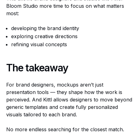
Bloom Studio more time to focus on what matters
most:
developing the brand identity
exploring creative directions
refining visual concepts
The takeaway
For brand designers, mockups aren’t just
presentation tools — they shape how the work is
perceived. And Kittl allows designers to move beyond
generic templates and create fully personalized
visuals tailored to each brand.
No more endless searching for the closest match.