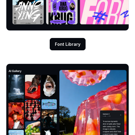
Font Library