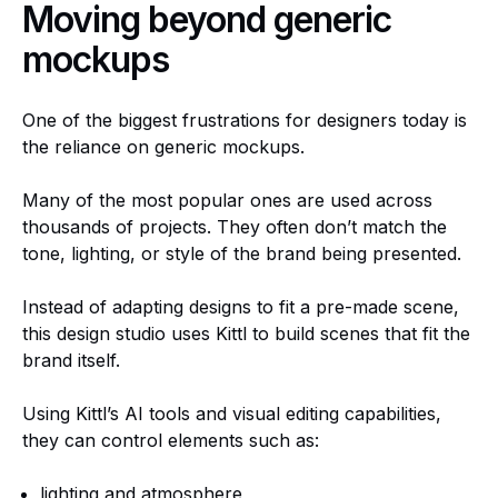
Moving beyond generic
mockups
One of the biggest frustrations for designers today is
the reliance on generic mockups.
Many of the most popular ones are used across
thousands of projects. They often don’t match the
tone, lighting, or style of the brand being presented.
Instead of adapting designs to fit a pre-made scene,
this design studio uses Kittl to build scenes that fit the
brand itself.
Using Kittl’s AI tools and visual editing capabilities,
they can control elements such as:
lighting and atmosphere