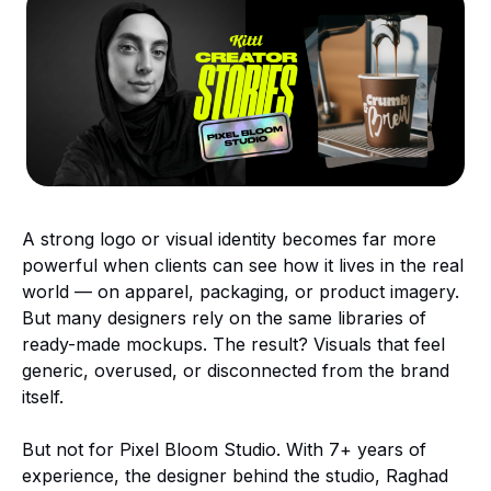
A strong logo or visual identity becomes far more
powerful when clients can see how it lives in the real
world — on apparel, packaging, or product imagery.
But many designers rely on the same libraries of
ready-made mockups. The result? Visuals that feel
generic, overused, or disconnected from the brand
itself.
But not for Pixel Bloom Studio. With 7+ years of
experience, the designer behind the studio, Raghad