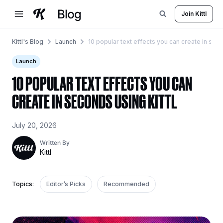
Skip
Join Kittl
to
content
Kittl's Blog
Launch
10 popular text effects you can create in seco
Launch
10 POPULAR TEXT EFFECTS YOU CAN
CREATE IN SECONDS USING KITTL
July 20, 2026
Written By
Kittl
Topics:
Editor’s Picks
Recommended