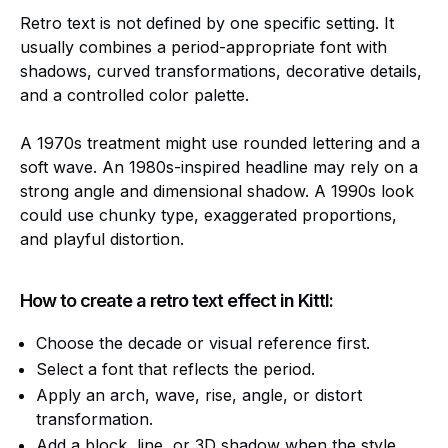
Retro text is not defined by one specific setting. It
usually combines a period-appropriate font with
shadows, curved transformations, decorative details,
and a controlled color palette.
A 1970s treatment might use rounded lettering and a
soft wave. An 1980s-inspired headline may rely on a
strong angle and dimensional shadow. A 1990s look
could use chunky type, exaggerated proportions,
and playful distortion.
How to create a retro text effect in Kittl:
Choose the decade or visual reference first.
Select a font that reflects the period.
Apply an arch, wave, rise, angle, or distort
transformation.
Add a block, line, or 3D shadow when the style