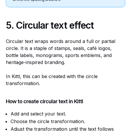
5.
Circular text effect
Circular text wraps words around a full or partial
circle. It is a staple of stamps, seals, café logos,
bottle labels, monograms, sports emblems, and
heritage-inspired branding.
In Kittl, this can be created with the circle
transformation.
How to create circular text in Kittl
Add and select your text.
Choose the circle transformation.
Adjust the transformation until the text follows