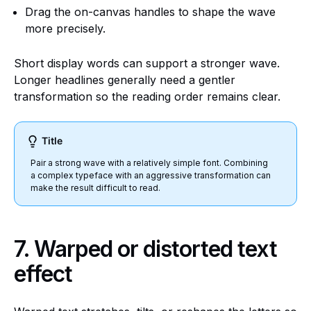
Drag the on-canvas handles to shape the wave
more precisely.
Short display words can support a stronger wave.
Longer headlines generally need a gentler
transformation so the reading order remains clear.
Title
Pair a strong wave with a relatively simple font. Combining
a complex typeface with an aggressive transformation can
make the result difficult to read.
7. Warped or distorted text
effect