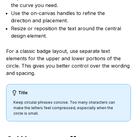
the curve you need.
Use the on-canvas handles to refine the
direction and placement.
Resize or reposition the text around the central
design element.
For a classic badge layout, use separate text
elements for the upper and lower portions of the
circle. This gives you better control over the wording
and spacing.
Title
Keep circular phrases concise. Too many characters can
make the letters feel compressed, especially when the
circle is small.