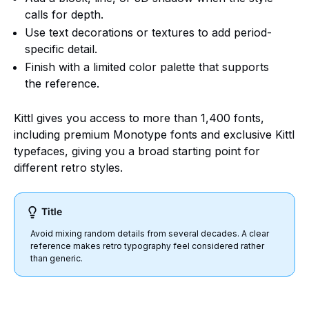
calls for depth.
Use text decorations or textures to add period-
specific detail.
Finish with a limited color palette that supports
the reference.
Kittl gives you access to more than 1,400 fonts,
including premium Monotype fonts and exclusive Kittl
typefaces, giving you a broad starting point for
different retro styles.
Title
Avoid mixing random details from several decades. A clear
reference makes retro typography feel considered rather
than generic.