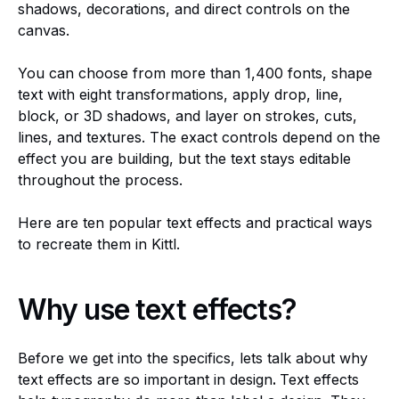
shadows, decorations, and direct controls on the
canvas.
You can choose from more than 1,400 fonts, shape
text with eight transformations, apply drop, line,
block, or 3D shadows, and layer on strokes, cuts,
lines, and textures. The exact controls depend on the
effect you are building, but the text stays editable
throughout the process.
Here are ten popular text effects and practical ways
to recreate them in Kittl.
Why use text effects?
Before we get into the specifics, lets talk about why
text effects are so important in design
.
Text effects