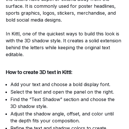
surface. It is commonly used for poster headlines,
sports graphics, logos, stickers, merchandise, and
bold social media designs.
In Kittl, one of the quickest ways to build this look is
with the 3D shadow style. It creates a solid extension
behind the letters while keeping the original text
editable.
How to create 3D text in Kittl:
Add your text and choose a bold display font.
Select the text and open the panel on the right.
Find the “Text Shadow” section and choose the
3D shadow style.
Adjust the shadow angle, offset, and color until
the depth fits your composition.
Refine the text and shadow colors to create