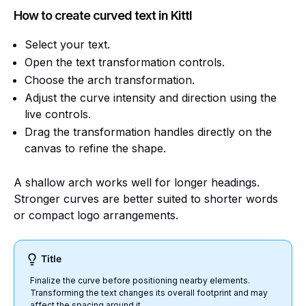
How to create curved text in Kittl
Select your text.
Open the text transformation controls.
Choose the arch transformation.
Adjust the curve intensity and direction using the
live controls.
Drag the transformation handles directly on the
canvas to refine the shape.
A shallow arch works well for longer headings.
Stronger curves are better suited to shorter words
or compact logo arrangements.
Title
Finalize the curve before positioning nearby elements.
Transforming the text changes its overall footprint and may
affect the spacing around it.