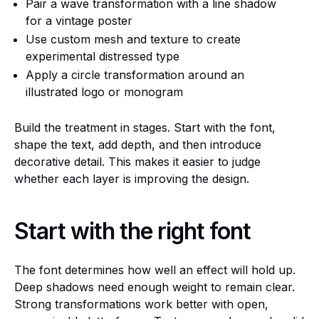
Pair a wave transformation with a line shadow
for a vintage poster
Use custom mesh and texture to create
experimental distressed type
Apply a circle transformation around an
illustrated logo or monogram
Build the treatment in stages. Start with the font,
shape the text, add depth, and then introduce
decorative detail. This makes it easier to judge
whether each layer is improving the design.
Start with the right font
The font determines how well an effect will hold up.
Deep shadows need enough weight to remain clear.
Strong transformations work better with open,