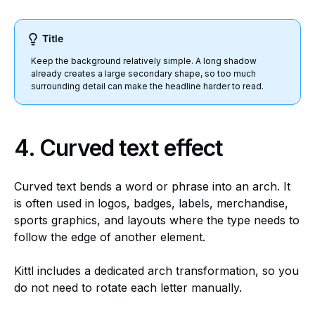
Title
Keep the background relatively simple. A long shadow
already creates a large secondary shape, so too much
surrounding detail can make the headline harder to read.
4.
Curved text effect
Curved text bends a word or phrase into an arch. It
is often used in logos, badges, labels, merchandise,
sports graphics, and layouts where the type needs to
follow the edge of another element.
Kittl includes a dedicated arch transformation, so you
do not need to rotate each letter manually.