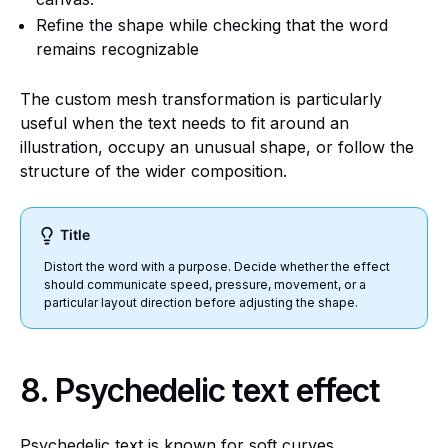
Refine the shape while checking that the word
remains recognizable
The custom mesh transformation is particularly
useful when the text needs to fit around an
illustration, occupy an unusual shape, or follow the
structure of the wider composition.
Title
Distort the word with a purpose. Decide whether the effect
should communicate speed, pressure, movement, or a
particular layout direction before adjusting the shape.
8. Psychedelic text effect
Psychedelic text is known for soft curves,