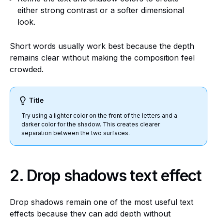
either strong contrast or a softer dimensional
look.
Short words usually work best because the depth
remains clear without making the composition feel
crowded.
Title
Try using a lighter color on the front of the letters and a
darker color for the shadow. This creates clearer
separation between the two surfaces.
2.
Drop shadows text effect
Drop shadows remain one of the most useful text
effects because they can add depth without