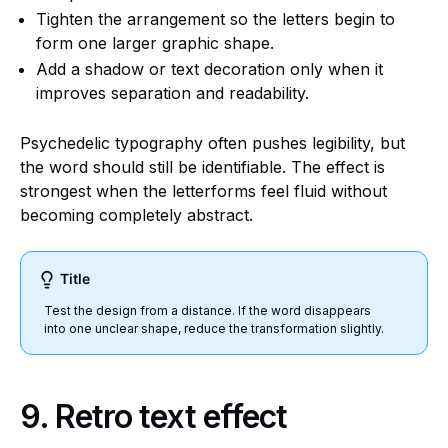
Tighten the arrangement so the letters begin to
form one larger graphic shape.
Add a shadow or text decoration only when it
improves separation and readability.
Psychedelic typography often pushes legibility, but
the word should still be identifiable. The effect is
strongest when the letterforms feel fluid without
becoming completely abstract.
Title
Test the design from a distance. If the word disappears
into one unclear shape, reduce the transformation slightly.
9. Retro text effect