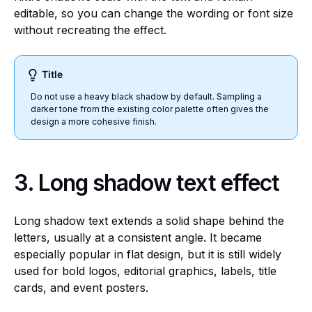
editable, so you can change the wording or font size
without recreating the effect.
Title
Do not use a heavy black shadow by default. Sampling a
darker tone from the existing color palette often gives the
design a more cohesive finish.
3.
Long shadow text effect
Long shadow text extends a solid shape behind the
letters, usually at a consistent angle. It became
especially popular in flat design, but it is still widely
used for bold logos, editorial graphics, labels, title
cards, and event posters.