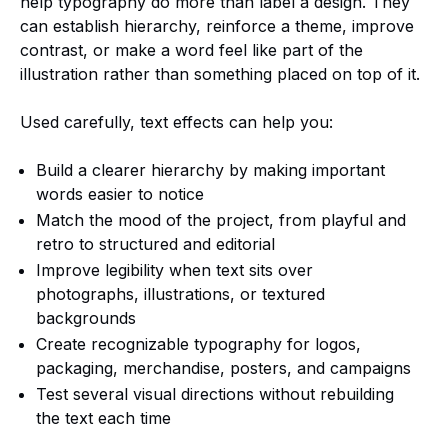
help typography do more than label a design. They
can establish hierarchy, reinforce a theme, improve
contrast, or make a word feel like part of the
illustration rather than something placed on top of it.
Used carefully, text effects can help you:
Build a clearer hierarchy by making important
words easier to notice
Match the mood of the project, from playful and
retro to structured and editorial
Improve legibility when text sits over
photographs, illustrations, or textured
backgrounds
Create recognizable typography for logos,
packaging, merchandise, posters, and campaigns
Test several visual directions without rebuilding
the text each time