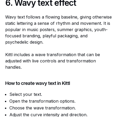
6.
Wavy text effect
Wavy text follows a flowing baseline, giving otherwise
static lettering a sense of rhythm and movement. It is
popular in music posters, summer graphics, youth-
focused branding, playful packaging, and
psychedelic design.
Kittl includes a wave transformation that can be
adjusted with live controls and transformation
handles.
How to create wavy text in Kittl
Select your text.
Open the transformation options.
Choose the wave transformation.
Adjust the curve intensity and direction.