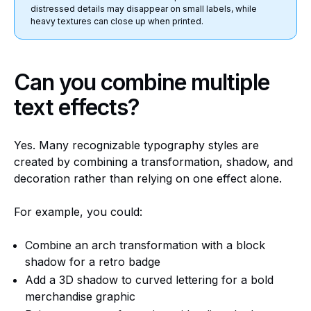
distressed details may disappear on small labels, while
heavy textures can close up when printed.
Can you combine multiple
text effects?
Yes. Many recognizable typography styles are
created by combining a transformation, shadow, and
decoration rather than relying on one effect alone.
For example, you could:
Combine an arch transformation with a block
shadow for a retro badge
Add a 3D shadow to curved lettering for a bold
merchandise graphic