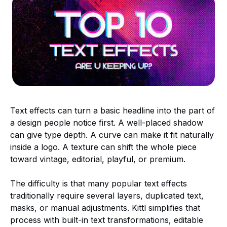
Text effects can turn a basic headline into the part of
a design people notice first. A well-placed shadow
can give type depth. A curve can make it fit naturally
inside a logo. A texture can shift the whole piece
toward vintage, editorial, playful, or premium.
The difficulty is that many popular text effects
traditionally require several layers, duplicated text,
masks, or manual adjustments. Kittl simplifies that
process with built-in text transformations, editable