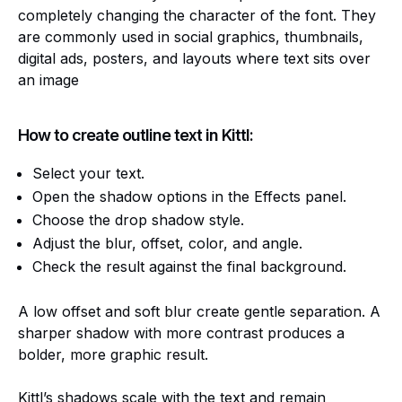
completely changing the character of the font. They
are commonly used in social graphics, thumbnails,
digital ads, posters, and layouts where text sits over
an image
How to create outline text in Kittl:
Select your text.
Open the shadow options in the Effects panel.
Choose the drop shadow style.
Adjust the blur, offset, color, and angle.
Check the result against the final background.
A low offset and soft blur create gentle separation. A
sharper shadow with more contrast produces a
bolder, more graphic result.
Kittl’s shadows scale with the text and remain