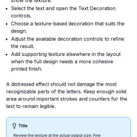
show the texture.
Select the text and open the Text Decoration
controls.
Choose a texture-based decoration that suits the
design.
Adjust the available decoration controls to refine
the result.
Add supporting texture elsewhere in the layout
when the full design needs a more cohesive
printed finish.
A distressed effect should not damage the most
recognizable parts of the letters. Keep enough solid
area around important strokes and counters for the
text to remain legible.
Title
Review the texture at the actual output size. Fine