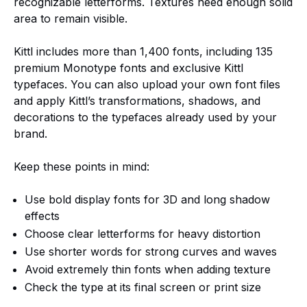
recognizable letterforms. Textures need enough solid
area to remain visible.
Kittl includes more than 1,400 fonts, including 135
premium Monotype fonts and exclusive Kittl
typefaces. You can also upload your own font files
and apply Kittl’s transformations, shadows, and
decorations to the typefaces already used by your
brand.
Keep these points in mind:
Use bold display fonts for 3D and long shadow
effects
Choose clear letterforms for heavy distortion
Use shorter words for strong curves and waves
Avoid extremely thin fonts when adding texture
Check the type at its final screen or print size