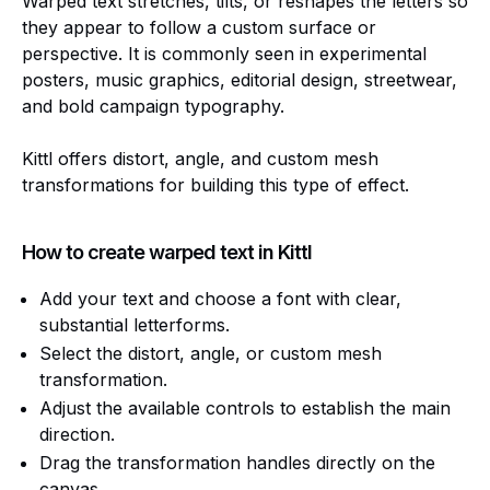
Warped text stretches, tilts, or reshapes the letters so
they appear to follow a custom surface or
perspective. It is commonly seen in experimental
posters, music graphics, editorial design, streetwear,
and bold campaign typography.
Kittl offers distort, angle, and custom mesh
transformations for building this type of effect.
How to create warped text in Kittl
Add your text and choose a font with clear,
substantial letterforms.
Select the distort, angle, or custom mesh
transformation.
Adjust the available controls to establish the main
direction.
Drag the transformation handles directly on the
canvas.