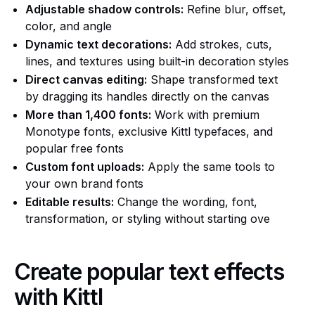
Adjustable shadow controls:
Refine blur, offset,
color, and angle
Dynamic text decorations:
Add strokes, cuts,
lines, and textures using built-in decoration styles
Direct canvas editing:
Shape transformed text
by dragging its handles directly on the canvas
More than 1,400 fonts:
Work with premium
Monotype fonts, exclusive Kittl typefaces, and
popular free fonts
Custom font uploads:
Apply the same tools to
your own brand fonts
Editable results:
Change the wording, font,
transformation, or styling without starting ove
Create popular text effects
with Kittl