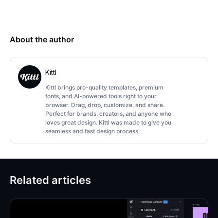
About the author
Kittl
Kittl brings pro-quality templates, premium
fonts, and AI-powered tools right to your
browser. Drag, drop, customize, and share.
Perfect for brands, creators, and anyone who
loves great design. Kittl was made to give you
seamless and fast design process.
Related articles