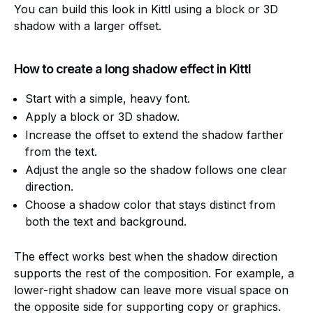
You can build this look in Kittl using a block or 3D
shadow with a larger offset.
How to create a long shadow effect in Kittl
Start with a simple, heavy font.
Apply a block or 3D shadow.
Increase the offset to extend the shadow farther
from the text.
Adjust the angle so the shadow follows one clear
direction.
Choose a shadow color that stays distinct from
both the text and background.
The effect works best when the shadow direction
supports the rest of the composition. For example, a
lower-right shadow can leave more visual space on
the opposite side for supporting copy or graphics.