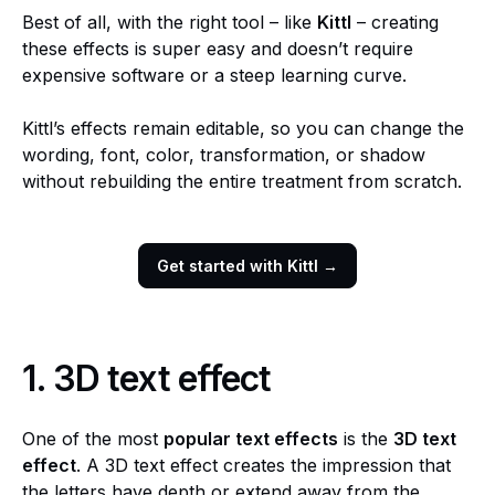
Best of all, with the right tool – like
Kittl
– creating
these effects is super easy and doesn’t require
expensive software or a steep learning curve.
Kittl’s effects remain editable, so you can change the
wording, font, color, transformation, or shadow
without rebuilding the entire treatment from scratch.
Get started with Kittl →
1.
3D text effect
One of the most
popular text effects
is the
3D text
effect
. A 3D text effect creates the impression that
the letters have depth or extend away from the