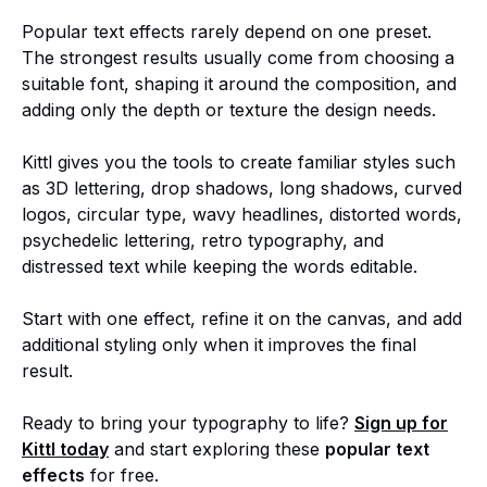
Popular text effects rarely depend on one preset.
The strongest results usually come from choosing a
suitable font, shaping it around the composition, and
adding only the depth or texture the design needs.
Kittl gives you the tools to create familiar styles such
as 3D lettering, drop shadows, long shadows, curved
logos, circular type, wavy headlines, distorted words,
psychedelic lettering, retro typography, and
distressed text while keeping the words editable.
Start with one effect, refine it on the canvas, and add
additional styling only when it improves the final
result.
Ready to bring your typography to life?
Sign up for
Kittl today
and start exploring these
popular text
effects
for free.