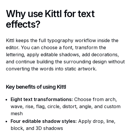
Why use Kittl for text
effects?
Kittl keeps the full typography workflow inside the
editor. You can choose a font, transform the
lettering, apply editable shadows, add decorations,
and continue building the surrounding design without
converting the words into static artwork.
Key benefits of using Kittl
Eight text transformations:
Choose from arch,
wave, rise, flag, circle, distort, angle, and custom
mesh
Four editable shadow styles:
Apply drop, line,
block, and 3D shadows