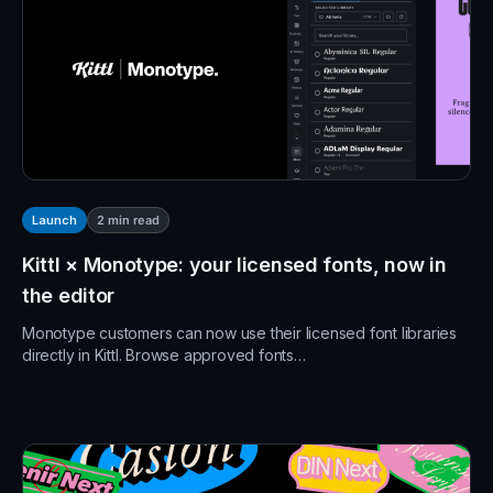
2
min read
Launch
Kittl × Monotype: your licensed fonts, now in
the editor
Monotype customers can now use their licensed font libraries
directly in Kittl. Browse approved fonts…