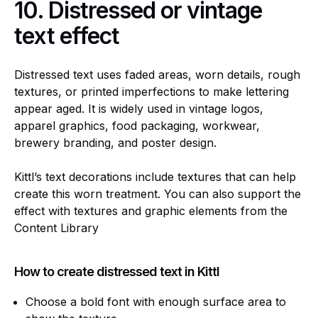
10.
Distressed or vintage
text effect
Distressed text uses faded areas, worn details, rough
textures, or printed imperfections to make lettering
appear aged. It is widely used in vintage logos,
apparel graphics, food packaging, workwear,
brewery branding, and poster design.
Kittl’s text decorations include textures that can help
create this worn treatment. You can also support the
effect with textures and graphic elements from the
Content Library
How to create distressed text in Kittl
Choose a bold font with enough surface area to