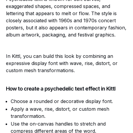
exaggerated shapes, compressed spaces, and
lettering that appears to melt or flow. The style is
closely associated with 1960s and 1970s concert
posters, but it also appears in contemporary fashion,
album artwork, packaging, and festival graphics.
In Kittl, you can build this look by combining an
expressive display font with wave, rise, distort, or
custom mesh transformations.
How to create a psychedelic text effect in Kittl
Choose a rounded or decorative display font.
Apply a wave, rise, distort, or custom mesh
transformation.
Use the on-canvas handles to stretch and
compress different areas of the word.