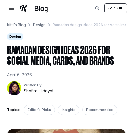
Skip
Join Kittl
to
content
Kittl's Blog
Design
Ramadan design ideas 2026 for social media,
Design
RAMADAN DESIGN IDEAS 2026 FOR
SOCIAL MEDIA, CARDS, AND BRANDS
April 6, 2026
Written By
Shafira Hidayat
Topics:
Editor’s Picks
Insights
Recommended