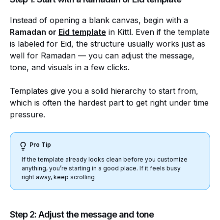
Instead of opening a blank canvas, begin with a
Ramadan or
Eid template
in Kittl. Even if the template
is labeled for Eid, the structure usually works just as
well for Ramadan — you can adjust the message,
tone, and visuals in a few clicks.
Templates give you a solid hierarchy to start from,
which is often the hardest part to get right under time
pressure.
Pro Tip
If the template already looks clean before you customize
anything, you’re starting in a good place. If it feels busy
right away, keep scrolling
Step 2: Adjust the message and tone