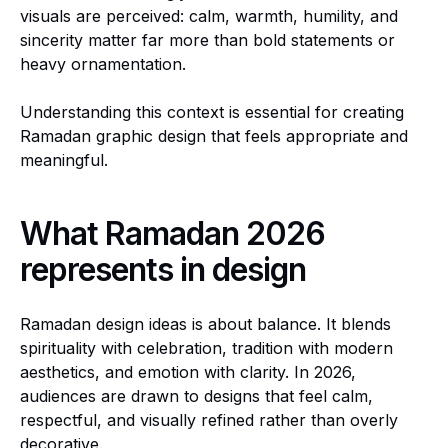
visuals are perceived: calm, warmth, humility, and
sincerity matter far more than bold statements or
heavy ornamentation.
Understanding this context is essential for creating
Ramadan graphic design that feels appropriate and
meaningful.
What Ramadan 2026
represents in design
Ramadan design ideas is about balance. It blends
spirituality with celebration, tradition with modern
aesthetics, and emotion with clarity. In 2026,
audiences are drawn to designs that feel calm,
respectful, and visually refined rather than overly
decorative.