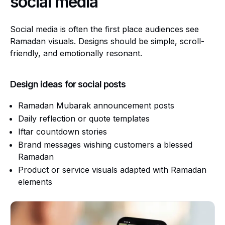
social media
Social media is often the first place audiences see
Ramadan visuals. Designs should be simple, scroll-
friendly, and emotionally resonant.
Design ideas for social posts
Ramadan Mubarak announcement posts
Daily reflection or quote templates
Iftar countdown stories
Brand messages wishing customers a blessed
Ramadan
Product or service visuals adapted with Ramadan
elements