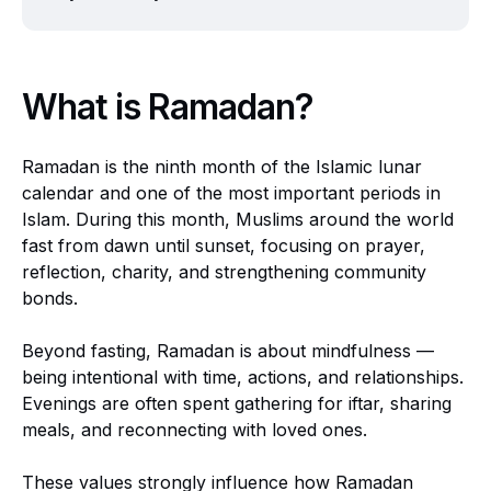
What is Ramadan?
Ramadan is the ninth month of the Islamic lunar
calendar and one of the most important periods in
Islam. During this month, Muslims around the world
fast from dawn until sunset, focusing on prayer,
reflection, charity, and strengthening community
bonds.
Beyond fasting, Ramadan is about mindfulness —
being intentional with time, actions, and relationships.
Evenings are often spent gathering for iftar, sharing
meals, and reconnecting with loved ones.
These values strongly influence how Ramadan