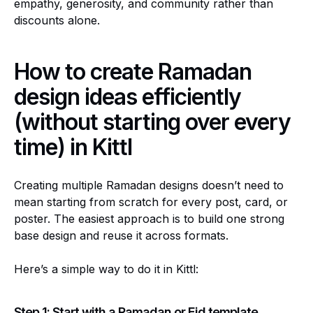
empathy, generosity, and community rather than
discounts alone.
How to create Ramadan
design ideas efficiently
(without starting over every
time) in Kittl
Creating multiple Ramadan designs doesn’t need to
mean starting from scratch for every post, card, or
poster. The easiest approach is to build one strong
base design and reuse it across formats.
Here’s a simple way to do it in Kittl:
Step 1: Start with a Ramadan or Eid template