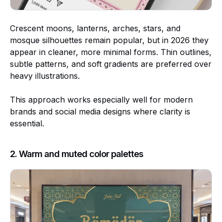
Crescent moons, lanterns, arches, stars, and
mosque silhouettes remain popular, but in 2026 they
appear in cleaner, more minimal forms. Thin outlines,
subtle patterns, and soft gradients are preferred over
heavy illustrations.
This approach works especially well for modern
brands and social media designs where clarity is
essential.
2. Warm and muted color palettes