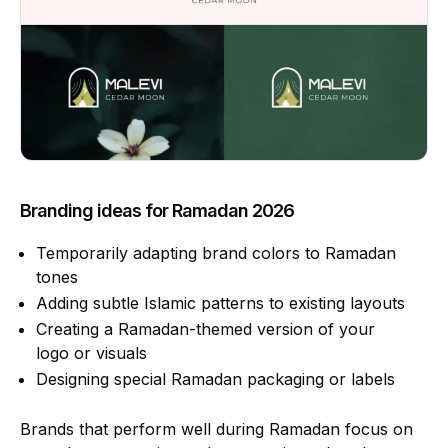
Branding ideas for Ramadan 2026
Temporarily adapting brand colors to Ramadan
tones
Adding subtle Islamic patterns to existing layouts
Creating a Ramadan-themed version of your
logo or visuals
Designing special Ramadan packaging or labels
Brands that perform well during Ramadan focus on