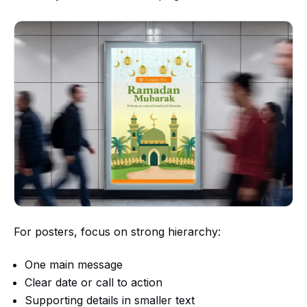
For posters, focus on strong hierarchy:
One main message
Clear date or call to action
Supporting details in smaller text