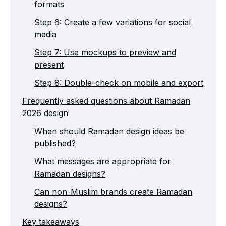
formats
Step 6: Create a few variations for social
media
Step 7: Use mockups to preview and
present
Step 8: Double-check on mobile and export
Frequently asked questions about Ramadan
2026 design
When should Ramadan design ideas be
published?
What messages are appropriate for
Ramadan designs?
Can non-Muslim brands create Ramadan
designs?
Key takeaways