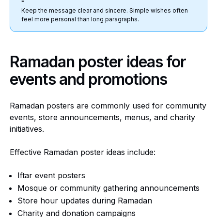
Keep the message clear and sincere. Simple wishes often
feel more personal than long paragraphs.
Ramadan poster ideas for
events and promotions
Ramadan posters are commonly used for community
events, store announcements, menus, and charity
initiatives.
Effective Ramadan poster ideas include:
Iftar event posters
Mosque or community gathering announcements
Store hour updates during Ramadan
Charity and donation campaigns