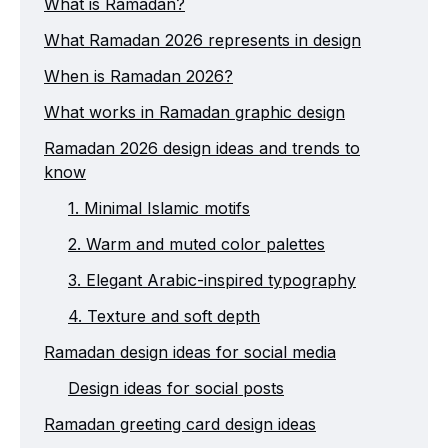
What is Ramadan?
What Ramadan 2026 represents in design
When is Ramadan 2026?
What works in Ramadan graphic design
Ramadan 2026 design ideas and trends to
know
1. Minimal Islamic motifs
2. Warm and muted color palettes
3. Elegant Arabic-inspired typography
4. Texture and soft depth
Ramadan design ideas for social media
Design ideas for social posts
Ramadan greeting card design ideas