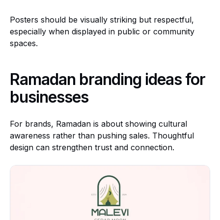
Posters should be visually striking but respectful,
especially when displayed in public or community
spaces.
Ramadan branding ideas for
businesses
For brands, Ramadan is about showing cultural
awareness rather than pushing sales. Thoughtful
design can strengthen trust and connection.