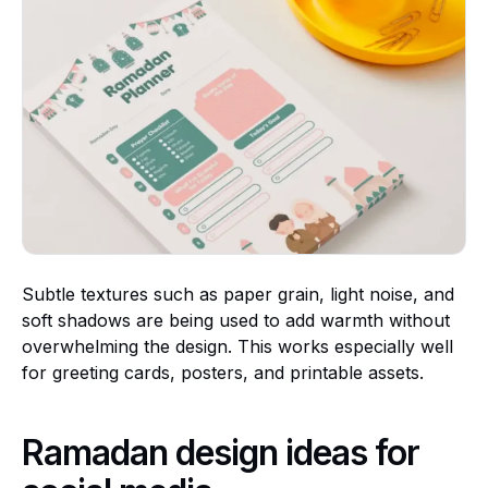
Subtle textures such as paper grain, light noise, and
soft shadows are being used to add warmth without
overwhelming the design. This works especially well
for greeting cards, posters, and printable assets.
Ramadan design ideas for