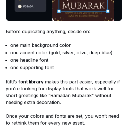
Before duplicating anything, decide on:
one main background color
one accent color (gold, silver, olive, deep blue)
one headline font
one supporting font
Kittl’s
font library
makes this part easier, especially if
you’re looking for display fonts that work well for
short greetings like “Ramadan Mubarak” without
needing extra decoration.
Once your colors and fonts are set, you won’t need
to rethink them for every new asset.