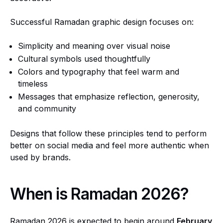
Successful Ramadan graphic design focuses on:
Simplicity and meaning over visual noise
Cultural symbols used thoughtfully
Colors and typography that feel warm and
timeless
Messages that emphasize reflection, generosity,
and community
Designs that follow these principles tend to perform
better on social media and feel more authentic when
used by brands.
When is Ramadan 2026?
Ramadan 2026 is expected to begin around
February