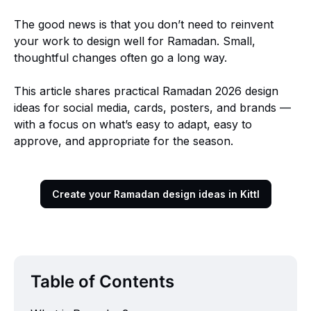
The good news is that you don’t need to reinvent
your work to design well for Ramadan. Small,
thoughtful changes often go a long way.
This article shares practical Ramadan 2026 design
ideas for social media, cards, posters, and brands —
with a focus on what’s easy to adapt, easy to
approve, and appropriate for the season.
Create your Ramadan design ideas in Kittl
Table of Contents