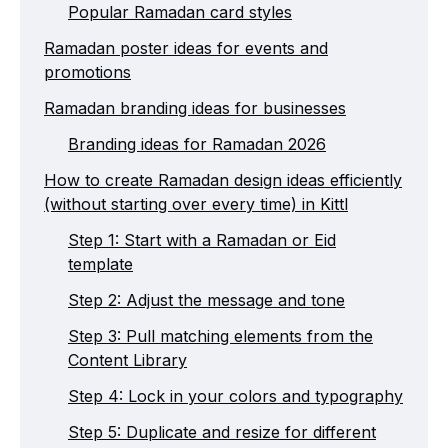
Popular Ramadan card styles
Ramadan poster ideas for events and
promotions
Ramadan branding ideas for businesses
Branding ideas for Ramadan 2026
How to create Ramadan design ideas efficiently
(without starting over every time) in Kittl
Step 1: Start with a Ramadan or Eid
template
Step 2: Adjust the message and tone
Step 3: Pull matching elements from the
Content Library
Step 4: Lock in your colors and typography
Step 5: Duplicate and resize for different