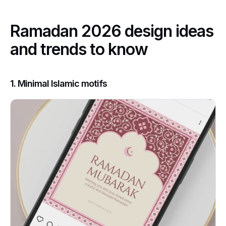
Ramadan 2026 design ideas
and trends to know
1. Minimal Islamic motifs