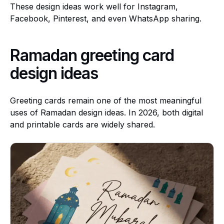
These design ideas work well for Instagram,
Facebook, Pinterest, and even WhatsApp sharing.
Ramadan greeting card
design ideas
Greeting cards remain one of the most meaningful
uses of Ramadan design ideas. In 2026, both digital
and printable cards are widely shared.