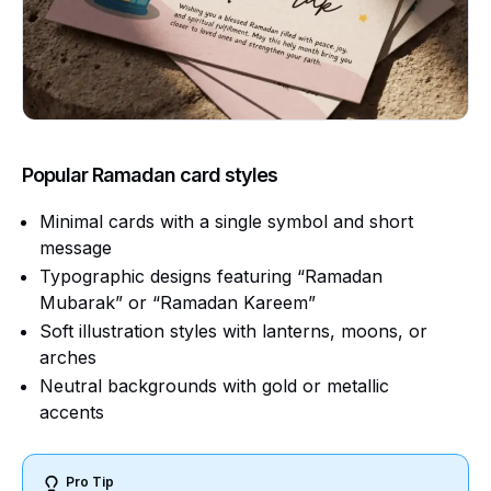
Popular Ramadan card styles
Minimal cards with a single symbol and short
message
Typographic designs featuring “Ramadan
Mubarak” or “Ramadan Kareem”
Soft illustration styles with lanterns, moons, or
arches
Neutral backgrounds with gold or metallic
accents
Pro Tip