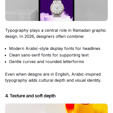
Typography plays a central role in Ramadan graphic
design. In 2026, designers often combine:
Modern Arabic-style display fonts for headlines
Clean sans-serif fonts for supporting text
Gentle curves and rounded letterforms
Even when designs are in English, Arabic-inspired
typography adds cultural depth and visual identity.
4. Texture and soft depth