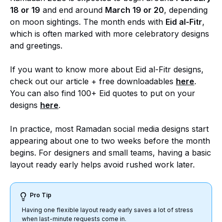
18 or 19
and end around
March 19 or 20
, depending
on moon sightings. The month ends with
Eid al-Fitr
,
which is often marked with more celebratory designs
and greetings.
If you want to know more about Eid al-Fitr designs,
check out our article + free downloadables
here
.
You can also find 100+ Eid quotes to put on your
designs
here
.
In practice, most Ramadan social media designs start
appearing about one to two weeks before the month
begins. For designers and small teams, having a basic
layout ready early helps avoid rushed work later.
Pro Tip
Having one flexible layout ready early saves a lot of stress
when last-minute requests come in.