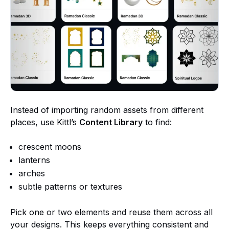
Instead of importing random assets from different
places, use Kittl’s
Content Library
to find:
crescent moons
lanterns
arches
subtle patterns or textures
Pick one or two elements and reuse them across all
your designs. This keeps everything consistent and