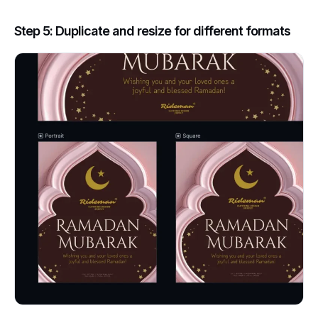
Step 5: Duplicate and resize for different formats