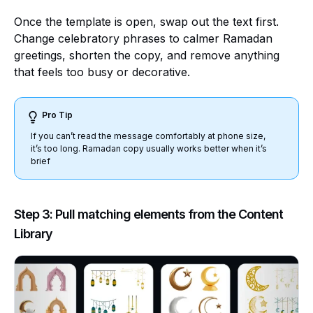
Once the template is open, swap out the text first.
Change celebratory phrases to calmer Ramadan
greetings, shorten the copy, and remove anything
that feels too busy or decorative.
Pro Tip
If you can’t read the message comfortably at phone size,
it’s too long. Ramadan copy usually works better when it’s
brief
Step 3: Pull matching elements from the Content
Library