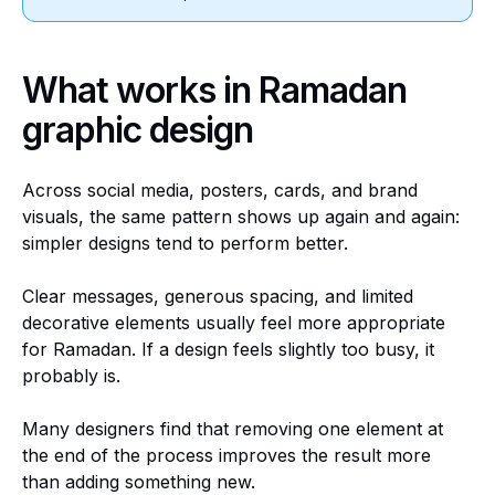
What works in Ramadan
graphic design
Across social media, posters, cards, and brand
visuals, the same pattern shows up again and again:
simpler designs tend to perform better.
Clear messages, generous spacing, and limited
decorative elements usually feel more appropriate
for Ramadan. If a design feels slightly too busy, it
probably is.
Many designers find that removing one element at
the end of the process improves the result more
than adding something new.