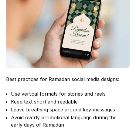
Best practices for Ramadan social media designs:
Use vertical formats for stories and reels
Keep text short and readable
Leave breathing space around key messages
Avoid overly promotional language during the
early days of Ramadan