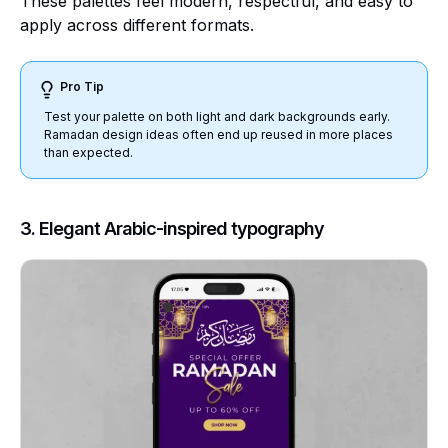
These palettes feel modern, respectful, and easy to
apply across different formats.
Pro Tip
Test your palette on both light and dark backgrounds early.
Ramadan design ideas often end up reused in more places
than expected.
3. Elegant Arabic-inspired typography