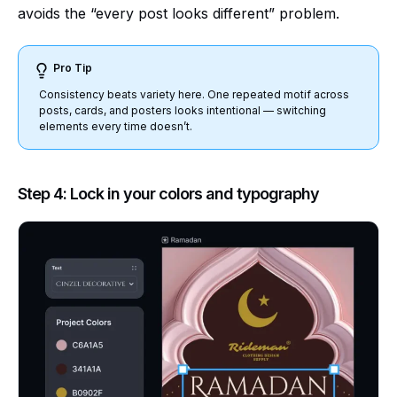
avoids the “every post looks different” problem.
Pro Tip
Consistency beats variety here. One repeated motif across
posts, cards, and posters looks intentional — switching
elements every time doesn’t.
Step 4: Lock in your colors and typography