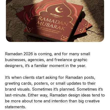
Ramadan 2026 is coming, and for many small
businesses, agencies, and freelance graphic
designers, it’s a familiar moment in the year.
It’s when clients start asking for Ramadan posts,
greeting cards, posters, or small updates to their
brand visuals. Sometimes it’s planned. Sometimes it’s
last-minute. Either way, Ramadan design ideas tend to
be more about tone and intention than big creative
statements.