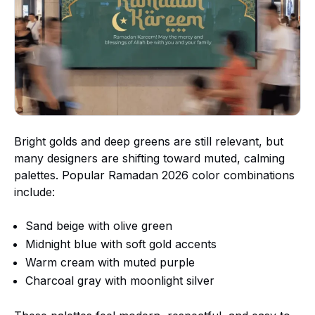
Bright golds and deep greens are still relevant, but
many designers are shifting toward muted, calming
palettes. Popular Ramadan 2026 color combinations
include:
Sand beige with olive green
Midnight blue with soft gold accents
Warm cream with muted purple
Charcoal gray with moonlight silver