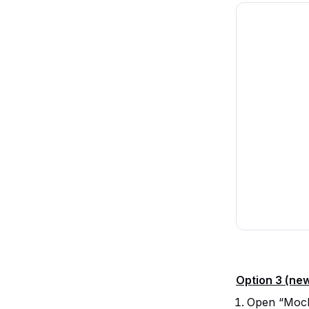
Option 3 (ne
Open “Mocku