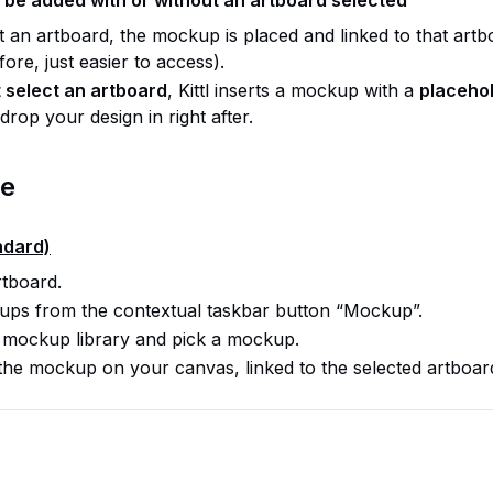
ct an artboard, the mockup is placed and linked to that art
fore, just easier to access).
 select an artboard
, Kittl inserts a mockup with a
placeho
rop your design in right after.
se
ndard)
rtboard.
ps from the contextual taskbar button “Mockup”.
 mockup library and pick a mockup.
s the mockup on your canvas, linked to the selected artboar