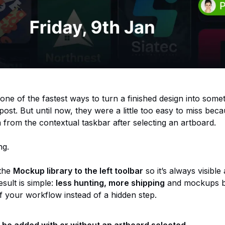
ne of the fastest ways to turn a finished design into some
r post. But until now, they were a little too easy to miss be
 from the contextual taskbar after selecting an artboard.
ng.
 the
Mockup library to the left toolbar
so it’s always visible
sult is simple:
less hunting, more shipping
and mockups 
of your workflow instead of a hidden step.
be added with or without an artboard selected