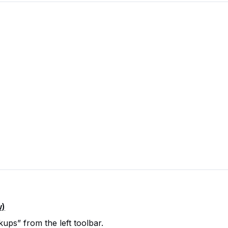
w)
ps” from the left toolbar.