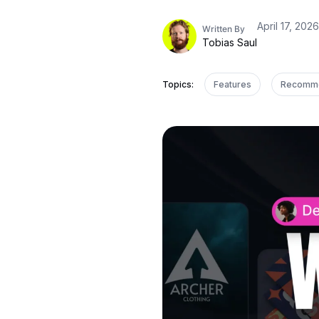
April 17, 2026
Written By
Tobias Saul
Topics:
Features
Recomm