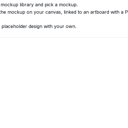
 mockup library and pick a mockup.
s the mockup on your canvas, linked to an artboard with a 
 placeholder design with your own.