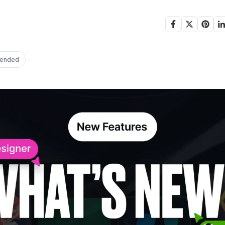
ended