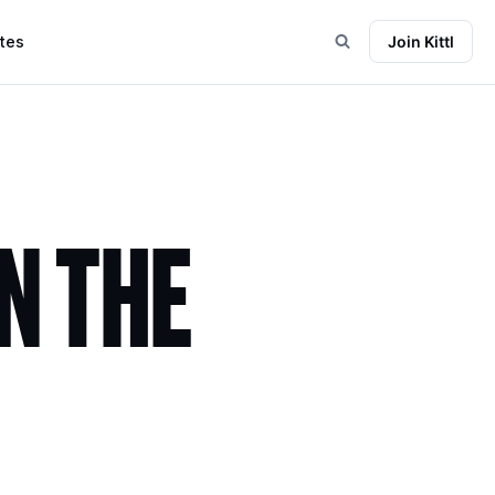
tes
Join Kittl
N THE