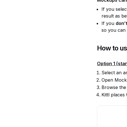
If you sele
result as be
If you
don’t
so you can d
How to u
Option 1 (sta
Select an a
Open Mocku
Browse the
Kittl place