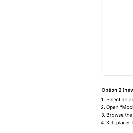
Option 2 (ne
Select an a
Open “Mocku
Browse the
Kittl place