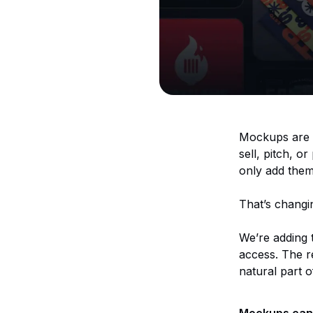
Mockups are o
sell, pitch, o
only add them
That’s changi
We’re adding
access. The re
natural part 
Mockups can 