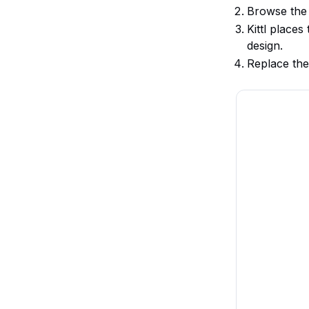
Browse the
Kittl place
design.
Replace the