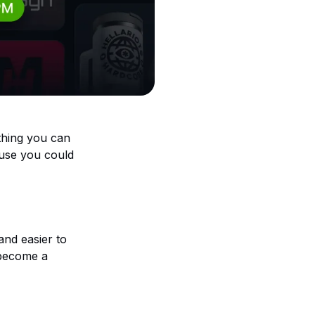
thing you can
cause you could
 and easier to
become a