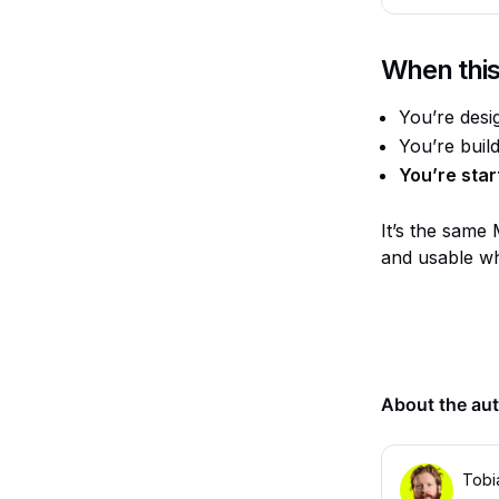
When this
You’re desi
You’re buil
You’re star
It’s the same 
and usable wh
About the au
Tobi