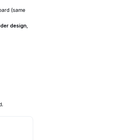
board (same
lder design
,
d.