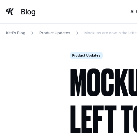
Skip
to
AI
content
Kittl's Blog
Product Updates
Mockups are now in the left 
Product Updates
MOCKU
LEFT 