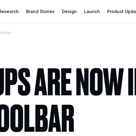
 Research
Brand Stories
Design
Launch
Product Upda
toolbar
PS ARE NOW I
TOOLBAR