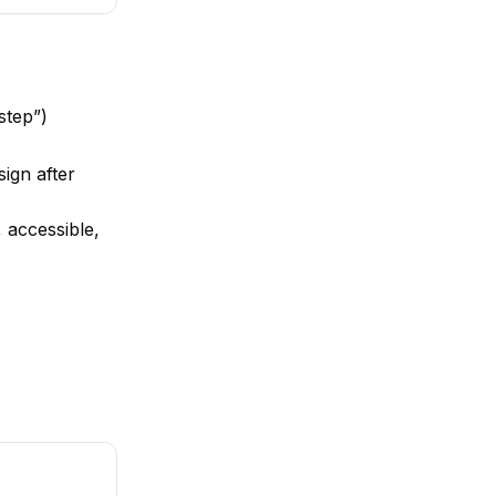
step”)
ign after
, accessible,