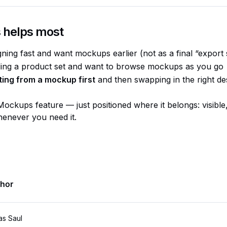
 helps most
gning fast and want mockups earlier (not as a final “export 
ding a product set and want to browse mockups as you go
ting from a mockup first
and then swapping in the right des
Mockups feature — just positioned where it belongs: visible
enever you need it.
thor
as Saul