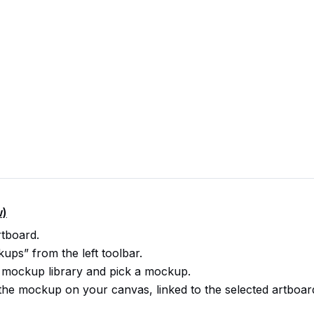
w)
rtboard.
ps” from the left toolbar.
 mockup library and pick a mockup.
s the mockup on your canvas, linked to the selected artboar