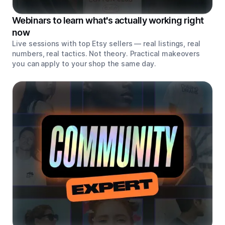
Webinars to learn what's actually working right
now
Live sessions with top Etsy sellers — real listings, real
numbers, real tactics. Not theory. Practical makeovers
you can apply to your shop the same day.