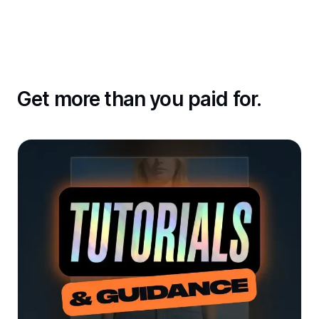
Get more than you paid for.