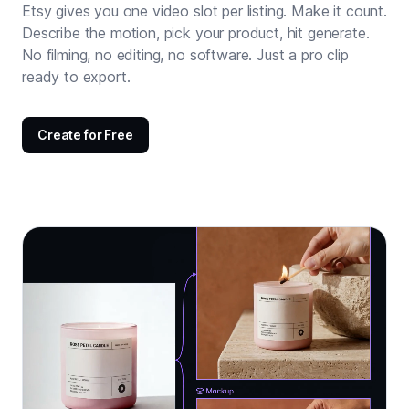
Etsy gives you one video slot per listing. Make it count.
Describe the motion, pick your product, hit generate.
No filming, no editing, no software. Just a pro clip
ready to export.
Create for Free