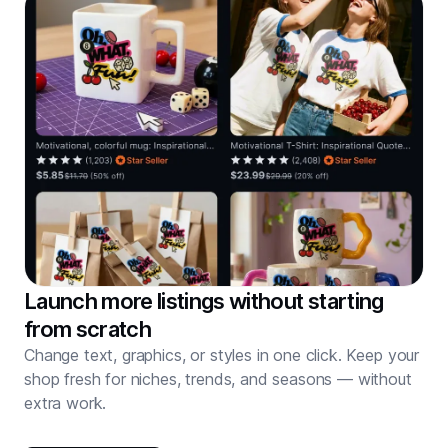
Launch more listings without starting
from scratch
Change text, graphics, or styles in one click. Keep your
shop fresh for niches, trends, and seasons — without
extra work.