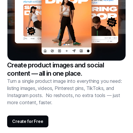
Create product images and social
content — all in one place.
Turn a single product image into everything you need:
listing images, videos, Pinterest pins, TikToks, and
Instagram posts. No reshoots, no extra tools — just
more content, faster.
Create for Free