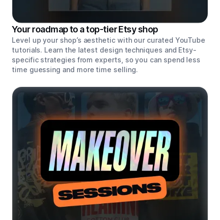
Your roadmap to a top-tier Etsy shop
Level up your shop’s aesthetic with our curated YouTube
tutorials. Learn the latest design techniques and Etsy-
specific strategies from experts, so you can spend less
time guessing and more time selling.