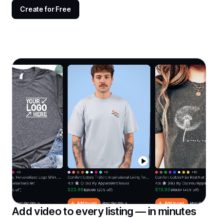
Create for Free
Add video to every listing — in minutes