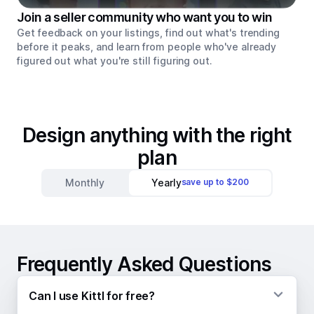
Join a seller community who want you to win
Get feedback on your listings, find out what's trending
before it peaks, and learn from people who've already
figured out what you're still figuring out.
Design anything with the right
plan
Monthly
Yearly
save up to $200
Frequently Asked Questions
Can I use Kittl for free?