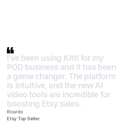
I’ve been using Kittl for my POD business and it has been 
I
’
v
e
b
e
e
n
u
s
i
n
g
K
i
t
t
l
f
o
r
m
y
P
O
D
b
u
s
i
n
e
s
s
a
n
d
i
t
h
a
s
b
e
e
n
a
g
a
m
e
c
h
a
n
g
e
r
.
T
h
e
p
l
a
t
f
o
r
m
i
s
i
n
t
u
i
t
i
v
e
,
a
n
d
t
h
e
n
e
w
A
I
v
i
d
e
o
t
o
o
l
s
a
r
e
i
n
c
r
e
d
i
b
l
e
f
o
r
b
o
o
s
t
i
n
g
E
t
s
y
s
a
l
e
s
.
Ricardo
Etsy Top Seller