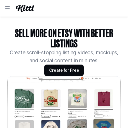
SELL MORE ON ETSY WITH BETTER
LISTINGS
Create scroll-stopping listing videos, mockups,
and social content in minutes.
Create for Free