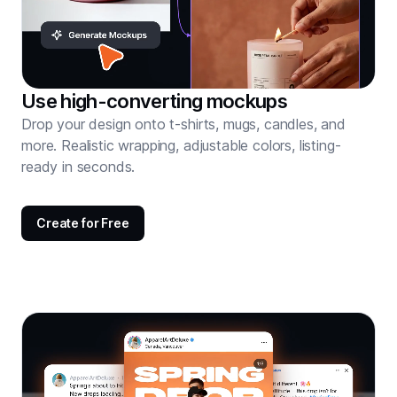
Use high-converting mockups
Drop your design onto t-shirts, mugs, candles, and
more. Realistic wrapping, adjustable colors, listing-
ready in seconds.
Create for Free