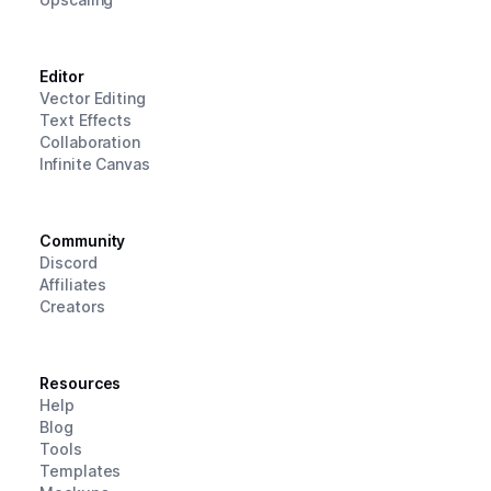
Editor
Vector Editing
Text Effects
Collaboration
Infinite Canvas
Community
Discord
Affiliates
Creators
Resources
Help
Blog
Tools
Templates