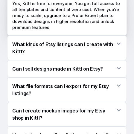
Yes, Kittl is free for everyone. You get full access to
all templates and content at zero cost. When you’re
ready to scale, upgrade to a Pro or Expert plan to
download designs in higher resolution and unlock
premium features.
What kinds of Etsy listings can I create with
Kittl?
Anything you sell, Kittl can help you design it and
Can I sell designs made in Kittl on Etsy?
create every asset you need to launch it. From the
product design itself to listing mockups,
Absolutely. Everything you create in Kittl is yours to
promotional videos, and social media content,
What file formats can I export for my Etsy
sell on Etsy, no strings attached.
everything lives in one place.
listings?
Export images as PNG, JPG, PDF, or SVG — and
Can I create mockup images for my Etsy
videos as MP4. PNG is the go-to for listing images,
mockups, and digital downloads, while MP4 videos
shop in Kittl?
are perfect for grabbing attention in Etsy search
results.
Yes — Kittl gives you access to thousands of