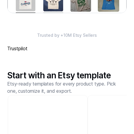
Trusted by +10M Etsy Sellers
Trustpilot
Start with an Etsy template
Etsy-ready templates for every product type. Pick
one, customize it, and export.