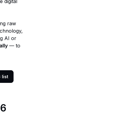
 digital
eing raw
echnology,
ng AI or
ally
— to
list
26