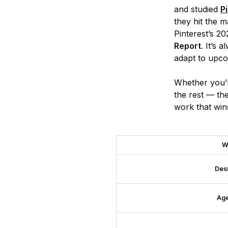
and studied
P
they hit the m
Pinterest’s 20
Report
. It’s 
adapt to upco
Whether you’r
the rest — th
work that win
W
Des
Ag