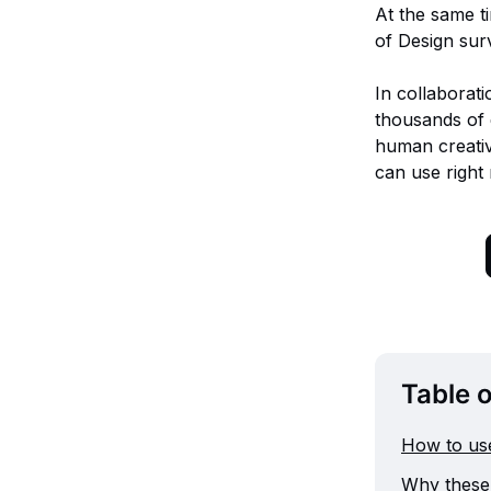
At the same t
of Design sur
In collaborati
thousands of 
human creativ
can use right
Table 
How to use
Why these 