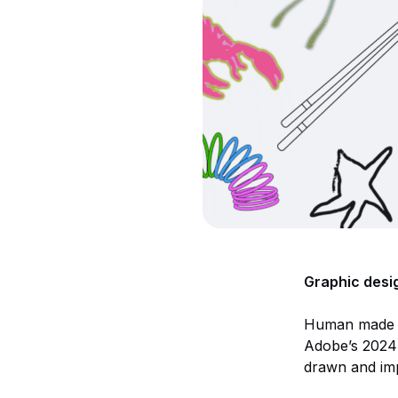
Graphic desig
Human made vis
Adobe’s 2024 
drawn and imp