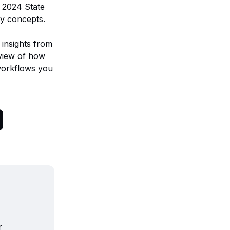
s 2024 State
ly concepts.
 insights from
 view of how
orkflows you
r