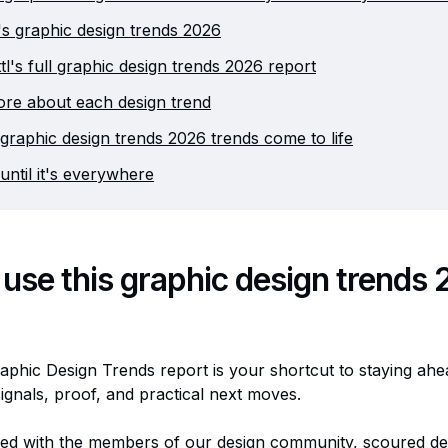
tl's graphic design trends 2026
tl's full graphic design trends 2026 report
re about each design trend
graphic design trends 2026 trends come to life
until it's everywhere
use this graphic design trends
raphic Design Trends report is your shortcut to staying ahea
ignals, proof, and practical next moves.
ed with the members of our design community, scoured de