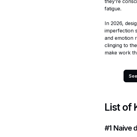
they’re consc
fatigue.
In 2026, desig
imperfection s
and emotion re
clinging to th
make work that
Se
List of
#1
Naive 