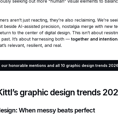
iously seeking out more “human” visual elements to balance
ners aren’t just reacting, they’re also reclaiming. We’re se
it beside AI-assisted precision, nostalgia merge with new t
turn to the center of digital design. This isn’t about resisti
e past. It’s about harnessing both —
together and intention
’s relevant, resilient, and real.
e our honorable mentions and all 10 graphic design trends 2026 
 Kittl’s graphic design trends 20
design: When messy beats perfect