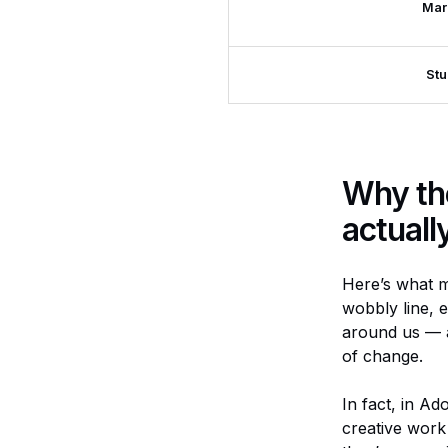
Mar
Stu
Why th
actuall
Here’s what m
wobbly line, e
around us — a
of change.
In fact, in Ad
creative work 