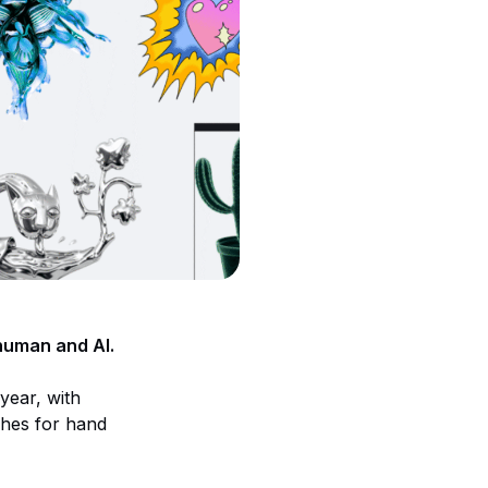
 human and AI.
year, with
ches for hand