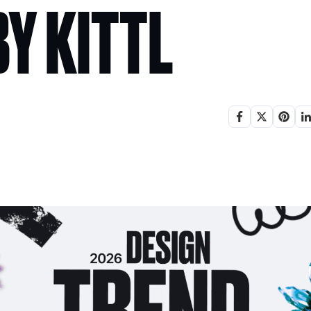
Y KITTL