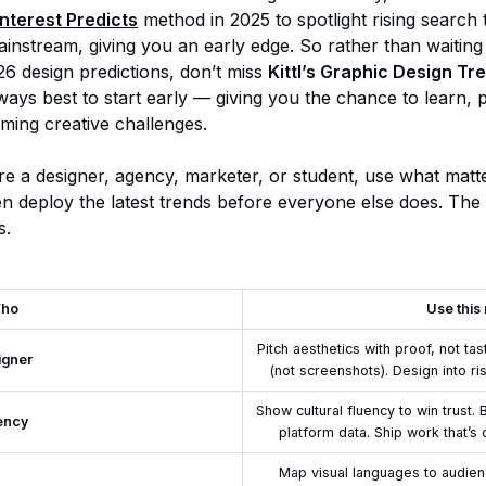
interest Predicts
method in 2025 to spotlight rising search
ainstream, giving you an early edge. So rather than waiting
26 design predictions, don’t miss
Kittl’s Graphic Design T
always best to start early — giving you the chance to learn,
ming creative challenges.
e a designer, agency, marketer, or student, use what matt
en deploy the latest trends before everyone else does. The
s.
ho
Use this 
Pitch aesthetics with proof, not ta
igner
(not screenshots). Design into ri
Show cultural fluency to win trust
ency
platform data. Ship work that’s 
Map visual languages to audien