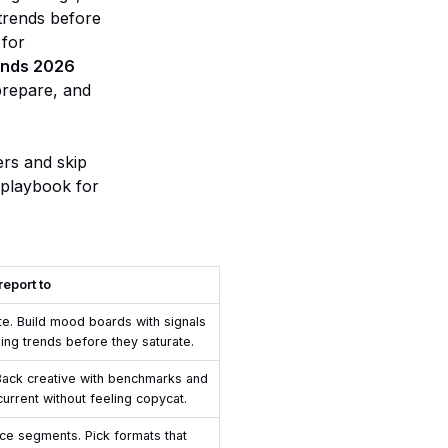
 trends before
 for
rends 2026
 prepare, and
ers and skip
 playbook for
report to
ste. Build mood boards with signals
sing trends before they saturate.
. Back creative with benchmarks and
current without feeling copycat.
ce segments. Pick formats that