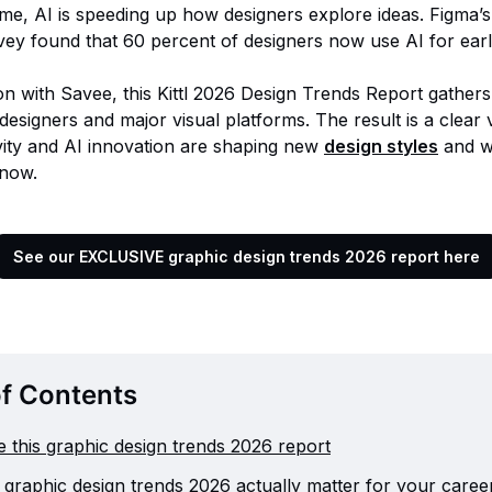
ime, AI is speeding up how designers explore ideas. Figma’
vey found that 60 percent of designers now use AI for ear
on with Savee, this Kittl 2026 Design Trends Report gathers
designers and major visual platforms. The result is a clear
ity and AI innovation are shaping new
design styles
and w
 now.
See our EXCLUSIVE graphic design trends 2026 report here
of Contents
 this graphic design trends 2026 report
graphic design trends 2026 actually matter for your caree