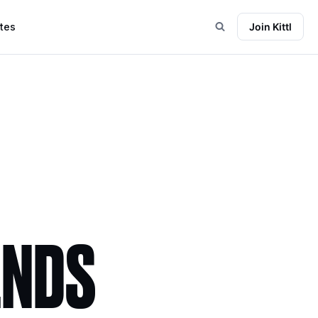
tes
Join Kittl
ENDS