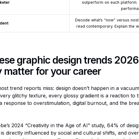
keter
outperform on each platform.
performa
Decode what’s “now” versus nostal
dent
read contemporary. Explain the w
ese graphic design trends 2026
y matter for your
career
ost trend reports miss: design doesn’t happen in a vacuum
very glitchy texture, every glossy gradient is a reaction to 
 response to overstimulation, digital burnout, and the br
obe’s 2024 “Creativity in the Age of AI” study, 64% of desig
is directly influenced by social and cultural shifts, and over