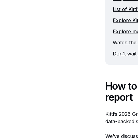
List of Kit
Explore Kit
Explore mo
Watch the 
Don't wait 
How to 
report
Kittl’s 2026 G
data-backed s
We’ve discuss