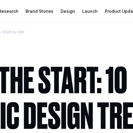
 Research
Brand Stories
Design
Launch
Product Upda
s 2026 by Kittl
THE START: 10
IC DESIGN TR