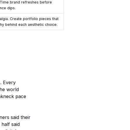
 Time brand refreshes before
nce dips.
gia. Create portfolio pieces that
hy behind each aesthetic choice.
. Every
the world
eakneck pace
ners said their
 half said