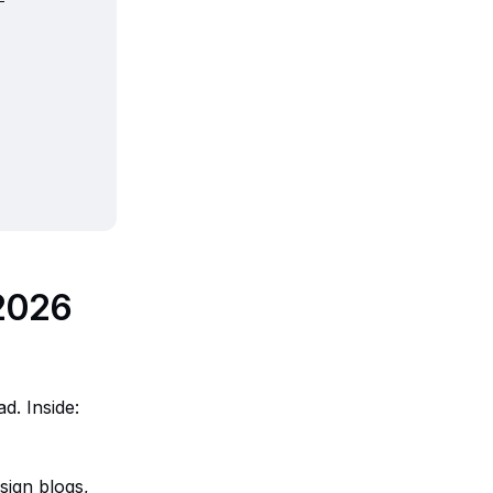
 2026
d. Inside:
sign blogs,