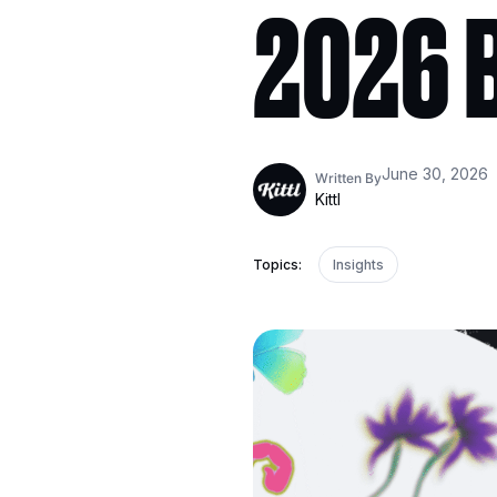
2026 B
June 30, 2026
Written By
Kittl
Topics:
Insights