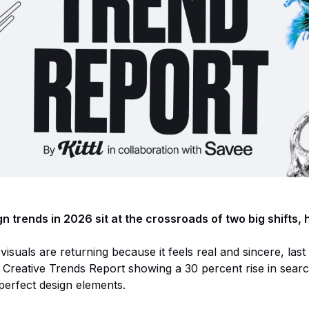
n trends in 2026 sit at the crossroads of two big shifts,
uals are returning because it feels real and sincere, last 
Creative Trends Report showing a 30 percent rise in sear
erfect design elements.