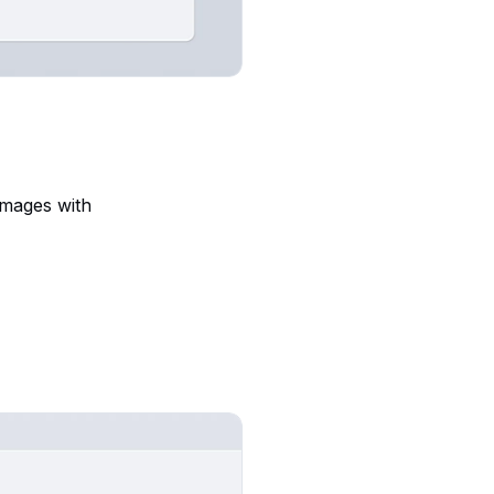
images with