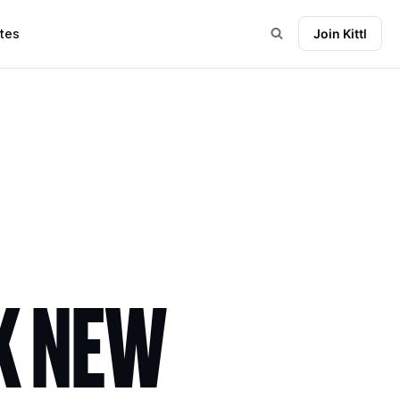
tes
Join Kittl
K NEW