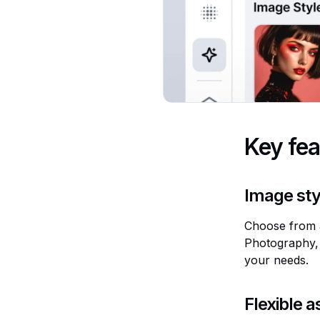
Key fea
Image sty
Choose from a
Photography, 
your needs.
Flexible a