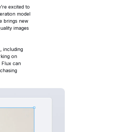
’re excited to
eration model
de brings new
quality images
, including
rking on
, Flux can
rchasing