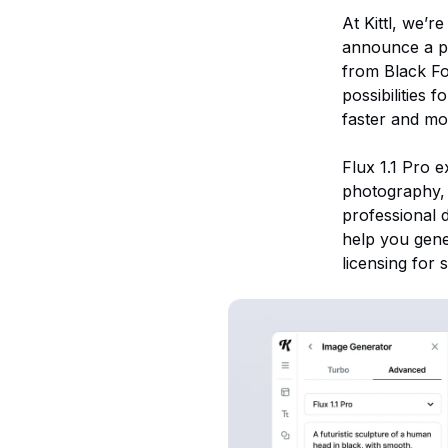
At Kittl, we’r
announce a po
from Black Fo
possibilities 
faster and mor
Flux 1.1 Pro e
photography, 
professional 
help you gene
licensing for