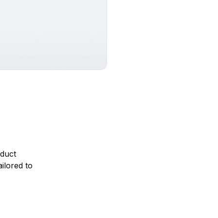
oduct
ilored to