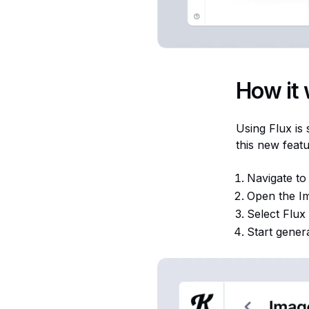
How it
Using Flux is
this new featu
Navigate to t
Open the I
Select Flux
Start gener