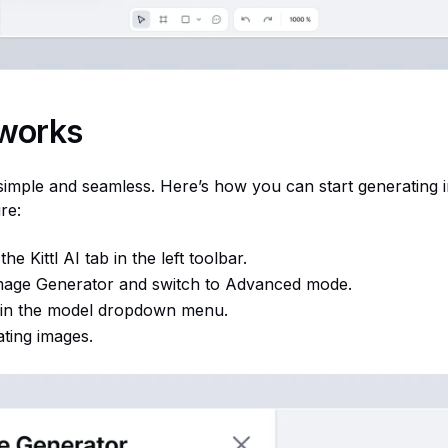
 works
 simple and seamless. Here’s how you can start generating 
re:
he Kittl AI tab in the left toolbar.
mage Generator and switch to Advanced mode.
 in the model dropdown menu.
ating images.