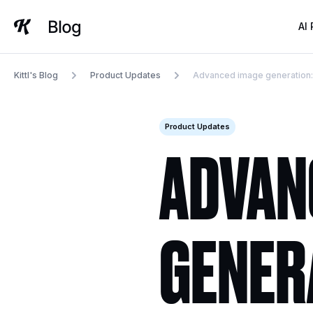
Skip
to
AI
content
Kittl's Blog
Product Updates
Advanced image generation: un
Product Updates
ADVAN
GENER