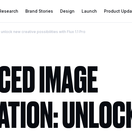
 Research
Brand Stories
Design
Launch
Product Upda
lock new creative possibilities with Flux 1.1 Pro
CED IMAGE
ATION: UNLOC