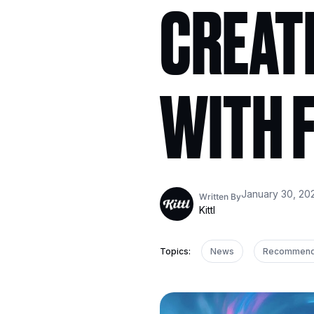
CREATI
WITH F
January 30, 20
Written By
Kittl
Topics:
News
Recommen