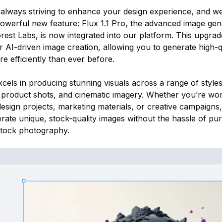
e always striving to enhance your design experience, and we
werful new feature: Flux 1.1 Pro, the advanced image gen
rest Labs, is now integrated into our platform. This upgra
for AI-driven image creation, allowing you to generate high-
e efficiently than ever before.
xcels in producing stunning visuals across a range of styles
product shots, and cinematic imagery. Whether you’re wo
design projects, marketing materials, or creative campaigns
rate unique, stock-quality images without the hassle of pu
 stock photography.