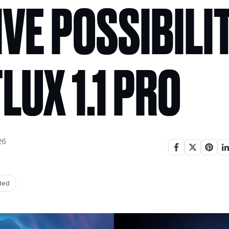
VE POSSIBILI
LUX 1.1 PRO
26
ded