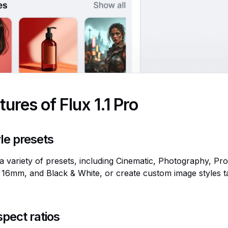
tures of Flux 1.1 Pro
le presets
 variety of presets, including Cinematic, Photography, Pr
16mm, and Black & White, or create custom image styles ta
spect ratios