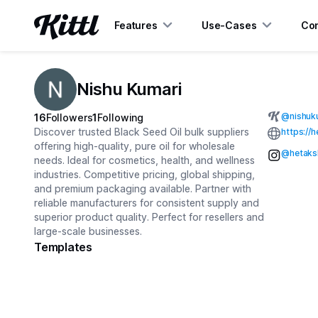
Features
Use-Cases
Con
Nishu Kumari
@
nishuk
16
Followers
1
Following
Discover trusted Black Seed Oil bulk suppliers
https://
offering high-quality, pure oil for wholesale
@hetaksh
needs. Ideal for cosmetics, health, and wellness
industries. Competitive pricing, global shipping,
and premium packaging available. Partner with
reliable manufacturers for consistent supply and
superior product quality. Perfect for resellers and
large-scale businesses.
Templates