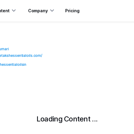
tent
Company
Pricing
umari
hetakshessentialoils.com/
essentialoilsin
Loading Content ...